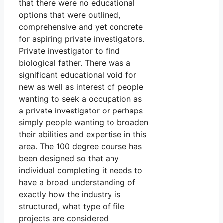
that there were no educational
options that were outlined,
comprehensive and yet concrete
for aspiring private investigators.
Private investigator to find
biological father. There was a
significant educational void for
new as well as interest of people
wanting to seek a occupation as
a private investigator or perhaps
simply people wanting to broaden
their abilities and expertise in this
area. The 100 degree course has
been designed so that any
individual completing it needs to
have a broad understanding of
exactly how the industry is
structured, what type of file
projects are considered