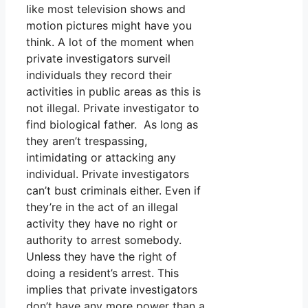
like most television shows and
motion pictures might have you
think. A lot of the moment when
private investigators surveil
individuals they record their
activities in public areas as this is
not illegal. Private investigator to
find biological father. As long as
they aren’t trespassing,
intimidating or attacking any
individual. Private investigators
can’t bust criminals either. Even if
they’re in the act of an illegal
activity they have no right or
authority to arrest somebody.
Unless they have the right of
doing a resident’s arrest. This
implies that private investigators
don’t have any more power than a