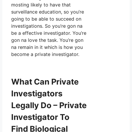
mosting likely to have that
surveillance education, so you’re
going to be able to succeed on
investigations. So you’re gon na
be a effective investigator. You’re
gon na love the task. You’re gon
na remain in it which is how you
become a private investigator.
What Can Private
Investigators
Legally Do – Private
Investigator To
Find Biological