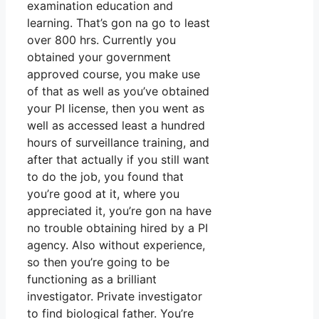
examination education and
learning. That’s gon na go to least
over 800 hrs. Currently you
obtained your government
approved course, you make use
of that as well as you’ve obtained
your PI license, then you went as
well as accessed least a hundred
hours of surveillance training, and
after that actually if you still want
to do the job, you found that
you’re good at it, where you
appreciated it, you’re gon na have
no trouble obtaining hired by a PI
agency. Also without experience,
so then you’re going to be
functioning as a brilliant
investigator. Private investigator
to find biological father. You’re