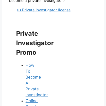
become a private investigator?
>>Private investigator license
Private
Investigator
Promo
How
To
Become
A
Private
Investigator
Online