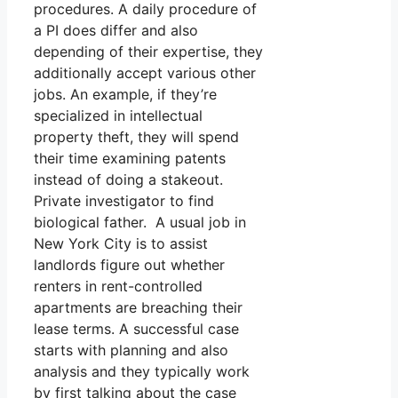
procedures. A daily procedure of
a PI does differ and also
depending of their expertise, they
additionally accept various other
jobs. An example, if they’re
specialized in intellectual
property theft, they will spend
their time examining patents
instead of doing a stakeout.
Private investigator to find
biological father. A usual job in
New York City is to assist
landlords figure out whether
renters in rent-controlled
apartments are breaching their
lease terms. A successful case
starts with planning and also
analysis and they typically work
by first talking about the case