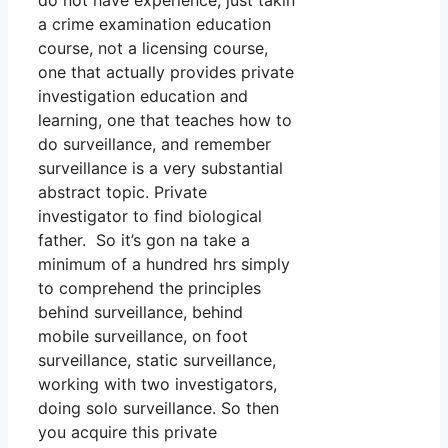
do not have experience, just takin
a crime examination education
course, not a licensing course,
one that actually provides private
investigation education and
learning, one that teaches how to
do surveillance, and remember
surveillance is a very substantial
abstract topic. Private
investigator to find biological
father. So it’s gon na take a
minimum of a hundred hrs simply
to comprehend the principles
behind surveillance, behind
mobile surveillance, on foot
surveillance, static surveillance,
working with two investigators,
doing solo surveillance. So then
you acquire this private