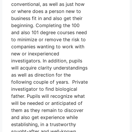
conventional, as well as just how
or where does a person new to
business fit in and also get their
beginning. Completing the 100
and also 101 degree courses need
to minimize or remove the risk to
companies wanting to work with
new or inexperienced
investigators. In addition, pupils
will acquire clarity understandings
as well as direction for the
following couple of years. Private
investigator to find biological
father. Pupils will recognize what
will be needed or anticipated of
them as they remain to discover
and also get experience while
establishing, in a trustworthy
sought-after and well-known