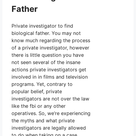
Father
Private investigator to find
biological father. You may not
know much regarding the process
of a private investigator, however
there is little question you have
not seen several of the insane
actions private investigators get
involved in in films and television
programs. Yet, contrary to
popular belief, private
investigators are not over the law
like the fbi or any other
operatives. So, we’re experiencing
the myths and what private
investigators are legally allowed
to do when taking on a case.