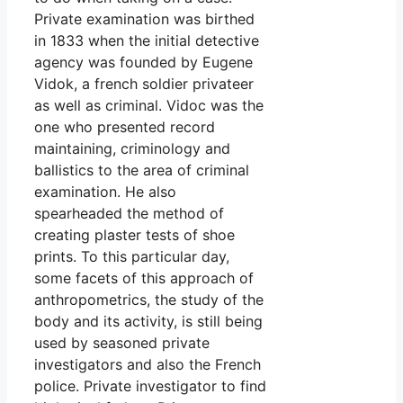
Private examination was birthed
in 1833 when the initial detective
agency was founded by Eugene
Vidok, a french soldier privateer
as well as criminal. Vidoc was the
one who presented record
maintaining, criminology and
ballistics to the area of criminal
examination. He also
spearheaded the method of
creating plaster tests of shoe
prints. To this particular day,
some facets of this approach of
anthropometrics, the study of the
body and its activity, is still being
used by seasoned private
investigators and also the French
police. Private investigator to find