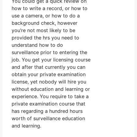
You could get a quick review on
how to write a record, or how to
use a camera, or how to do a
background check, however
you’re not most likely to be
provided the hrs you need to
understand how to do
surveillance prior to entering the
job. You get your licensing course
and after that currently you can
obtain your private examination
license, yet nobody will hire you
without education and learning or
experience. You require to take a
private examination course that
has regarding a hundred hours
worth of surveillance education
and learning.