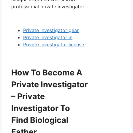
professional private investigator.
Private investigator gear
Private investigator in
Private investigator license
How To Become A
Private Investigator
– Private
Investigator To
Find Biological
Father