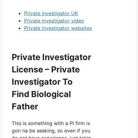
Private investigator UK
Private investigator video
Private investigator websites
Private Investigator
License – Private
Investigator To
Find Biological
Father
This is something with a PI firm is
gon na be seeking, so even if you