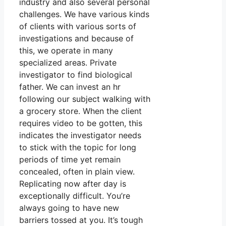
industry and also several personal
challenges. We have various kinds
of clients with various sorts of
investigations and because of
this, we operate in many
specialized areas. Private
investigator to find biological
father. We can invest an hr
following our subject walking with
a grocery store. When the client
requires video to be gotten, this
indicates the investigator needs
to stick with the topic for long
periods of time yet remain
concealed, often in plain view.
Replicating now after day is
exceptionally difficult. You’re
always going to have new
barriers tossed at you. It’s tough