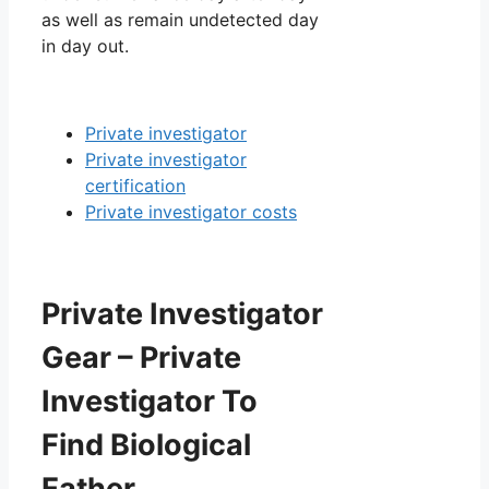
as well as remain undetected day
in day out.
Private investigator
Private investigator
certification
Private investigator costs
Private Investigator
Gear – Private
Investigator To
Find Biological
Father