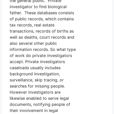
the general public. Private
investigator to find biological
father. These databases consists
of public records, which contains
tax records, real estate
transactions, records of births as
well as deaths, court records and
also several other public
information records. So what type
of work do private investigators
accept. Private investigators
caseloads usually includes
background investigation,
surveillance, skip tracing, or
searches for missing people.
However investigators are
likewise enabled to serve legal
documents, notifying people of
their involvement in legal