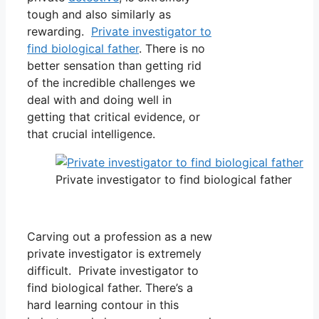
tough and also similarly as
rewarding.
Private investigator to
find biological father
. There is no
better sensation than getting rid
of the incredible challenges we
deal with and doing well in
getting that critical evidence, or
that crucial intelligence.
Private investigator to find biological father
Carving out a profession as a new
private investigator is extremely
difficult. Private investigator to
find biological father. There’s a
hard learning contour in this