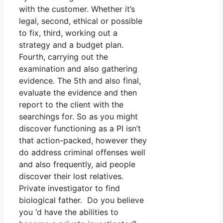
with the customer. Whether it’s
legal, second, ethical or possible
to fix, third, working out a
strategy and a budget plan.
Fourth, carrying out the
examination and also gathering
evidence. The 5th and also final,
evaluate the evidence and then
report to the client with the
searchings for. So as you might
discover functioning as a PI isn’t
that action-packed, however they
do address criminal offenses well
and also frequently, aid people
discover their lost relatives.
Private investigator to find
biological father. Do you believe
you ‘d have the abilities to