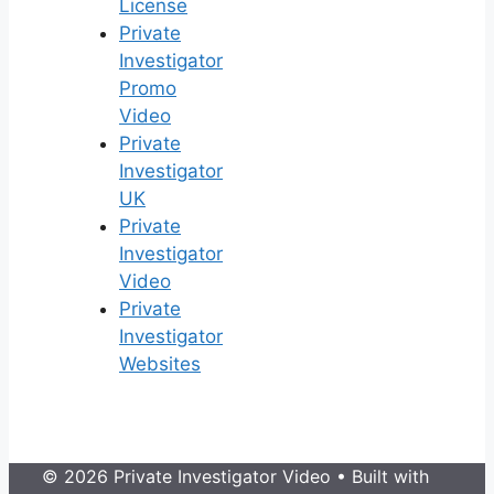
License
Private
Investigator
Promo
Video
Private
Investigator
UK
Private
Investigator
Video
Private
Investigator
Websites
© 2026 Private Investigator Video
• Built with