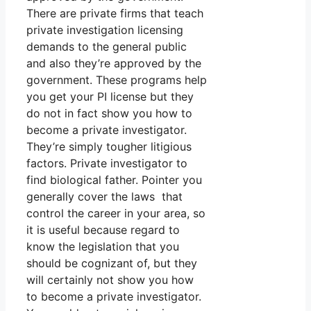
There are private firms that teach
private investigation licensing
demands to the general public
and also they’re approved by the
government. These programs help
you get your PI license but they
do not in fact show you how to
become a private investigator.
They’re simply tougher litigious
factors. Private investigator to
find biological father. Pointer you
generally cover the laws that
control the career in your area, so
it is useful because regard to
know the legislation that you
should be cognizant of, but they
will certainly not show you how
to become a private investigator.