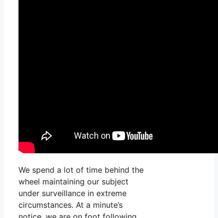
We spend a lot of time behind the
wheel maintaining our subject
under surveillance in extreme
circumstances. At a minute’s
notice, we are on foot following