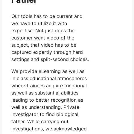
Our tools has to be current and
we have to utilize it with
expertise. Not just does the
customer want video of the
subject, that video has to be
captured expertly through hard
settings and split-second choices.
We provide eLearning as well as
in class educational atmospheres
where trainees acquire functional
as well as substantial abilities
leading to better recognition as
well as understanding. Private
investigator to find biological
father. While carrying out
investigations, we acknowledged