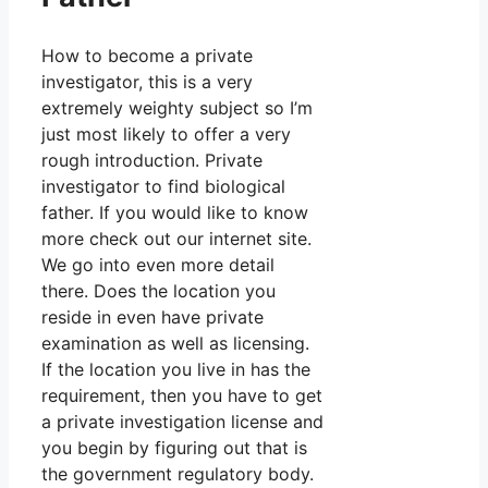
How to become a private
investigator, this is a very
extremely weighty subject so I’m
just most likely to offer a very
rough introduction. Private
investigator to find biological
father. If you would like to know
more check out our internet site.
We go into even more detail
there. Does the location you
reside in even have private
examination as well as licensing.
If the location you live in has the
requirement, then you have to get
a private investigation license and
you begin by figuring out that is
the government regulatory body.