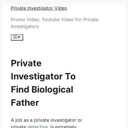
Skip
Private Investigator Video
to
Promo Video, Youtube Video For Private
content
Investigators
Menu
Private
Investigator To
Find Biological
Father
A job as a private investigator or
private
detective
, is extremely