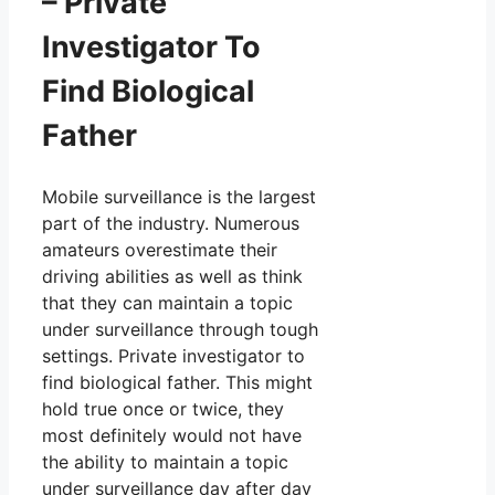
– Private
Investigator To
Find Biological
Father
Mobile surveillance is the largest
part of the industry. Numerous
amateurs overestimate their
driving abilities as well as think
that they can maintain a topic
under surveillance through tough
settings. Private investigator to
find biological father. This might
hold true once or twice, they
most definitely would not have
the ability to maintain a topic
under surveillance day after day