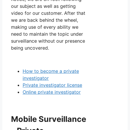
our subject as well as getting
video for our customer. After that
we are back behind the wheel,
making use of every ability we
need to maintain the topic under
surveillance without our presence
being uncovered.
How to become a private
investigator
Private investigator license
Online private investigator
Mobile Surveillance