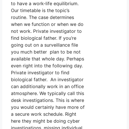
to have a work-life equilibrium.
Our timetable is the topic’s
routine. The case determines
when we function or when we do
not work. Private investigator to
find biological father. If you’re
going out on a surveillance file
you much better plan to be not
available that whole day. Perhaps
even right into the following day.
Private investigator to find
biological father. An investigator
can additionally work in an office
atmosphere. We typically call this
desk investigations. This is where
you would certainly have more of
a secure work schedule. Right
here they might be doing cyber
investigations, missing individual