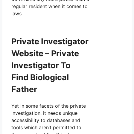
regular resident when it comes to
laws.
Private Investigator
Website – Private
Investigator To
Find Biological
Father
Yet in some facets of the private
investigation, it needs unique
accessibility to databases and
tools which aren’t permitted to