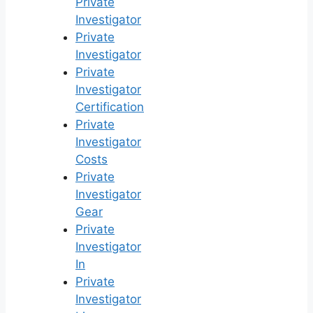
Private
Investigator
Private
Investigator
Private
Investigator
Certification
Private
Investigator
Costs
Private
Investigator
Gear
Private
Investigator
In
Private
Investigator