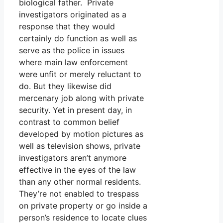
biological father. Private
investigators originated as a
response that they would
certainly do function as well as
serve as the police in issues
where main law enforcement
were unfit or merely reluctant to
do. But they likewise did
mercenary job along with private
security. Yet in present day, in
contrast to common belief
developed by motion pictures as
well as television shows, private
investigators aren’t anymore
effective in the eyes of the law
than any other normal residents.
They’re not enabled to trespass
on private property or go inside a
person’s residence to locate clues