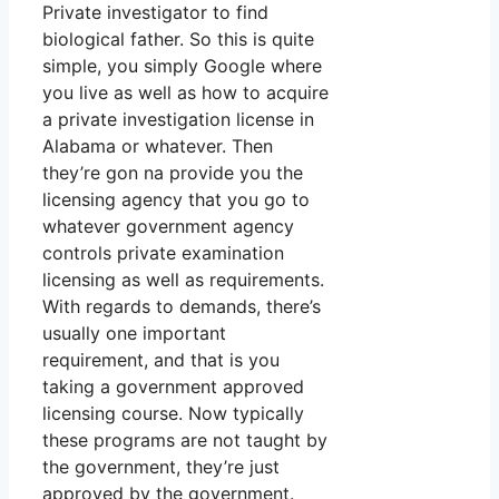
Private investigator to find
biological father. So this is quite
simple, you simply Google where
you live as well as how to acquire
a private investigation license in
Alabama or whatever. Then
they’re gon na provide you the
licensing agency that you go to
whatever government agency
controls private examination
licensing as well as requirements.
With regards to demands, there’s
usually one important
requirement, and that is you
taking a government approved
licensing course. Now typically
these programs are not taught by
the government, they’re just
approved by the government.