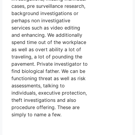
cases, pre surveillance research,
background investigations or
perhaps non investigative
services such as video editing
and enhancing. We additionally
spend time out of the workplace
as well as overt ability a lot of
traveling, a lot of pounding the
pavement. Private investigator to
find biological father. We can be
functioning threat as well as risk
assessments, talking to
individuals, executive protection,
theft investigations and also
procedure offering. These are
simply to name a few.