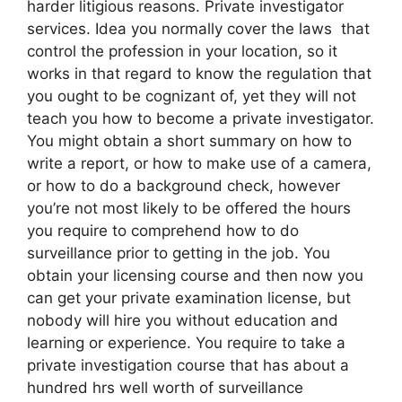
harder litigious reasons. Private investigator
services. Idea you normally cover the laws that
control the profession in your location, so it
works in that regard to know the regulation that
you ought to be cognizant of, yet they will not
teach you how to become a private investigator.
You might obtain a short summary on how to
write a report, or how to make use of a camera,
or how to do a background check, however
you’re not most likely to be offered the hours
you require to comprehend how to do
surveillance prior to getting in the job. You
obtain your licensing course and then now you
can get your private examination license, but
nobody will hire you without education and
learning or experience. You require to take a
private investigation course that has about a
hundred hrs well worth of surveillance