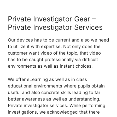
Private Investigator Gear –
Private Investigator Services
Our devices has to be current and also we need
to utilize it with expertise. Not only does the
customer want video of the topic, that video
has to be caught professionally via difficult
environments as well as instant choices.
We offer eLearning as well as in class
educational environments where pupils obtain
useful and also concrete skills leading to far
better awareness as well as understanding.
Private investigator services. While performing
investigations, we acknowledged that there