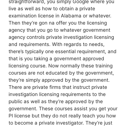
straightforward, you simply Google where you
live as well as how to obtain a private
examination license in Alabama or whatever.
Then they’re gon na offer you the licensing
agency that you go to whatever government
agency controls private investigation licensing
and requirements. With regards to needs,
there’s typically one essential requirement, and
that is you taking a government approved
licensing course. Now normally these training
courses are not educated by the government,
they’re simply approved by the government.
There are private firms that instruct private
investigation licensing requirements to the
public as well as they’re approved by the
government. These courses assist you get your
PI license but they do not really teach you how
to become a private investigator. They’re just