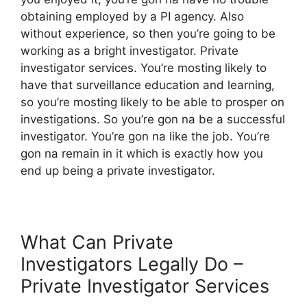
obtaining employed by a PI agency. Also
without experience, so then you’re going to be
working as a bright investigator. Private
investigator services. You’re mosting likely to
have that surveillance education and learning,
so you’re mosting likely to be able to prosper on
investigations. So you’re gon na be a successful
investigator. You’re gon na like the job. You’re
gon na remain in it which is exactly how you
end up being a private investigator.
What Can Private
Investigators Legally Do –
Private Investigator Services