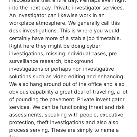
into the next day. Private investigator services.
An investigator can likewise work in an
workplace atmosphere. We generally call this
desk investigations. This is where you would
certainly have more of a stable job timetable.
Right here they might be doing cyber
investigations, missing individual cases, pre
surveillance research, background
investigations or perhaps non investigative
solutions such as video editing and enhancing.
We also hang around out of the office and also
obvious capability a great deal of traveling, a lot
of pounding the pavement. Private investigator
services. We can be functioning threat and risk
assessments, speaking with people, executive
protection, theft investigations and also also
process serving. These are simply to name a