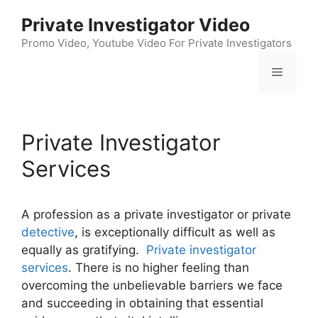
Skip
Private Investigator Video
to
content
Promo Video, Youtube Video For Private Investigators
Menu
Private Investigator
Services
A profession as a private investigator or private
detective
, is exceptionally difficult as well as
equally as gratifying.
Private investigator
services
. There is no higher feeling than
overcoming the unbelievable barriers we face
and succeeding in obtaining that essential