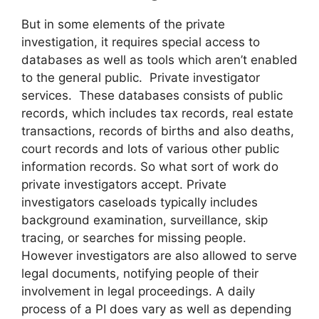
But in some elements of the private
investigation, it requires special access to
databases as well as tools which aren’t enabled
to the general public. Private investigator
services. These databases consists of public
records, which includes tax records, real estate
transactions, records of births and also deaths,
court records and lots of various other public
information records. So what sort of work do
private investigators accept. Private
investigators caseloads typically includes
background examination, surveillance, skip
tracing, or searches for missing people.
However investigators are also allowed to serve
legal documents, notifying people of their
involvement in legal proceedings. A daily
process of a PI does vary as well as depending