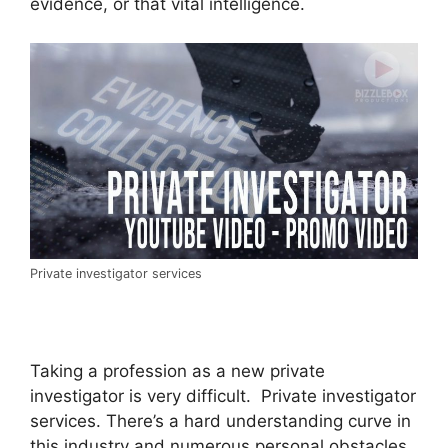
evidence, or that vital intelligence.
Private investigator services
Taking a profession as a new private
investigator is very difficult. Private investigator
services. There’s a hard understanding curve in
this industry and numerous personal obstacles.