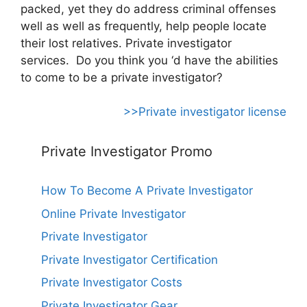
packed, yet they do address criminal offenses
well as well as frequently, help people locate
their lost relatives. Private investigator
services. Do you think you ‘d have the abilities
to come to be a private investigator?
>>Private investigator license
Private Investigator Promo
How To Become A Private Investigator
Online Private Investigator
Private Investigator
Private Investigator Certification
Private Investigator Costs
Private Investigator Gear