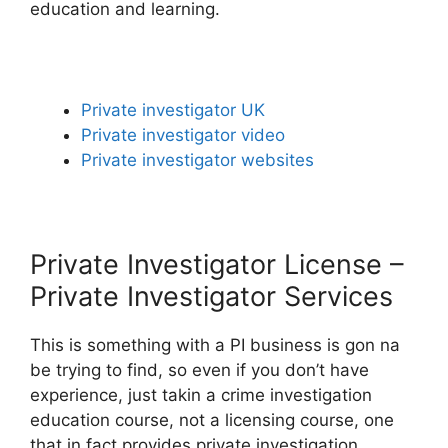
education and learning.
Private investigator UK
Private investigator video
Private investigator websites
Private Investigator License –
Private Investigator Services
This is something with a PI business is gon na
be trying to find, so even if you don’t have
experience, just takin a crime investigation
education course, not a licensing course, one
that in fact provides private investigation