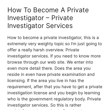
How To Become A Private
Investigator – Private
Investigator Services
How to become a private investigator, this is a
extremely very weighty topic so I’m just going to
offer a really harsh overview. Private
investigator services. If you need to know more
browse through our web site. We enter into
even more detail there. Does the area you
reside in even have private examination and
licensing. If the area you live in has the
requirement, after that you have to get a private
investigation license and you begin by learning
who is the government regulatory body. Private
investigator services. So this is rather