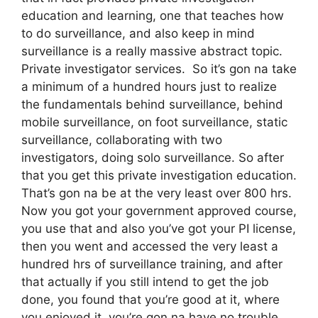
education and learning, one that teaches how
to do surveillance, and also keep in mind
surveillance is a really massive abstract topic.
Private investigator services. So it’s gon na take
a minimum of a hundred hours just to realize
the fundamentals behind surveillance, behind
mobile surveillance, on foot surveillance, static
surveillance, collaborating with two
investigators, doing solo surveillance. So after
that you get this private investigation education.
That’s gon na be at the very least over 800 hrs.
Now you got your government approved course,
you use that and also you’ve got your PI license,
then you went and accessed the very least a
hundred hrs of surveillance training, and after
that actually if you still intend to get the job
done, you found that you’re good at it, where
you enjoyed it, you’re gon na have no trouble