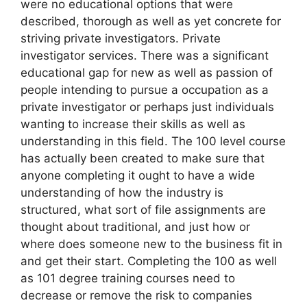
were no educational options that were
described, thorough as well as yet concrete for
striving private investigators. Private
investigator services. There was a significant
educational gap for new as well as passion of
people intending to pursue a occupation as a
private investigator or perhaps just individuals
wanting to increase their skills as well as
understanding in this field. The 100 level course
has actually been created to make sure that
anyone completing it ought to have a wide
understanding of how the industry is
structured, what sort of file assignments are
thought about traditional, and just how or
where does someone new to the business fit in
and get their start. Completing the 100 as well
as 101 degree training courses need to
decrease or remove the risk to companies