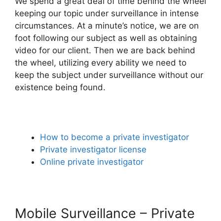
We spend a great deal of time behind the wheel
keeping our topic under surveillance in intense
circumstances. At a minute’s notice, we are on
foot following our subject as well as obtaining
video for our client. Then we are back behind
the wheel, utilizing every ability we need to
keep the subject under surveillance without our
existence being found.
How to become a private investigator
Private investigator license
Online private investigator
Mobile Surveillance – Private