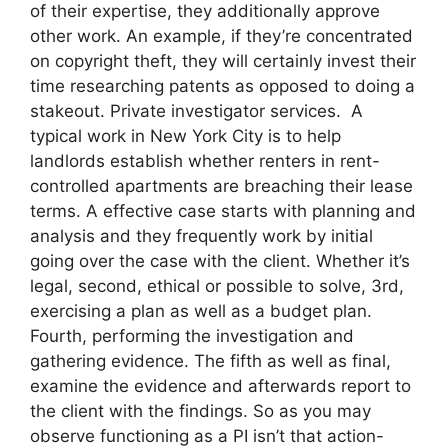
of their expertise, they additionally approve
other work. An example, if they’re concentrated
on copyright theft, they will certainly invest their
time researching patents as opposed to doing a
stakeout. Private investigator services. A
typical work in New York City is to help
landlords establish whether renters in rent-
controlled apartments are breaching their lease
terms. A effective case starts with planning and
analysis and they frequently work by initial
going over the case with the client. Whether it’s
legal, second, ethical or possible to solve, 3rd,
exercising a plan as well as a budget plan.
Fourth, performing the investigation and
gathering evidence. The fifth as well as final,
examine the evidence and afterwards report to
the client with the findings. So as you may
observe functioning as a PI isn’t that action-