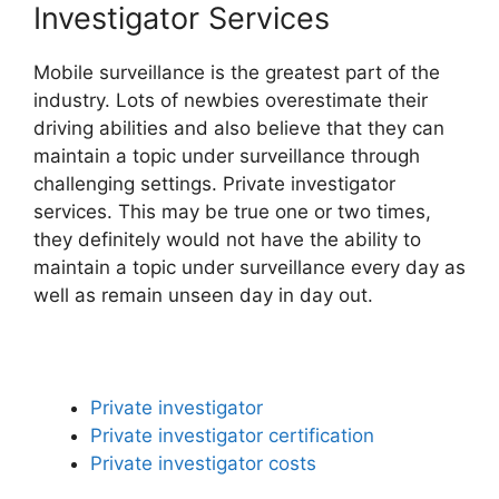
Investigator Services
Mobile surveillance is the greatest part of the
industry. Lots of newbies overestimate their
driving abilities and also believe that they can
maintain a topic under surveillance through
challenging settings. Private investigator
services. This may be true one or two times,
they definitely would not have the ability to
maintain a topic under surveillance every day as
well as remain unseen day in day out.
Private investigator
Private investigator certification
Private investigator costs