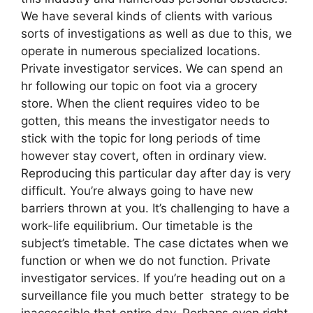
We have several kinds of clients with various
sorts of investigations as well as due to this, we
operate in numerous specialized locations.
Private investigator services. We can spend an
hr following our topic on foot via a grocery
store. When the client requires video to be
gotten, this means the investigator needs to
stick with the topic for long periods of time
however stay covert, often in ordinary view.
Reproducing this particular day after day is very
difficult. You’re always going to have new
barriers thrown at you. It’s challenging to have a
work-life equilibrium. Our timetable is the
subject’s timetable. The case dictates when we
function or when we do not function. Private
investigator services. If you’re heading out on a
surveillance file you much better strategy to be
inaccessible that entire day. Perhaps even right