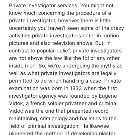
Private investigator services. You might not
know much concerning the procedure of a
private investigator, however there is little
uncertainty you haven’t seen some of the crazy
activities private investigators enter in motion
pictures and also television shows. But, in
contrast to popular belief, private investigators
are not above the law like the fbi or any other
inside men. So, we’re undergoing the myths as
well as what private investigators are legally
permitted to do when handling a case. Private
examination was born in 1833 when the first
investigator agency was founded by Eugene
Vidok, a french soldier privateer and criminal.
Vidoc was the one that presented record
maintaining, criminology and ballistics to the
field of criminal investigation. He likewise
pioneered the method of developing plaster