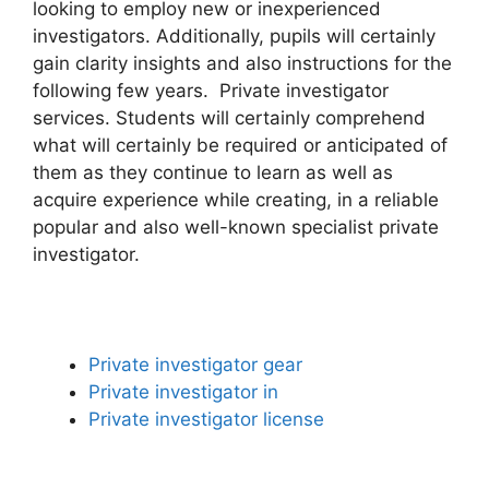
looking to employ new or inexperienced
investigators. Additionally, pupils will certainly
gain clarity insights and also instructions for the
following few years. Private investigator
services. Students will certainly comprehend
what will certainly be required or anticipated of
them as they continue to learn as well as
acquire experience while creating, in a reliable
popular and also well-known specialist private
investigator.
Private investigator gear
Private investigator in
Private investigator license