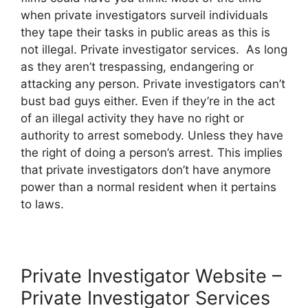
when private investigators surveil individuals
they tape their tasks in public areas as this is
not illegal. Private investigator services. As long
as they aren’t trespassing, endangering or
attacking any person. Private investigators can’t
bust bad guys either. Even if they’re in the act
of an illegal activity they have no right or
authority to arrest somebody. Unless they have
the right of doing a person’s arrest. This implies
that private investigators don’t have anymore
power than a normal resident when it pertains
to laws.
Private Investigator Website –
Private Investigator Services