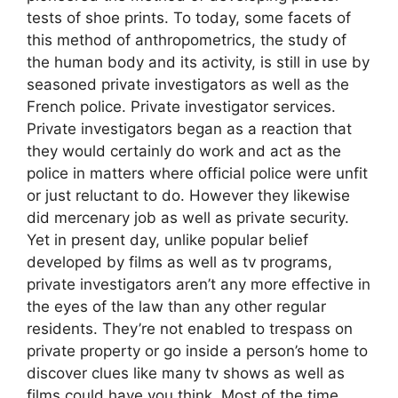
tests of shoe prints. To today, some facets of
this method of anthropometrics, the study of
the human body and its activity, is still in use by
seasoned private investigators as well as the
French police. Private investigator services.
Private investigators began as a reaction that
they would certainly do work and act as the
police in matters where official police were unfit
or just reluctant to do. However they likewise
did mercenary job as well as private security.
Yet in present day, unlike popular belief
developed by films as well as tv programs,
private investigators aren’t any more effective in
the eyes of the law than any other regular
residents. They’re not enabled to trespass on
private property or go inside a person’s home to
discover clues like many tv shows as well as
films could have you think. Most of the time