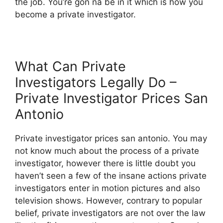
the job. You’re gon na be in it which is how you
become a private investigator.
What Can Private
Investigators Legally Do –
Private Investigator Prices San
Antonio
Private investigator prices san antonio. You may
not know much about the process of a private
investigator, however there is little doubt you
haven’t seen a few of the insane actions private
investigators enter in motion pictures and also
television shows. However, contrary to popular
belief, private investigators are not over the law