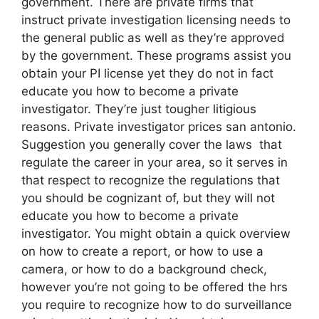
government. There are private firms that
instruct private investigation licensing needs to
the general public as well as they’re approved
by the government. These programs assist you
obtain your PI license yet they do not in fact
educate you how to become a private
investigator. They’re just tougher litigious
reasons. Private investigator prices san antonio.
Suggestion you generally cover the laws that
regulate the career in your area, so it serves in
that respect to recognize the regulations that
you should be cognizant of, but they will not
educate you how to become a private
investigator. You might obtain a quick overview
on how to create a report, or how to use a
camera, or how to do a background check,
however you’re not going to be offered the hrs
you require to recognize how to do surveillance