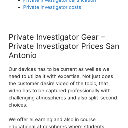
Private investigator certification
Private investigator costs
Private Investigator Gear –
Private Investigator Prices San
Antonio
Our devices has to be current as well as we
need to utilize it with expertise. Not just does
the customer desire video of the topic, that
video has to be captured professionally with
challenging atmospheres and also split-second
choices.
We offer eLearning and also in course
educational atmospheres where students