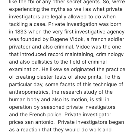
like the fbi or any other secret agents. So, we’re
experiencing the myths as well as what private
investigators are legally allowed to do when
tackling a case. Private investigation was born
in 1833 when the very first investigative agency
was founded by Eugene Vidok, a french soldier
privateer and also criminal. Vidoc was the one
that introduced record maintaining, criminology
and also ballistics to the field of criminal
examination. He likewise originated the practice
of creating plaster tests of shoe prints. To this
particular day, some facets of this technique of
anthropometrics, the research study of the
human body and also its motion, is still in
operation by seasoned private investigators
and the French police. Private investigator
prices san antonio. Private investigators began
as a reaction that they would do work and