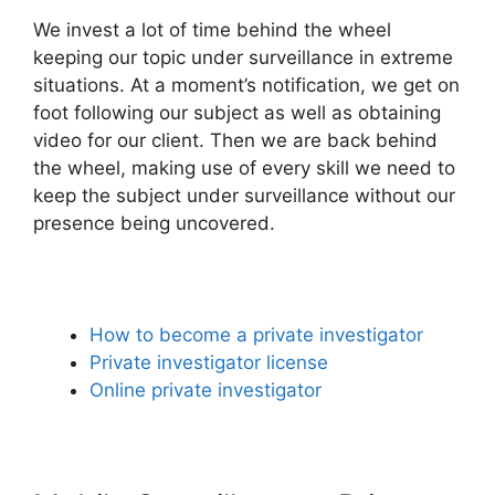
We invest a lot of time behind the wheel
keeping our topic under surveillance in extreme
situations. At a moment’s notification, we get on
foot following our subject as well as obtaining
video for our client. Then we are back behind
the wheel, making use of every skill we need to
keep the subject under surveillance without our
presence being uncovered.
How to become a private investigator
Private investigator license
Online private investigator