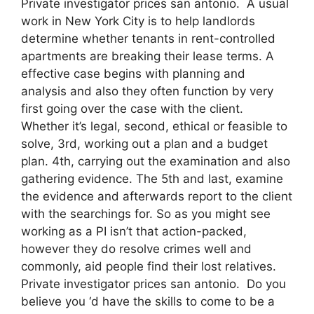
Private investigator prices san antonio. A usual
work in New York City is to help landlords
determine whether tenants in rent-controlled
apartments are breaking their lease terms. A
effective case begins with planning and
analysis and also they often function by very
first going over the case with the client.
Whether it’s legal, second, ethical or feasible to
solve, 3rd, working out a plan and a budget
plan. 4th, carrying out the examination and also
gathering evidence. The 5th and last, examine
the evidence and afterwards report to the client
with the searchings for. So as you might see
working as a PI isn’t that action-packed,
however they do resolve crimes well and
commonly, aid people find their lost relatives.
Private investigator prices san antonio. Do you
believe you ‘d have the skills to come to be a