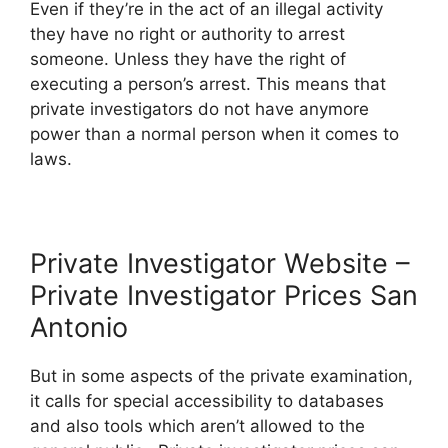
Even if they’re in the act of an illegal activity
they have no right or authority to arrest
someone. Unless they have the right of
executing a person’s arrest. This means that
private investigators do not have anymore
power than a normal person when it comes to
laws.
Private Investigator Website –
Private Investigator Prices San
Antonio
But in some aspects of the private examination,
it calls for special accessibility to databases
and also tools which aren’t allowed to the