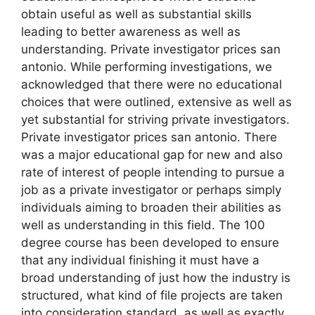
obtain useful as well as substantial skills
leading to better awareness as well as
understanding. Private investigator prices san
antonio. While performing investigations, we
acknowledged that there were no educational
choices that were outlined, extensive as well as
yet substantial for striving private investigators.
Private investigator prices san antonio. There
was a major educational gap for new and also
rate of interest of people intending to pursue a
job as a private investigator or perhaps simply
individuals aiming to broaden their abilities as
well as understanding in this field. The 100
degree course has been developed to ensure
that any individual finishing it must have a
broad understanding of just how the industry is
structured, what kind of file projects are taken
into consideration standard, as well as exactly