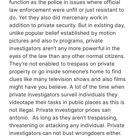
function as the police in issues where official
law enforcement were unfit or just resistant to
do. Yet they also did mercenary work in
addition to private security. But in existing day,
unlike popular belief established by motion
pictures and also tv programs, private
investigators aren’t any more powerful in the
eyes of the law than any other normal citizens.
They’re not enabled to trespass on private
property or go inside someone’s home to find
clues like many television shows and also films
might have you believe. A lot of the time when
private investigators surveil individuals they
videotape their tasks in public places as this is
not illegal. Private investigator prices san
antonio. As long as they aren’t trespassing,
threatening or attacking any individual. Private
investigators can not bust wrongdoers either.