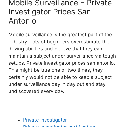
Mobile Surveillance – Private
Investigator Prices San
Antonio
Mobile surveillance is the greatest part of the
industry. Lots of beginners overestimate their
driving abilities and believe that they can
maintain a subject under surveillance via tough
setups. Private investigator prices san antonio.
This might be true one or two times, they
certainly would not be able to keep a subject
under surveillance day in day out and stay
undiscovered every day.
Private investigator