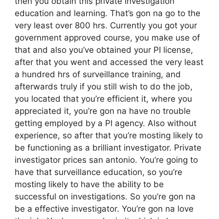
then you obtain this private investigation
education and learning. That’s gon na go to the
very least over 800 hrs. Currently you got your
government approved course, you make use of
that and also you’ve obtained your PI license,
after that you went and accessed the very least
a hundred hrs of surveillance training, and
afterwards truly if you still wish to do the job,
you located that you’re efficient it, where you
appreciated it, you’re gon na have no trouble
getting employed by a PI agency. Also without
experience, so after that you’re mosting likely to
be functioning as a brilliant investigator. Private
investigator prices san antonio. You’re going to
have that surveillance education, so you’re
mosting likely to have the ability to be
successful on investigations. So you’re gon na
be a effective investigator. You’re gon na love