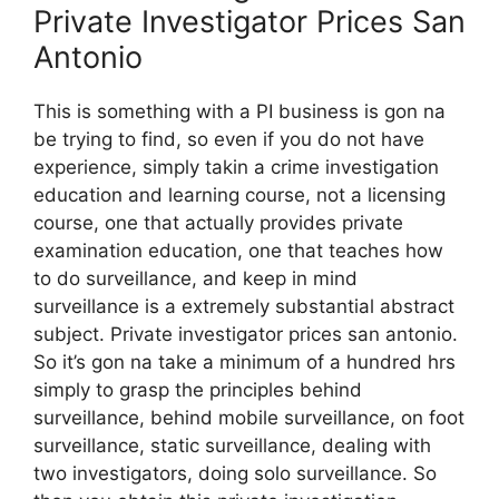
Private Investigator Prices San
Antonio
This is something with a PI business is gon na
be trying to find, so even if you do not have
experience, simply takin a crime investigation
education and learning course, not a licensing
course, one that actually provides private
examination education, one that teaches how
to do surveillance, and keep in mind
surveillance is a extremely substantial abstract
subject. Private investigator prices san antonio.
So it’s gon na take a minimum of a hundred hrs
simply to grasp the principles behind
surveillance, behind mobile surveillance, on foot
surveillance, static surveillance, dealing with
two investigators, doing solo surveillance. So