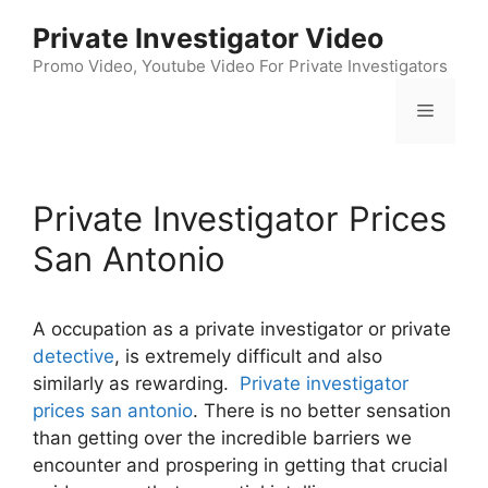
Skip
Private Investigator Video
to
content
Promo Video, Youtube Video For Private Investigators
Menu
Private Investigator Prices
San Antonio
A occupation as a private investigator or private
detective
, is extremely difficult and also
similarly as rewarding.
Private investigator
prices san antonio
. There is no better sensation
than getting over the incredible barriers we
encounter and prospering in getting that crucial