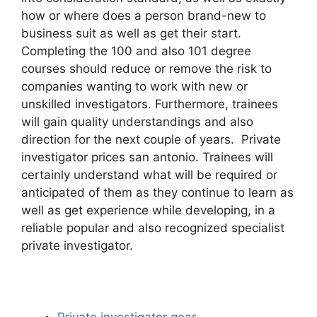
how or where does a person brand-new to
business suit as well as get their start.
Completing the 100 and also 101 degree
courses should reduce or remove the risk to
companies wanting to work with new or
unskilled investigators. Furthermore, trainees
will gain quality understandings and also
direction for the next couple of years. Private
investigator prices san antonio. Trainees will
certainly understand what will be required or
anticipated of them as they continue to learn as
well as get experience while developing, in a
reliable popular and also recognized specialist
private investigator.
Private investigator gear