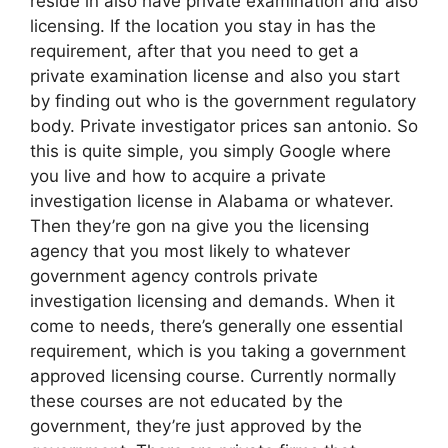
reside in also have private examination and also
licensing. If the location you stay in has the
requirement, after that you need to get a
private examination license and also you start
by finding out who is the government regulatory
body. Private investigator prices san antonio. So
this is quite simple, you simply Google where
you live and how to acquire a private
investigation license in Alabama or whatever.
Then they’re gon na give you the licensing
agency that you most likely to whatever
government agency controls private
investigation licensing and demands. When it
come to needs, there’s generally one essential
requirement, which is you taking a government
approved licensing course. Currently normally
these courses are not educated by the
government, they’re just approved by the