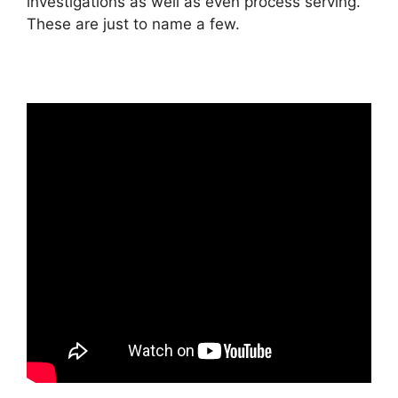
investigations as well as even process serving.
These are just to name a few.