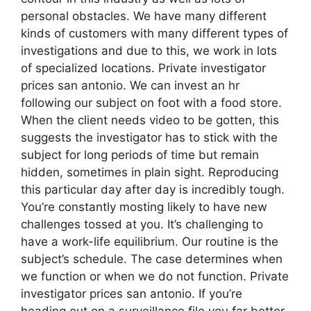
personal obstacles. We have many different
kinds of customers with many different types of
investigations and due to this, we work in lots
of specialized locations. Private investigator
prices san antonio. We can invest an hr
following our subject on foot with a food store.
When the client needs video to be gotten, this
suggests the investigator has to stick with the
subject for long periods of time but remain
hidden, sometimes in plain sight. Reproducing
this particular day after day is incredibly tough.
You’re constantly mosting likely to have new
challenges tossed at you. It’s challenging to
have a work-life equilibrium. Our routine is the
subject’s schedule. The case determines when
we function or when we do not function. Private
investigator prices san antonio. If you’re
heading out on a surveillance file you far better