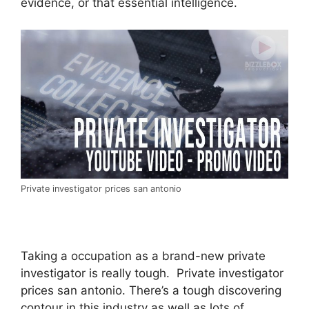
evidence, or that essential intelligence.
Private investigator prices san antonio
Taking a occupation as a brand-new private
investigator is really tough. Private investigator
prices san antonio. There’s a tough discovering
contour in this industry as well as lots of