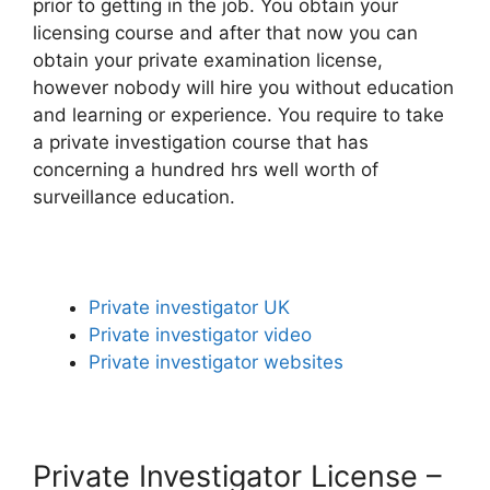
prior to getting in the job. You obtain your
licensing course and after that now you can
obtain your private examination license,
however nobody will hire you without education
and learning or experience. You require to take
a private investigation course that has
concerning a hundred hrs well worth of
surveillance education.
Private investigator UK
Private investigator video
Private investigator websites
Private Investigator License –