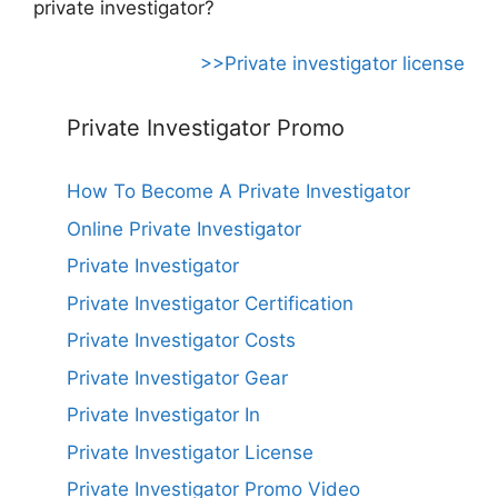
private investigator?
>>Private investigator license
Private Investigator Promo
How To Become A Private Investigator
Online Private Investigator
Private Investigator
Private Investigator Certification
Private Investigator Costs
Private Investigator Gear
Private Investigator In
Private Investigator License
Private Investigator Promo Video