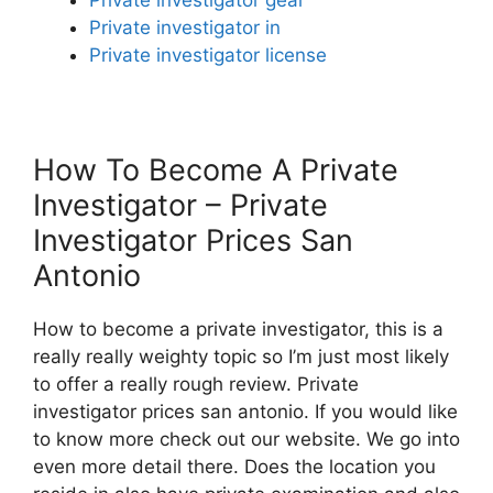
Private investigator in
Private investigator license
How To Become A Private
Investigator – Private
Investigator Prices San
Antonio
How to become a private investigator, this is a
really really weighty topic so I’m just most likely
to offer a really rough review. Private
investigator prices san antonio. If you would like
to know more check out our website. We go into
even more detail there. Does the location you