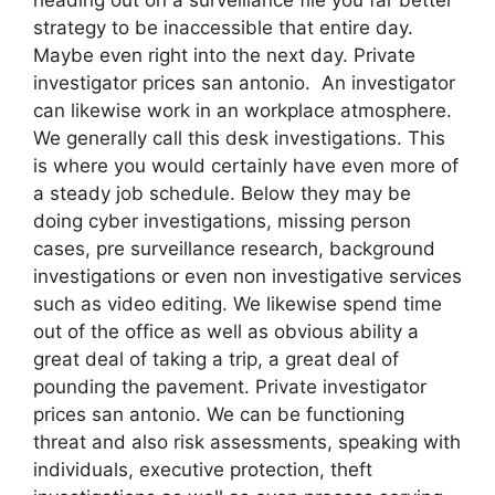
strategy to be inaccessible that entire day.
Maybe even right into the next day. Private
investigator prices san antonio. An investigator
can likewise work in an workplace atmosphere.
We generally call this desk investigations. This
is where you would certainly have even more of
a steady job schedule. Below they may be
doing cyber investigations, missing person
cases, pre surveillance research, background
investigations or even non investigative services
such as video editing. We likewise spend time
out of the office as well as obvious ability a
great deal of taking a trip, a great deal of
pounding the pavement. Private investigator
prices san antonio. We can be functioning
threat and also risk assessments, speaking with
individuals, executive protection, theft