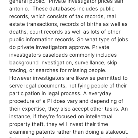
general public. Private investigator prices san
antonio. These databases includes public
records, which consists of tax records, real
estate transactions, records of births as well as
deaths, court records as well as lots of other
public information records. So what type of jobs
do private investigators approve. Private
investigators caseloads commonly includes
background investigation, surveillance, skip
tracing, or searches for missing people.
However investigators are likewise permitted to
serve legal documents, notifying people of their
participation in legal process. A everyday
procedure of a PI does vary and depending of
their expertise, they also accept other tasks. An
instance, if they’re focused on intellectual
property theft, they will invest their time
examining patents rather than doing a stakeout.