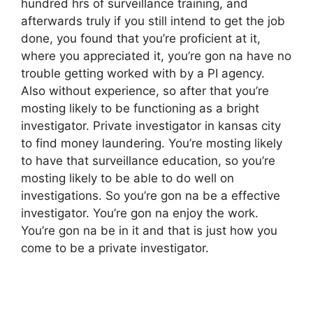
hundred hrs of surveillance training, and
afterwards truly if you still intend to get the job
done, you found that you’re proficient at it,
where you appreciated it, you’re gon na have no
trouble getting worked with by a PI agency.
Also without experience, so after that you’re
mosting likely to be functioning as a bright
investigator. Private investigator in kansas city
to find money laundering. You’re mosting likely
to have that surveillance education, so you’re
mosting likely to be able to do well on
investigations. So you’re gon na be a effective
investigator. You’re gon na enjoy the work.
You’re gon na be in it and that is just how you
come to be a private investigator.