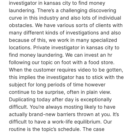
investigator in kansas city to find money
laundering. There’s a challenging discovering
curve in this industry and also lots of individual
obstacles. We have various sorts of clients with
many different kinds of investigations and also
because of this, we work in many specialized
locations. Private investigator in kansas city to
find money laundering. We can invest an hr
following our topic on foot with a food store.
When the customer requires video to be gotten,
this implies the investigator has to stick with the
subject for long periods of time however
continue to be surprise, often in plain view.
Duplicating today after day is exceptionally
difficult. You’re always mosting likely to have
actually brand-new barriers thrown at you. It’s
difficult to have a work-life equilibrium. Our
routine is the topic’s schedule. The case