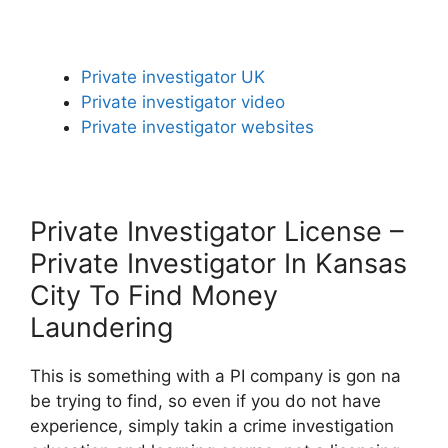
Private investigator UK
Private investigator video
Private investigator websites
Private Investigator License –
Private Investigator In Kansas
City To Find Money
Laundering
This is something with a PI company is gon na
be trying to find, so even if you do not have
experience, simply takin a crime investigation