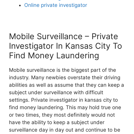
Online private investigator
Mobile Surveillance – Private
Investigator In Kansas City To
Find Money Laundering
Mobile surveillance is the biggest part of the
industry. Many newbies overstate their driving
abilities as well as assume that they can keep a
subject under surveillance with difficult
settings. Private investigator in kansas city to
find money laundering. This may hold true one
or two times, they most definitely would not
have the ability to keep a subject under
surveillance day in day out and continue to be