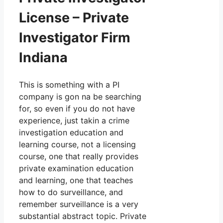
License – Private
Investigator Firm
Indiana
This is something with a PI
company is gon na be searching
for, so even if you do not have
experience, just takin a crime
investigation education and
learning course, not a licensing
course, one that really provides
private examination education
and learning, one that teaches
how to do surveillance, and
remember surveillance is a very
substantial abstract topic. Private