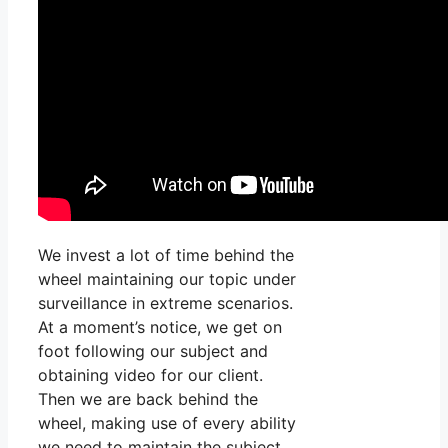
We invest a lot of time behind the
wheel maintaining our topic under
surveillance in extreme scenarios.
At a moment’s notice, we get on
foot following our subject and
obtaining video for our client.
Then we are back behind the
wheel, making use of every ability
we need to maintain the subject