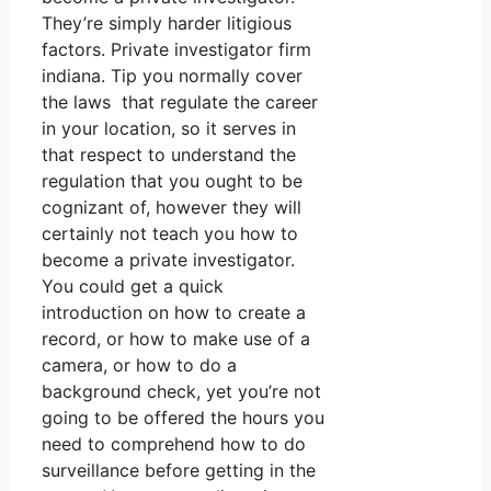
They’re simply harder litigious
factors. Private investigator firm
indiana. Tip you normally cover
the laws that regulate the career
in your location, so it serves in
that respect to understand the
regulation that you ought to be
cognizant of, however they will
certainly not teach you how to
become a private investigator.
You could get a quick
introduction on how to create a
record, or how to make use of a
camera, or how to do a
background check, yet you’re not
going to be offered the hours you
need to comprehend how to do
surveillance before getting in the