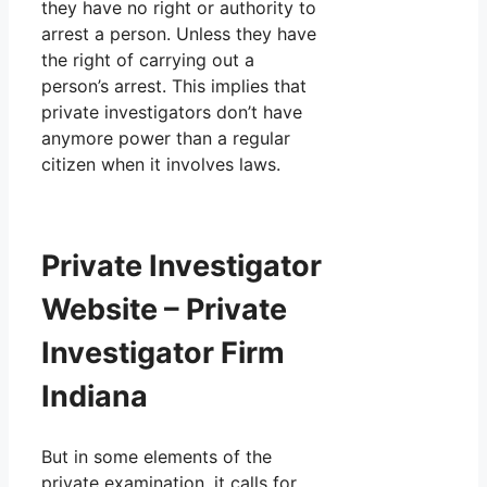
they have no right or authority to
arrest a person. Unless they have
the right of carrying out a
person’s arrest. This implies that
private investigators don’t have
anymore power than a regular
citizen when it involves laws.
Private Investigator
Website – Private
Investigator Firm
Indiana
But in some elements of the
private examination, it calls for