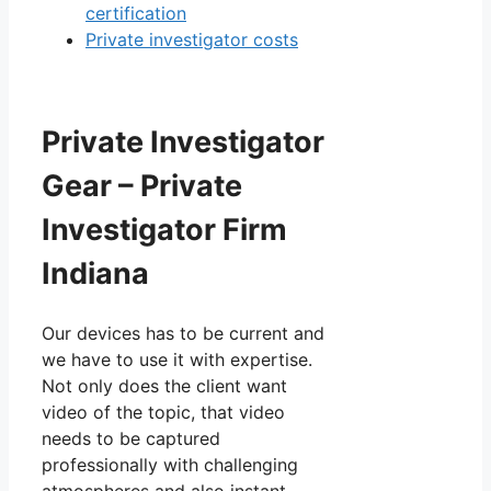
certification
Private investigator costs
Private Investigator
Gear – Private
Investigator Firm
Indiana
Our devices has to be current and
we have to use it with expertise.
Not only does the client want
video of the topic, that video
needs to be captured
professionally with challenging