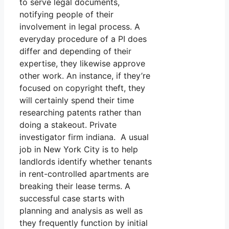
to serve legal documents,
notifying people of their
involvement in legal process. A
everyday procedure of a PI does
differ and depending of their
expertise, they likewise approve
other work. An instance, if they’re
focused on copyright theft, they
will certainly spend their time
researching patents rather than
doing a stakeout. Private
investigator firm indiana. A usual
job in New York City is to help
landlords identify whether tenants
in rent-controlled apartments are
breaking their lease terms. A
successful case starts with
planning and analysis as well as
they frequently function by initial