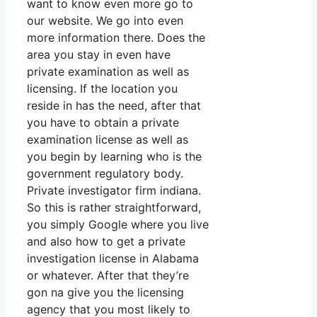
want to know even more go to
our website. We go into even
more information there. Does the
area you stay in even have
private examination as well as
licensing. If the location you
reside in has the need, after that
you have to obtain a private
examination license as well as
you begin by learning who is the
government regulatory body.
Private investigator firm indiana.
So this is rather straightforward,
you simply Google where you live
and also how to get a private
investigation license in Alabama
or whatever. After that they’re
gon na give you the licensing
agency that you most likely to