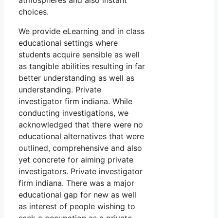
atmospheres and also instant
choices.
We provide eLearning and in class
educational settings where
students acquire sensible as well
as tangible abilities resulting in far
better understanding as well as
understanding. Private
investigator firm indiana. While
conducting investigations, we
acknowledged that there were no
educational alternatives that were
outlined, comprehensive and also
yet concrete for aiming private
investigators. Private investigator
firm indiana. There was a major
educational gap for new as well
as interest of people wishing to