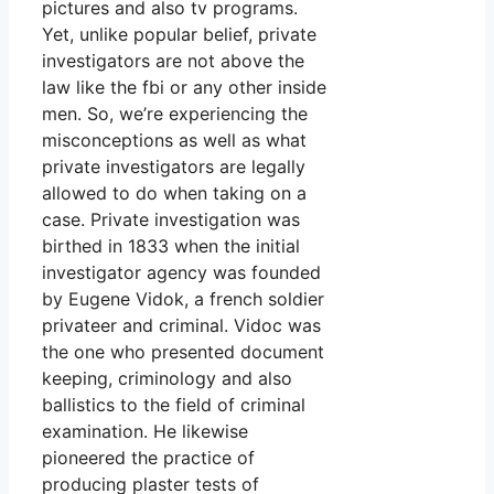
pictures and also tv programs.
Yet, unlike popular belief, private
investigators are not above the
law like the fbi or any other inside
men. So, we’re experiencing the
misconceptions as well as what
private investigators are legally
allowed to do when taking on a
case. Private investigation was
birthed in 1833 when the initial
investigator agency was founded
by Eugene Vidok, a french soldier
privateer and criminal. Vidoc was
the one who presented document
keeping, criminology and also
ballistics to the field of criminal
examination. He likewise
pioneered the practice of
producing plaster tests of