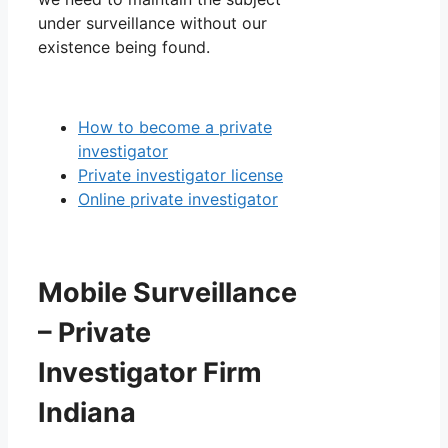
under surveillance without our
existence being found.
How to become a private
investigator
Private investigator license
Online private investigator
Mobile Surveillance
– Private
Investigator Firm
Indiana