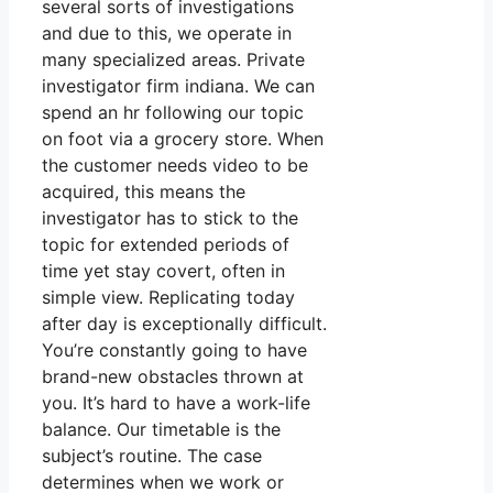
several sorts of investigations
and due to this, we operate in
many specialized areas. Private
investigator firm indiana. We can
spend an hr following our topic
on foot via a grocery store. When
the customer needs video to be
acquired, this means the
investigator has to stick to the
topic for extended periods of
time yet stay covert, often in
simple view. Replicating today
after day is exceptionally difficult.
You’re constantly going to have
brand-new obstacles thrown at
you. It’s hard to have a work-life
balance. Our timetable is the
subject’s routine. The case
determines when we work or