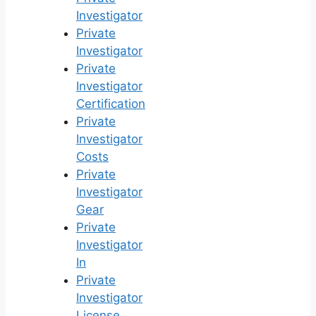
Investigator
Private
Investigator
Private
Investigator
Certification
Private
Investigator
Costs
Private
Investigator
Gear
Private
Investigator
In
Private
Investigator
License