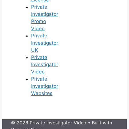
Private
Investigator
Promo
Video
Private
Investigator
UK
Private
Investigator
Video
Private
Investigator
Websites
© 2026 Private Investigator Video
• Built with