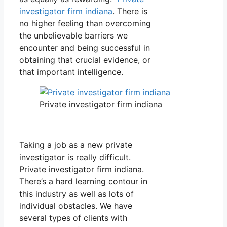
investigator firm indiana
. There is
no higher feeling than overcoming
the unbelievable barriers we
encounter and being successful in
obtaining that crucial evidence, or
that important intelligence.
Private investigator firm indiana
Taking a job as a new private
investigator is really difficult.
Private investigator firm indiana.
There’s a hard learning contour in
this industry as well as lots of
individual obstacles. We have
several types of clients with