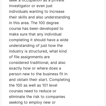
seek a occupation as a private
investigator or even just
individuals wanting to increase
their skills and also understanding
in this area. The 100 degree
course has been developed to
make sure that any individual
completing it should have a wide
understanding of just how the
industry is structured, what kind
of file assignments are
considered traditional, and also
exactly how or where does a
person new to the business fit in
and obtain their start. Completing
the 100 as well as 101 level
courses need to reduce or
eliminate the risk to companies
seeking to employ new or