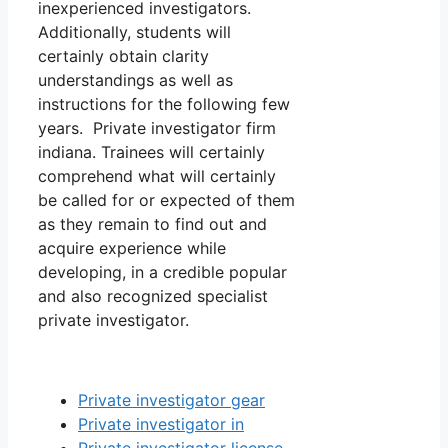
inexperienced investigators.
Additionally, students will
certainly obtain clarity
understandings as well as
instructions for the following few
years. Private investigator firm
indiana. Trainees will certainly
comprehend what will certainly
be called for or expected of them
as they remain to find out and
acquire experience while
developing, in a credible popular
and also recognized specialist
private investigator.
Private investigator gear
Private investigator in