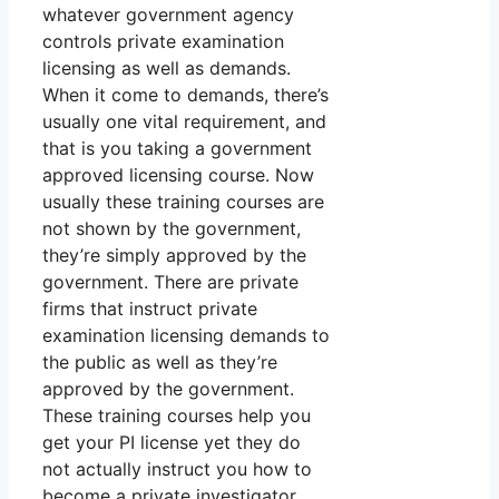
whatever government agency
controls private examination
licensing as well as demands.
When it come to demands, there’s
usually one vital requirement, and
that is you taking a government
approved licensing course. Now
usually these training courses are
not shown by the government,
they’re simply approved by the
government. There are private
firms that instruct private
examination licensing demands to
the public as well as they’re
approved by the government.
These training courses help you
get your PI license yet they do
not actually instruct you how to
become a private investigator.