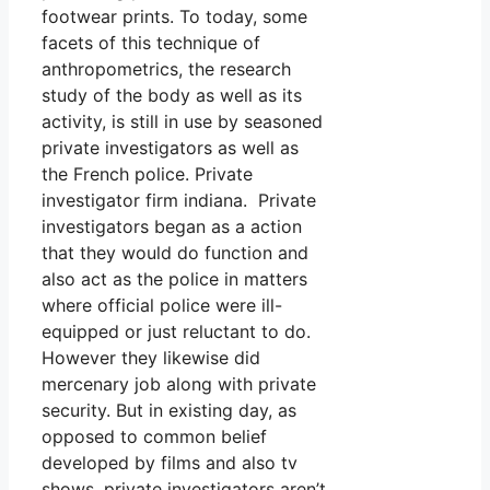
footwear prints. To today, some
facets of this technique of
anthropometrics, the research
study of the body as well as its
activity, is still in use by seasoned
private investigators as well as
the French police. Private
investigator firm indiana. Private
investigators began as a action
that they would do function and
also act as the police in matters
where official police were ill-
equipped or just reluctant to do.
However they likewise did
mercenary job along with private
security. But in existing day, as
opposed to common belief
developed by films and also tv
shows, private investigators aren’t