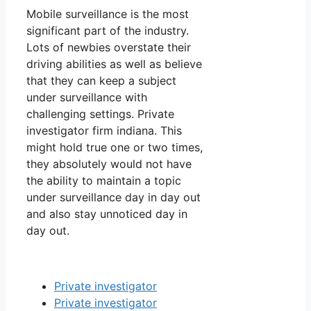
Mobile surveillance is the most
significant part of the industry.
Lots of newbies overstate their
driving abilities as well as believe
that they can keep a subject
under surveillance with
challenging settings. Private
investigator firm indiana. This
might hold true one or two times,
they absolutely would not have
the ability to maintain a topic
under surveillance day in day out
and also stay unnoticed day in
day out.
Private investigator
Private investigator