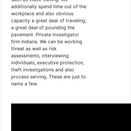
additionally spend time out of the
workplace and also obvious
capacity a great deal of traveling,
a great deal of pounding the
pavement. Private investigator
firm indiana. We can be working
threat as well as risk
assessments, interviewing
individuals, executive protection,
theft investigations and also
process serving. These are just to
name a few.