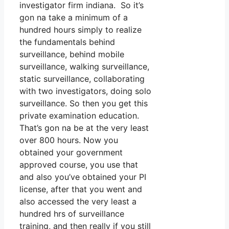
investigator firm indiana. So it’s
gon na take a minimum of a
hundred hours simply to realize
the fundamentals behind
surveillance, behind mobile
surveillance, walking surveillance,
static surveillance, collaborating
with two investigators, doing solo
surveillance. So then you get this
private examination education.
That’s gon na be at the very least
over 800 hours. Now you
obtained your government
approved course, you use that
and also you’ve obtained your PI
license, after that you went and
also accessed the very least a
hundred hrs of surveillance
training, and then really if you still