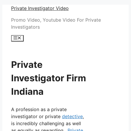
Skip
Private Investigator Video
to
Promo Video, Youtube Video For Private
content
Investigators
Menu
Private
Investigator Firm
Indiana
A profession as a private
investigator or private
detective
,
is incredibly challenging as well
as equally as rewarding.
Private