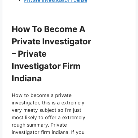
Private investigator license
How To Become A
Private Investigator
– Private
Investigator Firm
Indiana
How to become a private
investigator, this is a extremely
very meaty subject so I’m just
most likely to offer a extremely
rough summary. Private
investigator firm indiana. If you