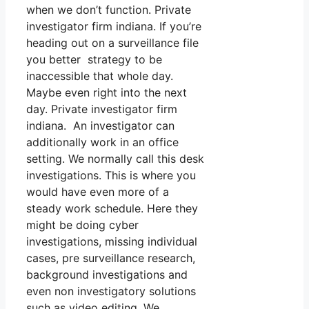
when we don’t function. Private
investigator firm indiana. If you’re
heading out on a surveillance file
you better strategy to be
inaccessible that whole day.
Maybe even right into the next
day. Private investigator firm
indiana. An investigator can
additionally work in an office
setting. We normally call this desk
investigations. This is where you
would have even more of a
steady work schedule. Here they
might be doing cyber
investigations, missing individual
cases, pre surveillance research,
background investigations and
even non investigatory solutions
such as video editing. We