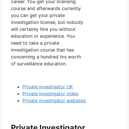
career. You get your licensing
course and afterwards currently
you can get your private
investigation license, but nobody
will certainly hire you without
education or experience. You
need to take a private
investigation course that has
concerning a hundred hrs worth
of surveillance education.
Private investigator UK
Private investigator video
Private investigator websites
Private Investigator