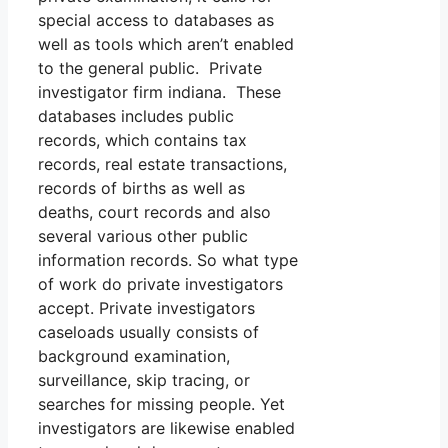
special access to databases as
well as tools which aren’t enabled
to the general public. Private
investigator firm indiana. These
databases includes public
records, which contains tax
records, real estate transactions,
records of births as well as
deaths, court records and also
several various other public
information records. So what type
of work do private investigators
accept. Private investigators
caseloads usually consists of
background examination,
surveillance, skip tracing, or
searches for missing people. Yet
investigators are likewise enabled