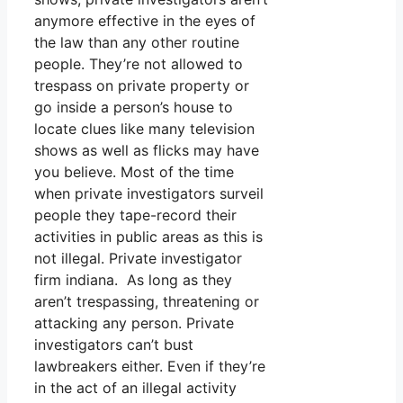
anymore effective in the eyes of
the law than any other routine
people. They’re not allowed to
trespass on private property or
go inside a person’s house to
locate clues like many television
shows as well as flicks may have
you believe. Most of the time
when private investigators surveil
people they tape-record their
activities in public areas as this is
not illegal. Private investigator
firm indiana. As long as they
aren’t trespassing, threatening or
attacking any person. Private
investigators can’t bust
lawbreakers either. Even if they’re
in the act of an illegal activity