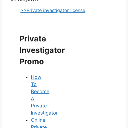
>>Private investigator license
Private
Investigator
Promo
How
To
Become
A
Private
Investigator
Online
Private