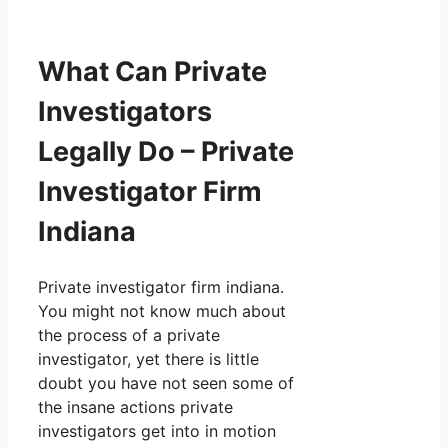
What Can Private
Investigators
Legally Do – Private
Investigator Firm
Indiana
Private investigator firm indiana.
You might not know much about
the process of a private
investigator, yet there is little
doubt you have not seen some of
the insane actions private
investigators get into in motion