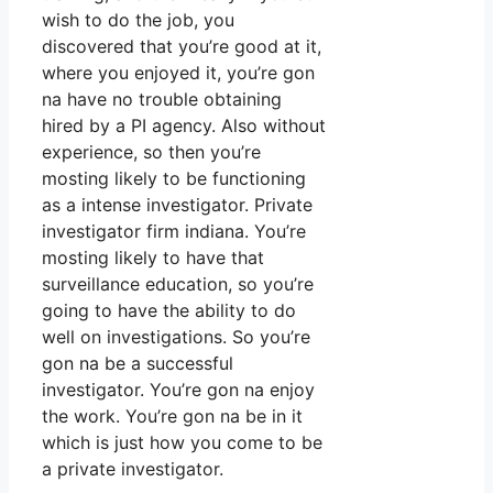
wish to do the job, you
discovered that you’re good at it,
where you enjoyed it, you’re gon
na have no trouble obtaining
hired by a PI agency. Also without
experience, so then you’re
mosting likely to be functioning
as a intense investigator. Private
investigator firm indiana. You’re
mosting likely to have that
surveillance education, so you’re
going to have the ability to do
well on investigations. So you’re
gon na be a successful
investigator. You’re gon na enjoy
the work. You’re gon na be in it
which is just how you come to be
a private investigator.