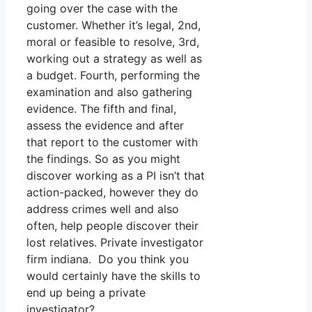
going over the case with the
customer. Whether it’s legal, 2nd,
moral or feasible to resolve, 3rd,
working out a strategy as well as
a budget. Fourth, performing the
examination and also gathering
evidence. The fifth and final,
assess the evidence and after
that report to the customer with
the findings. So as you might
discover working as a PI isn’t that
action-packed, however they do
address crimes well and also
often, help people discover their
lost relatives. Private investigator
firm indiana. Do you think you
would certainly have the skills to
end up being a private
investigator?