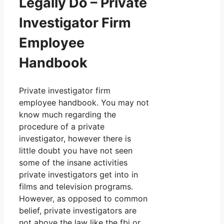
Legally Do – Private
Investigator Firm
Employee
Handbook
Private investigator firm
employee handbook. You may not
know much regarding the
procedure of a private
investigator, however there is
little doubt you have not seen
some of the insane activities
private investigators get into in
films and television programs.
However, as opposed to common
belief, private investigators are
not above the law like the fbi or