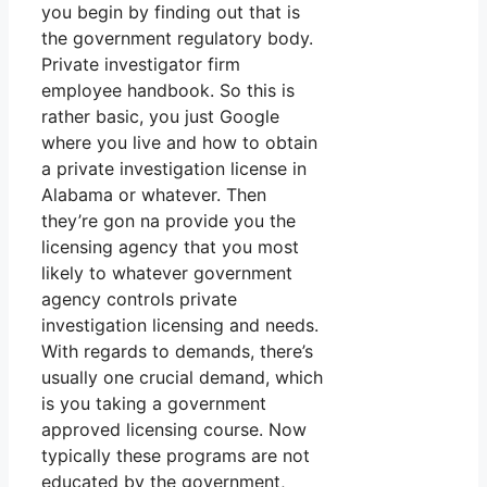
you begin by finding out that is
the government regulatory body.
Private investigator firm
employee handbook. So this is
rather basic, you just Google
where you live and how to obtain
a private investigation license in
Alabama or whatever. Then
they’re gon na provide you the
licensing agency that you most
likely to whatever government
agency controls private
investigation licensing and needs.
With regards to demands, there’s
usually one crucial demand, which
is you taking a government
approved licensing course. Now
typically these programs are not
educated by the government,