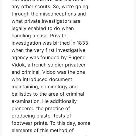
any other scouts. So, we’re going
through the misconceptions and
what private investigators are
legally enabled to do when
handling a case. Private
investigation was birthed in 1833
when the very first investigative
agency was founded by Eugene
Vidok, a french soldier privateer
and criminal. Vidoc was the one
who introduced document
maintaining, criminology and
ballistics to the area of criminal
examination. He additionally
pioneered the practice of
producing plaster tests of
footwear prints. To this day, some
elements of this method of