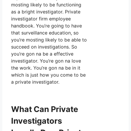
mosting likely to be functioning
as a bright investigator. Private
investigator firm employee
handbook. You’re going to have
that surveillance education, so
you’re mosting likely to be able to
succeed on investigations. So
you’re gon na be a effective
investigator. You’re gon na love
the work. You’re gon na be in it
which is just how you come to be
a private investigator.
What Can Private
Investigators