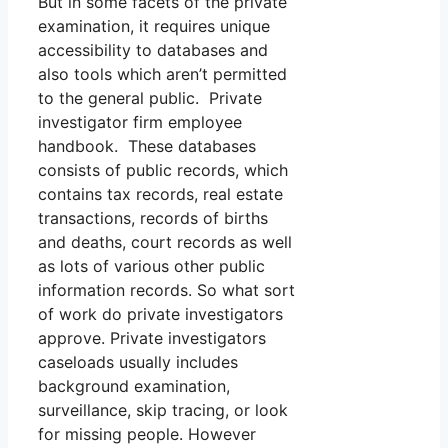
But in some facets of the private
examination, it requires unique
accessibility to databases and
also tools which aren’t permitted
to the general public. Private
investigator firm employee
handbook. These databases
consists of public records, which
contains tax records, real estate
transactions, records of births
and deaths, court records as well
as lots of various other public
information records. So what sort
of work do private investigators
approve. Private investigators
caseloads usually includes
background examination,
surveillance, skip tracing, or look
for missing people. However