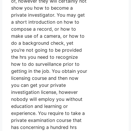
of, however they will certainly not
show you how to become a
private investigator. You may get
a short introduction on how to
compose a record, or how to
make use of a camera, or how to
do a background check, yet
you’re not going to be provided
the hrs you need to recognize
how to do surveillance prior to
getting in the job. You obtain your
licensing course and then now
you can get your private
investigation license, however
nobody will employ you without
education and learning or
experience. You require to take a
private examination course that
has concerning a hundred hrs