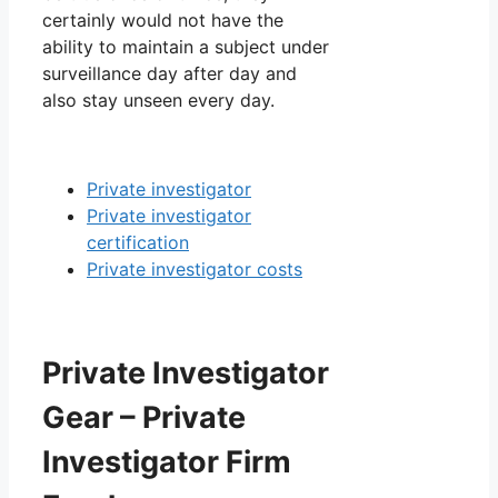
certainly would not have the
ability to maintain a subject under
surveillance day after day and
also stay unseen every day.
Private investigator
Private investigator
certification
Private investigator costs
Private Investigator
Gear – Private
Investigator Firm