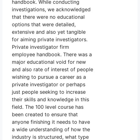
handbook. While conducting
investigations, we acknowledged
that there were no educational
options that were detailed,
extensive and also yet tangible
for aiming private investigators.
Private investigator firm
employee handbook. There was a
major educational void for new
and also rate of interest of people
wishing to pursue a career as a
private investigator or perhaps
just people seeking to increase
their skills and knowledge in this
field. The 100 level course has
been created to ensure that
anyone finishing it needs to have
a wide understanding of how the
industry is structured, what type