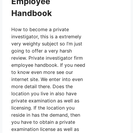
Employee
Handbook
How to become a private
investigator, this is a extremely
very weighty subject so I’m just
going to offer a very harsh
review. Private investigator firm
employee handbook. If you need
to know even more see our
internet site. We enter into even
more detail there. Does the
location you live in also have
private examination as well as
licensing. If the location you
reside in has the demand, then
you have to obtain a private
examination license as well as