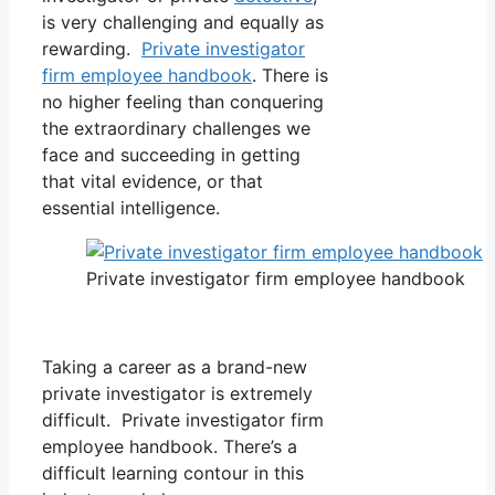
is very challenging and equally as
rewarding.
Private investigator
firm employee handbook
. There is
no higher feeling than conquering
the extraordinary challenges we
face and succeeding in getting
that vital evidence, or that
essential intelligence.
Private investigator firm employee handbook
Taking a career as a brand-new
private investigator is extremely
difficult. Private investigator firm
employee handbook. There’s a
difficult learning contour in this