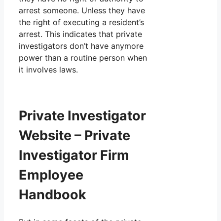
arrest someone. Unless they have
the right of executing a resident’s
arrest. This indicates that private
investigators don’t have anymore
power than a routine person when
it involves laws.
Private Investigator
Website – Private
Investigator Firm
Employee
Handbook