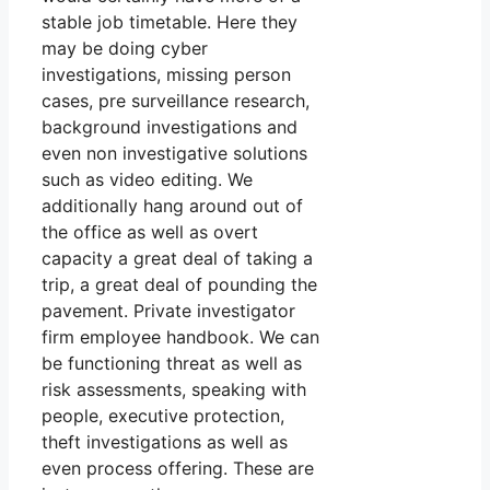
stable job timetable. Here they
may be doing cyber
investigations, missing person
cases, pre surveillance research,
background investigations and
even non investigative solutions
such as video editing. We
additionally hang around out of
the office as well as overt
capacity a great deal of taking a
trip, a great deal of pounding the
pavement. Private investigator
firm employee handbook. We can
be functioning threat as well as
risk assessments, speaking with
people, executive protection,
theft investigations as well as
even process offering. These are