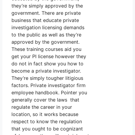
they’re simply approved by the
government. There are private
business that educate private
investigation licensing demands
to the public as well as they’re
approved by the government.
These training courses aid you
get your PI license however they
do not in fact show you how to
become a private investigator.
They’re simply tougher litigious
factors. Private investigator firm
employee handbook. Pointer you
generally cover the laws that
regulate the career in your
location, so it works because
respect to know the regulation
that you ought to be cognizant