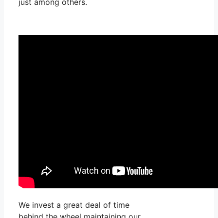
just among others.
We invest a great deal of time
behind the wheel maintaining our