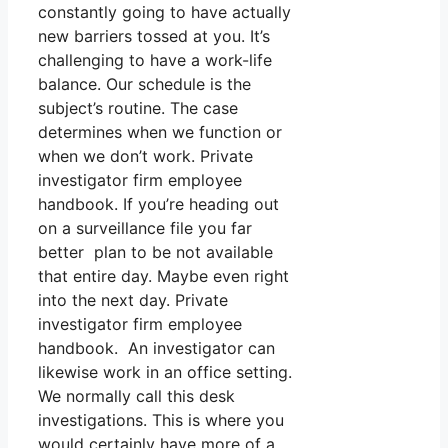
constantly going to have actually
new barriers tossed at you. It’s
challenging to have a work-life
balance. Our schedule is the
subject’s routine. The case
determines when we function or
when we don’t work. Private
investigator firm employee
handbook. If you’re heading out
on a surveillance file you far
better plan to be not available
that entire day. Maybe even right
into the next day. Private
investigator firm employee
handbook. An investigator can
likewise work in an office setting.
We normally call this desk
investigations. This is where you
would certainly have more of a