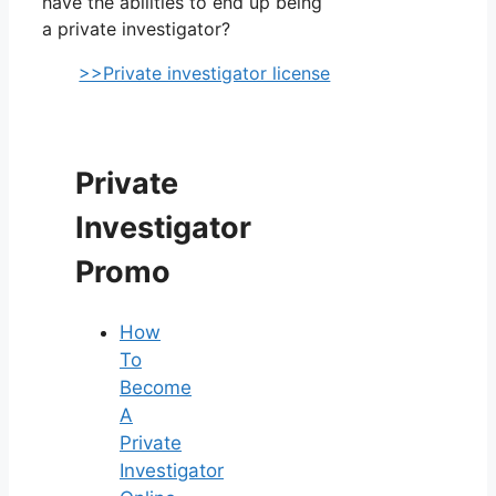
have the abilities to end up being
a private investigator?
>>Private investigator license
Private
Investigator
Promo
How
To
Become
A
Private
Investigator