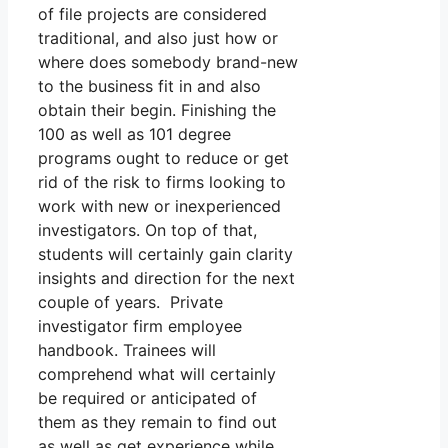
of file projects are considered
traditional, and also just how or
where does somebody brand-new
to the business fit in and also
obtain their begin. Finishing the
100 as well as 101 degree
programs ought to reduce or get
rid of the risk to firms looking to
work with new or inexperienced
investigators. On top of that,
students will certainly gain clarity
insights and direction for the next
couple of years. Private
investigator firm employee
handbook. Trainees will
comprehend what will certainly
be required or anticipated of
them as they remain to find out
as well as get experience while