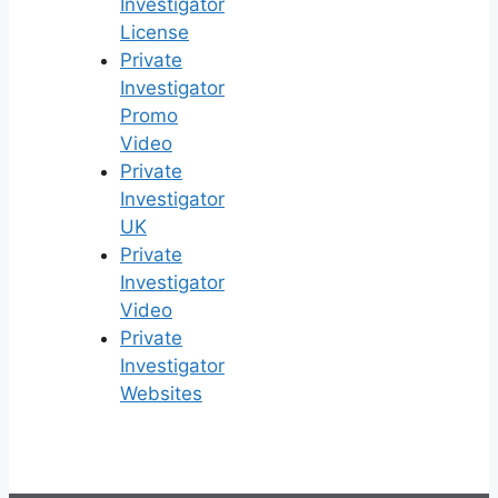
Investigator
License
Private
Investigator
Promo
Video
Private
Investigator
UK
Private
Investigator
Video
Private
Investigator
Websites