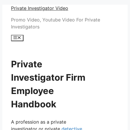
Skip
Private Investigator Video
to
Promo Video, Youtube Video For Private
content
Investigators
Menu
Private
Investigator Firm
Employee
Handbook
A profession as a private
investigator or private
detective
,