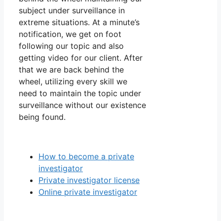
subject under surveillance in
extreme situations. At a minute’s
notification, we get on foot
following our topic and also
getting video for our client. After
that we are back behind the
wheel, utilizing every skill we
need to maintain the topic under
surveillance without our existence
being found.
How to become a private
investigator
Private investigator license
Online private investigator