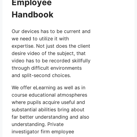
Employee
Handbook
Our devices has to be current and
we need to utilize it with
expertise. Not just does the client
desire video of the subject, that
video has to be recorded skillfully
through difficult environments
and split-second choices.
We offer eLearning as well as in
course educational atmospheres
where pupils acquire useful and
substantial abilities bring about
far better understanding and also
understanding. Private
investigator firm employee