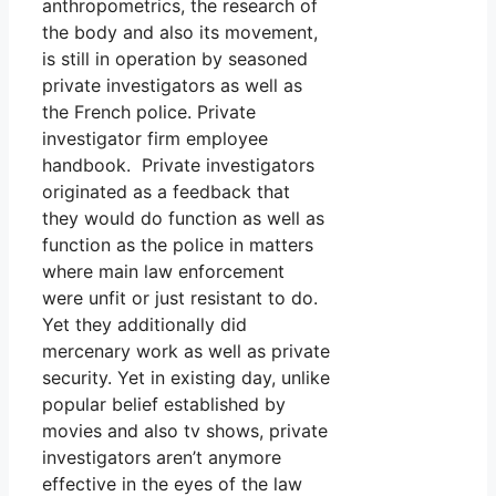
anthropometrics, the research of
the body and also its movement,
is still in operation by seasoned
private investigators as well as
the French police. Private
investigator firm employee
handbook. Private investigators
originated as a feedback that
they would do function as well as
function as the police in matters
where main law enforcement
were unfit or just resistant to do.
Yet they additionally did
mercenary work as well as private
security. Yet in existing day, unlike
popular belief established by
movies and also tv shows, private
investigators aren’t anymore
effective in the eyes of the law