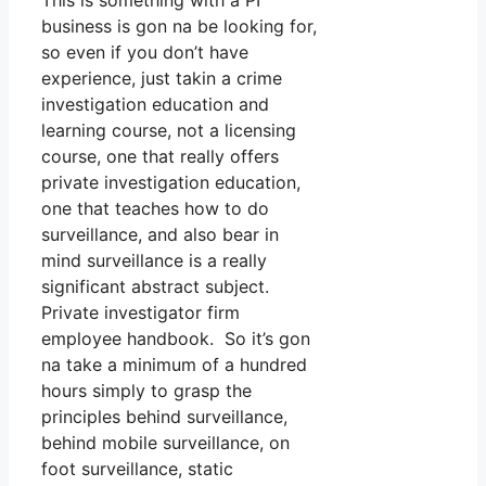
This is something with a PI
business is gon na be looking for,
so even if you don’t have
experience, just takin a crime
investigation education and
learning course, not a licensing
course, one that really offers
private investigation education,
one that teaches how to do
surveillance, and also bear in
mind surveillance is a really
significant abstract subject.
Private investigator firm
employee handbook. So it’s gon
na take a minimum of a hundred
hours simply to grasp the
principles behind surveillance,
behind mobile surveillance, on
foot surveillance, static