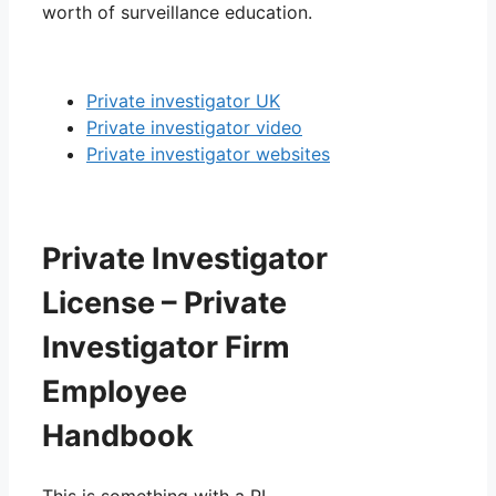
worth of surveillance education.
Private investigator UK
Private investigator video
Private investigator websites
Private Investigator
License – Private
Investigator Firm
Employee
Handbook