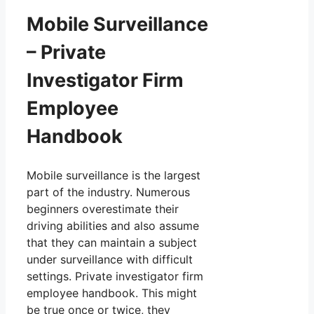
Mobile Surveillance
– Private
Investigator Firm
Employee
Handbook
Mobile surveillance is the largest
part of the industry. Numerous
beginners overestimate their
driving abilities and also assume
that they can maintain a subject
under surveillance with difficult
settings. Private investigator firm
employee handbook. This might
be true once or twice, they