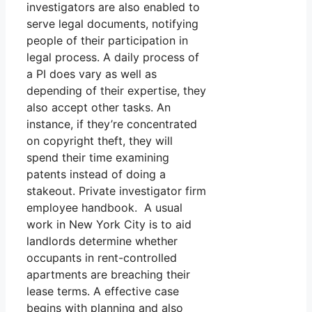
investigators are also enabled to
serve legal documents, notifying
people of their participation in
legal process. A daily process of
a PI does vary as well as
depending of their expertise, they
also accept other tasks. An
instance, if they’re concentrated
on copyright theft, they will
spend their time examining
patents instead of doing a
stakeout. Private investigator firm
employee handbook. A usual
work in New York City is to aid
landlords determine whether
occupants in rent-controlled
apartments are breaching their
lease terms. A effective case
begins with planning and also