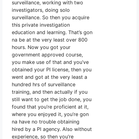
surveillance, working with two
investigators, doing solo
surveillance. So then you acquire
this private investigation
education and learning. That’s gon
na be at the very least over 800
hours. Now you got your
government approved course,
you make use of that and you’ve
obtained your PI license, then you
went and got at the very least a
hundred hrs of surveillance
training, and then actually if you
still want to get the job done, you
found that you’re proficient at it,
where you enjoyed it, you’re gon
na have no trouble obtaining
hired by a PI agency. Also without
experience, so then you’re