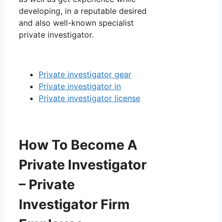
developing, in a reputable desired
and also well-known specialist
private investigator.
Private investigator gear
Private investigator in
Private investigator license
How To Become A
Private Investigator
– Private
Investigator Firm