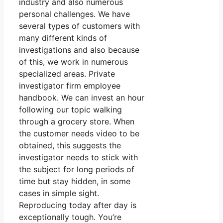
industry and also numerous
personal challenges. We have
several types of customers with
many different kinds of
investigations and also because
of this, we work in numerous
specialized areas. Private
investigator firm employee
handbook. We can invest an hour
following our topic walking
through a grocery store. When
the customer needs video to be
obtained, this suggests the
investigator needs to stick with
the subject for long periods of
time but stay hidden, in some
cases in simple sight.
Reproducing today after day is
exceptionally tough. You’re