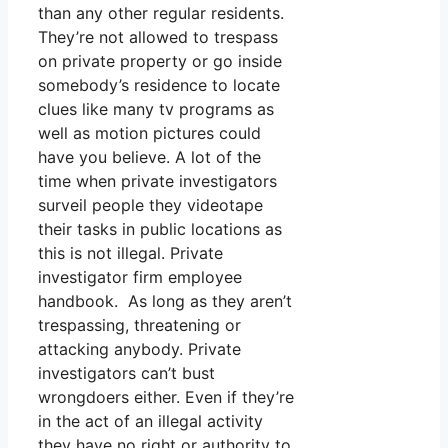
than any other regular residents.
They’re not allowed to trespass
on private property or go inside
somebody’s residence to locate
clues like many tv programs as
well as motion pictures could
have you believe. A lot of the
time when private investigators
surveil people they videotape
their tasks in public locations as
this is not illegal. Private
investigator firm employee
handbook. As long as they aren’t
trespassing, threatening or
attacking anybody. Private
investigators can’t bust
wrongdoers either. Even if they’re
in the act of an illegal activity
they have no right or authority to