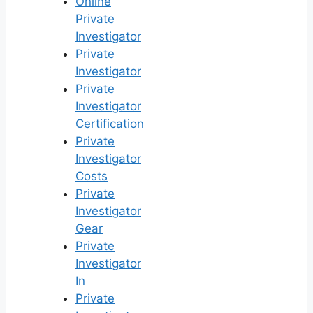
Online
Private
Investigator
Private
Investigator
Private
Investigator
Certification
Private
Investigator
Costs
Private
Investigator
Gear
Private
Investigator
In
Private