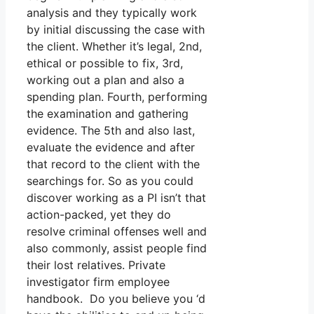
analysis and they typically work
by initial discussing the case with
the client. Whether it’s legal, 2nd,
ethical or possible to fix, 3rd,
working out a plan and also a
spending plan. Fourth, performing
the examination and gathering
evidence. The 5th and also last,
evaluate the evidence and after
that record to the client with the
searchings for. So as you could
discover working as a PI isn’t that
action-packed, yet they do
resolve criminal offenses well and
also commonly, assist people find
their lost relatives. Private
investigator firm employee
handbook. Do you believe you ‘d