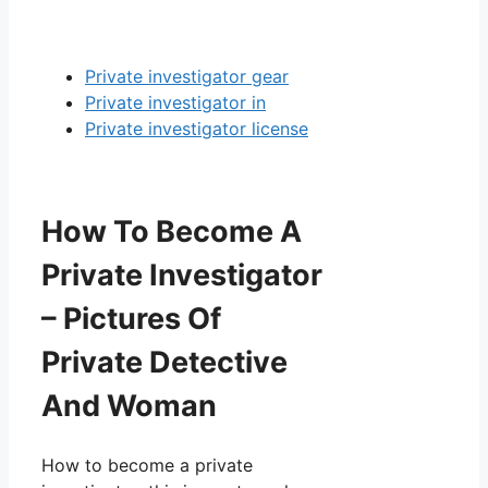
Private investigator gear
Private investigator in
Private investigator license
How To Become A
Private Investigator
– Pictures Of
Private Detective
And Woman
How to become a private