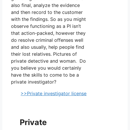
also final, analyze the evidence
and then record to the customer
with the findings. So as you might
observe functioning as a PI isn’t
that action-packed, however they
do resolve criminal offenses well
and also usually, help people find
their lost relatives. Pictures of
private detective and woman. Do
you believe you would certainly
have the skills to come to be a
private investigator?
>>Private investigator license
Private