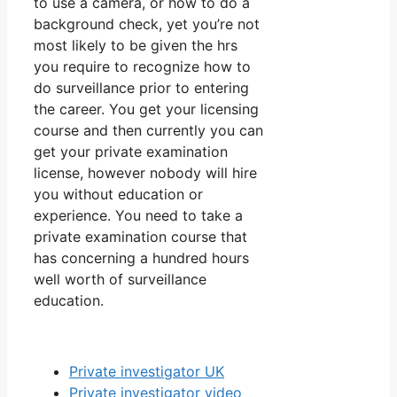
to use a camera, or how to do a
background check, yet you’re not
most likely to be given the hrs
you require to recognize how to
do surveillance prior to entering
the career. You get your licensing
course and then currently you can
get your private examination
license, however nobody will hire
you without education or
experience. You need to take a
private examination course that
has concerning a hundred hours
well worth of surveillance
education.
Private investigator UK
Private investigator video