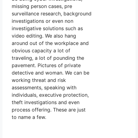
missing person cases, pre
surveillance research, background
investigations or even non
investigative solutions such as
video editing. We also hang
around out of the workplace and
obvious capacity a lot of
traveling, a lot of pounding the
pavement. Pictures of private
detective and woman. We can be
working threat and risk
assessments, speaking with
individuals, executive protection,
theft investigations and even
process offering. These are just
to name a few.