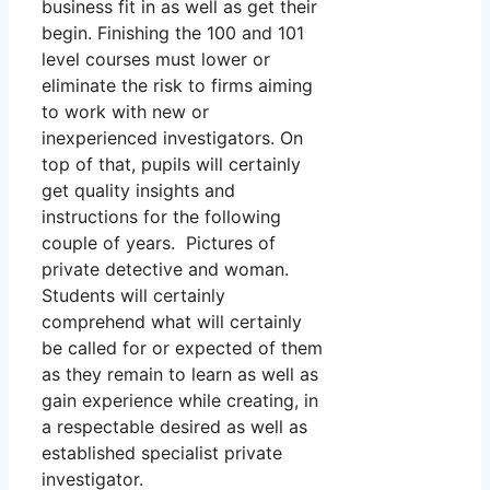
business fit in as well as get their
begin. Finishing the 100 and 101
level courses must lower or
eliminate the risk to firms aiming
to work with new or
inexperienced investigators. On
top of that, pupils will certainly
get quality insights and
instructions for the following
couple of years. Pictures of
private detective and woman.
Students will certainly
comprehend what will certainly
be called for or expected of them
as they remain to learn as well as
gain experience while creating, in
a respectable desired as well as
established specialist private
investigator.