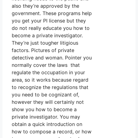
also they’re approved by the
government. These programs help
you get your PI license but they
do not really educate you how to
become a private investigator.
They’re just tougher litigious
factors. Pictures of private
detective and woman. Pointer you
normally cover the laws that
regulate the occupation in your
area, so it works because regard
to recognize the regulations that
you need to be cognizant of,
however they will certainly not
show you how to become a
private investigator. You may
obtain a quick introduction on
how to compose a record, or how