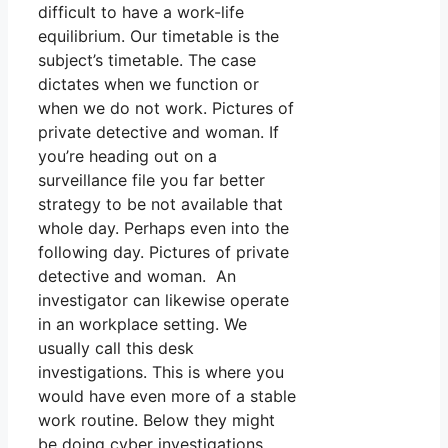
difficult to have a work-life
equilibrium. Our timetable is the
subject’s timetable. The case
dictates when we function or
when we do not work. Pictures of
private detective and woman. If
you’re heading out on a
surveillance file you far better
strategy to be not available that
whole day. Perhaps even into the
following day. Pictures of private
detective and woman. An
investigator can likewise operate
in an workplace setting. We
usually call this desk
investigations. This is where you
would have even more of a stable
work routine. Below they might
be doing cyber investigations,