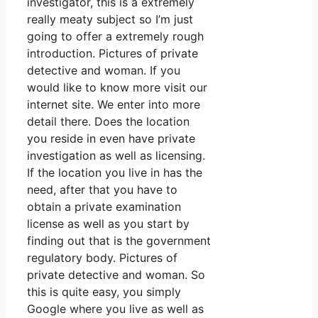
investigator, this is a extremely
really meaty subject so I’m just
going to offer a extremely rough
introduction. Pictures of private
detective and woman. If you
would like to know more visit our
internet site. We enter into more
detail there. Does the location
you reside in even have private
investigation as well as licensing.
If the location you live in has the
need, after that you have to
obtain a private examination
license as well as you start by
finding out that is the government
regulatory body. Pictures of
private detective and woman. So
this is quite easy, you simply
Google where you live as well as