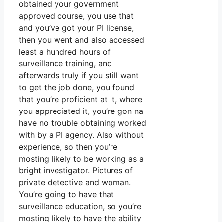
obtained your government
approved course, you use that
and you’ve got your PI license,
then you went and also accessed
least a hundred hours of
surveillance training, and
afterwards truly if you still want
to get the job done, you found
that you’re proficient at it, where
you appreciated it, you’re gon na
have no trouble obtaining worked
with by a PI agency. Also without
experience, so then you’re
mosting likely to be working as a
bright investigator. Pictures of
private detective and woman.
You’re going to have that
surveillance education, so you’re
mosting likely to have the ability