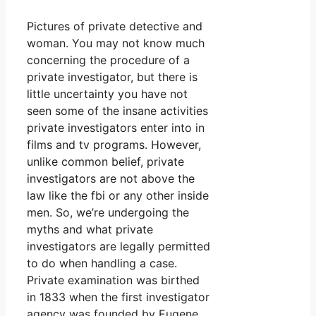
Pictures of private detective and
woman. You may not know much
concerning the procedure of a
private investigator, but there is
little uncertainty you have not
seen some of the insane activities
private investigators enter into in
films and tv programs. However,
unlike common belief, private
investigators are not above the
law like the fbi or any other inside
men. So, we’re undergoing the
myths and what private
investigators are legally permitted
to do when handling a case.
Private examination was birthed
in 1833 when the first investigator
agency was founded by Eugene