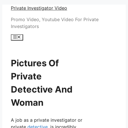
Skip
Private Investigator Video
to
Promo Video, Youtube Video For Private
content
Investigators
Menu
Pictures Of
Private
Detective And
Woman
A job as a private investigator or
private
detective
, is incredibly