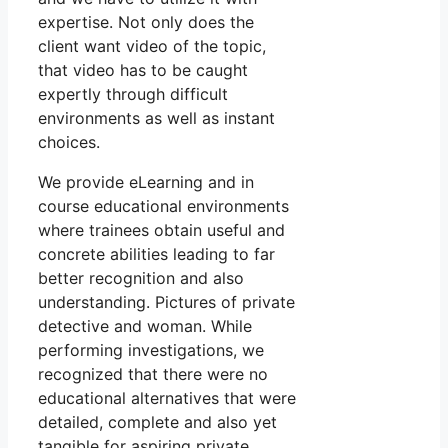
expertise. Not only does the
client want video of the topic,
that video has to be caught
expertly through difficult
environments as well as instant
choices.
We provide eLearning and in
course educational environments
where trainees obtain useful and
concrete abilities leading to far
better recognition and also
understanding. Pictures of private
detective and woman. While
performing investigations, we
recognized that there were no
educational alternatives that were
detailed, complete and also yet
tangible for aspiring private