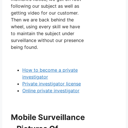
following our subject as well as
getting video for our customer.
Then we are back behind the
wheel, using every skill we have
to maintain the subject under
surveillance without our presence
being found.
How to become a private
investigator
Private investigator license
Online private investigator
Mobile Surveillance