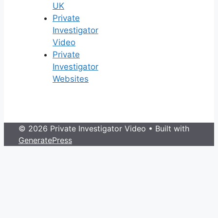
UK
Private
Investigator
Video
Private
Investigator
Websites
© 2026 Private Investigator Video
• Built with
GeneratePress