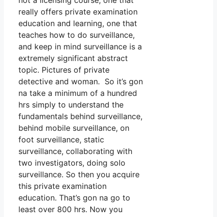
not a licensing course, one that
really offers private examination
education and learning, one that
teaches how to do surveillance,
and keep in mind surveillance is a
extremely significant abstract
topic. Pictures of private
detective and woman. So it’s gon
na take a minimum of a hundred
hrs simply to understand the
fundamentals behind surveillance,
behind mobile surveillance, on
foot surveillance, static
surveillance, collaborating with
two investigators, doing solo
surveillance. So then you acquire
this private examination
education. That’s gon na go to
least over 800 hrs. Now you