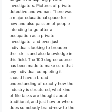
investigators. Pictures of private
detective and woman. There was
a major educational space for
new and also passion of people
intending to go after a
occupation as a private
investigator and even just
individuals looking to broaden
their skills and also knowledge in
this field. The 100 degree course
has been made to make sure that
any individual completing it
should have a broad
understanding of exactly how the
industry is structured, what kind
of file tasks are thought about
traditional, and just how or where
does somebody brand-new to the