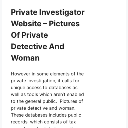
Private Investigator
Website – Pictures
Of Private
Detective And
Woman
However in some elements of the
private investigation, it calls for
unique access to databases as
well as tools which aren’t enabled
to the general public. Pictures of
private detective and woman.
These databases includes public
records, which consists of tax