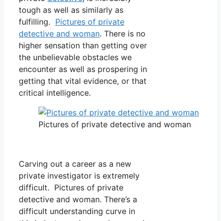
tough as well as similarly as
fulfilling.
Pictures of private
detective and woman
. There is no
higher sensation than getting over
the unbelievable obstacles we
encounter as well as prospering in
getting that vital evidence, or that
critical intelligence.
Pictures of private detective and woman
Carving out a career as a new
private investigator is extremely
difficult. Pictures of private
detective and woman. There’s a
difficult understanding curve in