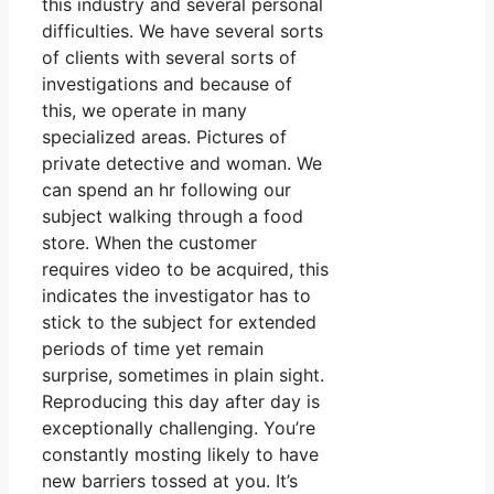
this industry and several personal
difficulties. We have several sorts
of clients with several sorts of
investigations and because of
this, we operate in many
specialized areas. Pictures of
private detective and woman. We
can spend an hr following our
subject walking through a food
store. When the customer
requires video to be acquired, this
indicates the investigator has to
stick to the subject for extended
periods of time yet remain
surprise, sometimes in plain sight.
Reproducing this day after day is
exceptionally challenging. You’re
constantly mosting likely to have
new barriers tossed at you. It’s