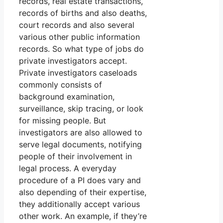
records, real estate transactions,
records of births and also deaths,
court records and also several
various other public information
records. So what type of jobs do
private investigators accept.
Private investigators caseloads
commonly consists of
background examination,
surveillance, skip tracing, or look
for missing people. But
investigators are also allowed to
serve legal documents, notifying
people of their involvement in
legal process. A everyday
procedure of a PI does vary and
also depending of their expertise,
they additionally accept various
other work. An example, if they’re