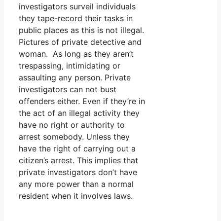
investigators surveil individuals
they tape-record their tasks in
public places as this is not illegal.
Pictures of private detective and
woman. As long as they aren’t
trespassing, intimidating or
assaulting any person. Private
investigators can not bust
offenders either. Even if they’re in
the act of an illegal activity they
have no right or authority to
arrest somebody. Unless they
have the right of carrying out a
citizen’s arrest. This implies that
private investigators don’t have
any more power than a normal
resident when it involves laws.