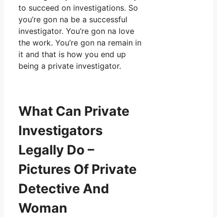
to succeed on investigations. So
you’re gon na be a successful
investigator. You’re gon na love
the work. You’re gon na remain in
it and that is how you end up
being a private investigator.
What Can Private
Investigators
Legally Do –
Pictures Of Private
Detective And
Woman