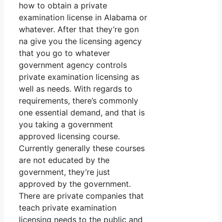
how to obtain a private
examination license in Alabama or
whatever. After that they’re gon
na give you the licensing agency
that you go to whatever
government agency controls
private examination licensing as
well as needs. With regards to
requirements, there’s commonly
one essential demand, and that is
you taking a government
approved licensing course.
Currently generally these courses
are not educated by the
government, they’re just
approved by the government.
There are private companies that
teach private examination
licensing needs to the public and