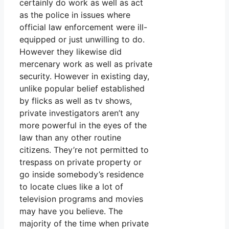
certainly do work as well as act
as the police in issues where
official law enforcement were ill-
equipped or just unwilling to do.
However they likewise did
mercenary work as well as private
security. However in existing day,
unlike popular belief established
by flicks as well as tv shows,
private investigators aren’t any
more powerful in the eyes of the
law than any other routine
citizens. They’re not permitted to
trespass on private property or
go inside somebody’s residence
to locate clues like a lot of
television programs and movies
may have you believe. The
majority of the time when private