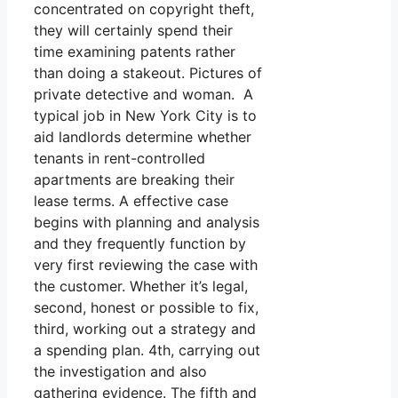
concentrated on copyright theft,
they will certainly spend their
time examining patents rather
than doing a stakeout. Pictures of
private detective and woman. A
typical job in New York City is to
aid landlords determine whether
tenants in rent-controlled
apartments are breaking their
lease terms. A effective case
begins with planning and analysis
and they frequently function by
very first reviewing the case with
the customer. Whether it’s legal,
second, honest or possible to fix,
third, working out a strategy and
a spending plan. 4th, carrying out
the investigation and also
gathering evidence. The fifth and