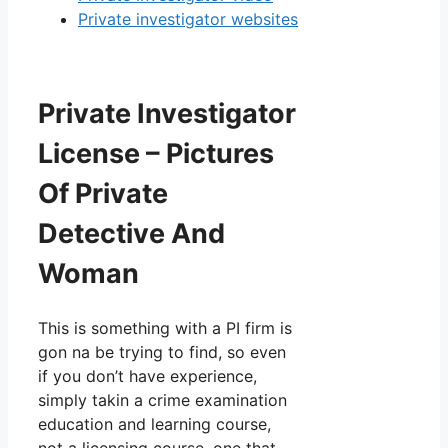
Private investigator websites
Private Investigator
License – Pictures
Of Private
Detective And
Woman
This is something with a PI firm is
gon na be trying to find, so even
if you don’t have experience,
simply takin a crime examination
education and learning course,