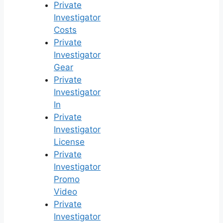
Private
Investigator
Costs
Private
Investigator
Gear
Private
Investigator
In
Private
Investigator
License
Private
Investigator
Promo
Video
Private
Investigator