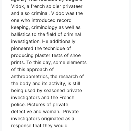
Vidok, a french soldier privateer
and also criminal. Vidoc was the
one who introduced record
keeping, criminology as well as
ballistics to the field of criminal
investigation. He additionally
pioneered the technique of
producing plaster tests of shoe
prints. To this day, some elements
of this approach of
anthropometrics, the research of
the body and its activity, is still
being used by seasoned private
investigators and the French
police. Pictures of private
detective and woman. Private
investigators originated as a
response that they would