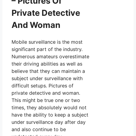
– Pictures Of
Private Detective
And Woman
Mobile surveillance is the most
significant part of the industry.
Numerous amateurs overestimate
their driving abilities as well as
believe that they can maintain a
subject under surveillance with
difficult setups. Pictures of
private detective and woman.
This might be true one or two
times, they absolutely would not
have the ability to keep a subject
under surveillance day after day
and also continue to be