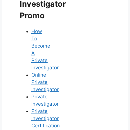
Investigator
Promo
How
To
Become
A
Private
Investigator
Online
Private
Investigator
Private
Investigator
Private
Investigator
Certification