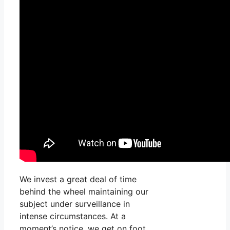
We invest a great deal of time
behind the wheel maintaining our
subject under surveillance in
intense circumstances. At a
moment’s notice, we get on foot