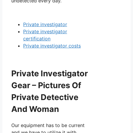
undetected every day.
Private investigator
Private investigator
certification
Private investigator costs
Private Investigator
Gear – Pictures Of
Private Detective
And Woman
Our equipment has to be current
and we have to utilize it with