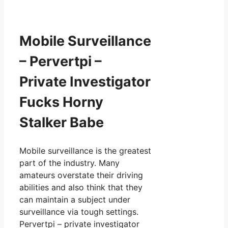
Mobile Surveillance
– Pervertpi –
Private Investigator
Fucks Horny
Stalker Babe
Mobile surveillance is the greatest
part of the industry. Many
amateurs overstate their driving
abilities and also think that they
can maintain a subject under
surveillance via tough settings.
Pervertpi – private investigator