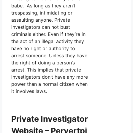
babe. As long as they aren’t
trespassing, intimidating or
assaulting anyone. Private
investigators can not bust
criminals either. Even if they’re in
the act of an illegal activity they
have no right or authority to
arrest someone. Unless they have
the right of doing a person’s
arrest. This implies that private
investigators don’t have any more
power than a normal citizen when
it involves laws.
Private Investigator
Website – Pervertpi