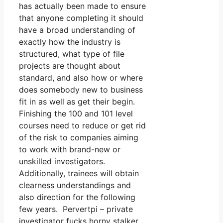
has actually been made to ensure
that anyone completing it should
have a broad understanding of
exactly how the industry is
structured, what type of file
projects are thought about
standard, and also how or where
does somebody new to business
fit in as well as get their begin.
Finishing the 100 and 101 level
courses need to reduce or get rid
of the risk to companies aiming
to work with brand-new or
unskilled investigators.
Additionally, trainees will obtain
clearness understandings and
also direction for the following
few years. Pervertpi – private
investigator fucks horny stalker