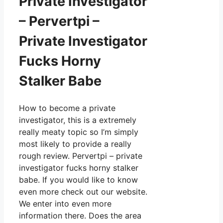
Private Investigator
– Pervertpi –
Private Investigator
Fucks Horny
Stalker Babe
How to become a private
investigator, this is a extremely
really meaty topic so I’m simply
most likely to provide a really
rough review. Pervertpi – private
investigator fucks horny stalker
babe. If you would like to know
even more check out our website.
We enter into even more
information there. Does the area