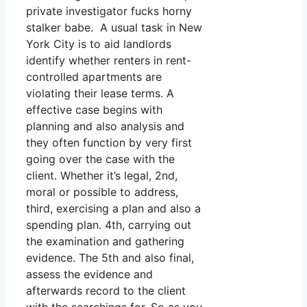
private investigator fucks horny
stalker babe. A usual task in New
York City is to aid landlords
identify whether renters in rent-
controlled apartments are
violating their lease terms. A
effective case begins with
planning and also analysis and
they often function by very first
going over the case with the
client. Whether it’s legal, 2nd,
moral or possible to address,
third, exercising a plan and also a
spending plan. 4th, carrying out
the examination and gathering
evidence. The 5th and also final,
assess the evidence and
afterwards record to the client
with the searchings for. So as you