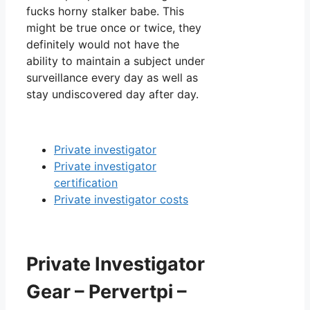
fucks horny stalker babe. This
might be true once or twice, they
definitely would not have the
ability to maintain a subject under
surveillance every day as well as
stay undiscovered day after day.
Private investigator
Private investigator
certification
Private investigator costs
Private Investigator
Gear – Pervertpi –