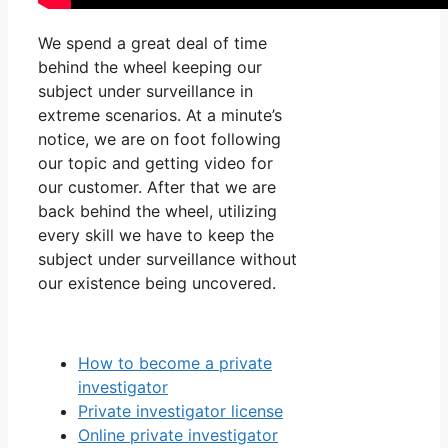
We spend a great deal of time
behind the wheel keeping our
subject under surveillance in
extreme scenarios. At a minute’s
notice, we are on foot following
our topic and getting video for
our customer. After that we are
back behind the wheel, utilizing
every skill we have to keep the
subject under surveillance without
our existence being uncovered.
How to become a private
investigator
Private investigator license
Online private investigator