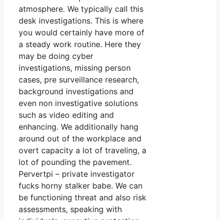
atmosphere. We typically call this
desk investigations. This is where
you would certainly have more of
a steady work routine. Here they
may be doing cyber
investigations, missing person
cases, pre surveillance research,
background investigations and
even non investigative solutions
such as video editing and
enhancing. We additionally hang
around out of the workplace and
overt capacity a lot of traveling, a
lot of pounding the pavement.
Pervertpi – private investigator
fucks horny stalker babe. We can
be functioning threat and also risk
assessments, speaking with