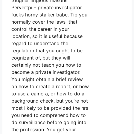
tougher litigious reasons.
Pervertpi – private investigator
fucks horny stalker babe. Tip you
normally cover the laws that
control the career in your
location, so it is useful because
regard to understand the
regulation that you ought to be
cognizant of, but they will
certainly not teach you how to
become a private investigator.
You might obtain a brief review
on how to create a report, or how
to use a camera, or how to do a
background check, but you’re not
most likely to be provided the hrs
you need to comprehend how to
do surveillance before going into
the profession. You get your