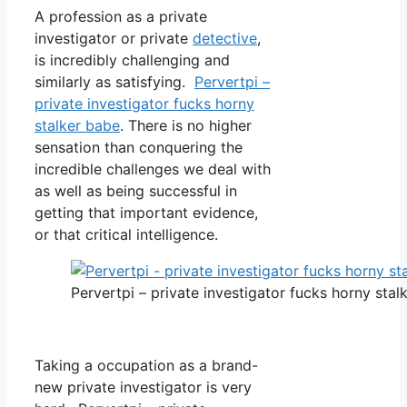
A profession as a private
investigator or private
detective
,
is incredibly challenging and
similarly as satisfying.
Pervertpi –
private investigator fucks horny
stalker babe
. There is no higher
sensation than conquering the
incredible challenges we deal with
as well as being successful in
getting that important evidence,
or that critical intelligence.
Pervertpi – private investigator fucks horny stal
Taking a occupation as a brand-
new private investigator is very