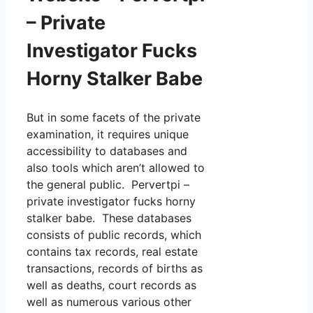
– Private
Investigator Fucks
Horny Stalker Babe
But in some facets of the private
examination, it requires unique
accessibility to databases and
also tools which aren’t allowed to
the general public. Pervertpi –
private investigator fucks horny
stalker babe. These databases
consists of public records, which
contains tax records, real estate
transactions, records of births as
well as deaths, court records as
well as numerous various other