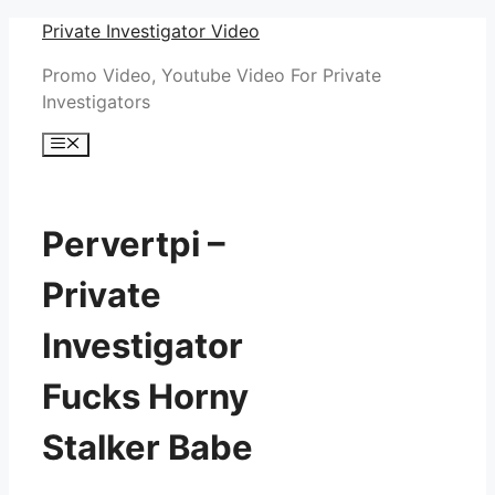
Skip
Private Investigator Video
to
Promo Video, Youtube Video For Private
content
Investigators
Menu
Pervertpi –
Private
Investigator
Fucks Horny
Stalker Babe