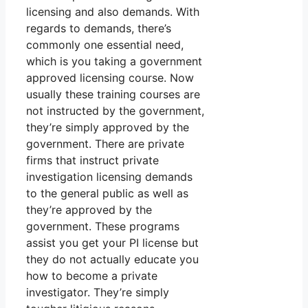
licensing and also demands. With
regards to demands, there’s
commonly one essential need,
which is you taking a government
approved licensing course. Now
usually these training courses are
not instructed by the government,
they’re simply approved by the
government. There are private
firms that instruct private
investigation licensing demands
to the general public as well as
they’re approved by the
government. These programs
assist you get your PI license but
they do not actually educate you
how to become a private
investigator. They’re simply