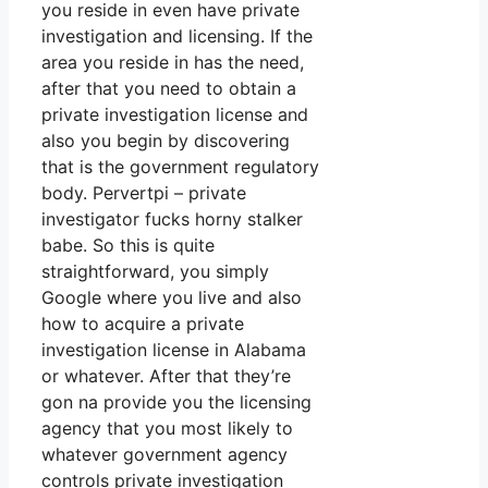
you reside in even have private
investigation and licensing. If the
area you reside in has the need,
after that you need to obtain a
private investigation license and
also you begin by discovering
that is the government regulatory
body. Pervertpi – private
investigator fucks horny stalker
babe. So this is quite
straightforward, you simply
Google where you live and also
how to acquire a private
investigation license in Alabama
or whatever. After that they’re
gon na provide you the licensing
agency that you most likely to
whatever government agency
controls private investigation