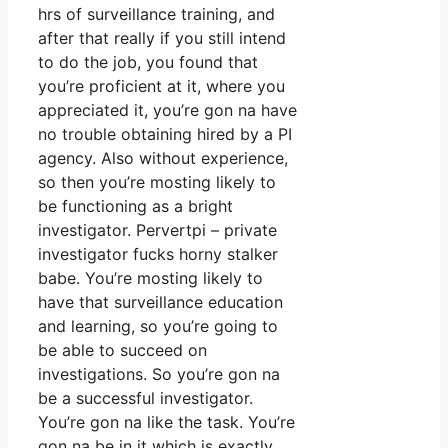
hrs of surveillance training, and
after that really if you still intend
to do the job, you found that
you’re proficient at it, where you
appreciated it, you’re gon na have
no trouble obtaining hired by a PI
agency. Also without experience,
so then you’re mosting likely to
be functioning as a bright
investigator. Pervertpi – private
investigator fucks horny stalker
babe. You’re mosting likely to
have that surveillance education
and learning, so you’re going to
be able to succeed on
investigations. So you’re gon na
be a successful investigator.
You’re gon na like the task. You’re
gon na be in it which is exactly