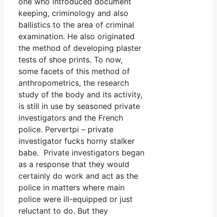
one who introduced document
keeping, criminology and also
ballistics to the area of criminal
examination. He also originated
the method of developing plaster
tests of shoe prints. To now,
some facets of this method of
anthropometrics, the research
study of the body and its activity,
is still in use by seasoned private
investigators and the French
police. Pervertpi – private
investigator fucks horny stalker
babe. Private investigators began
as a response that they would
certainly do work and act as the
police in matters where main
police were ill-equipped or just
reluctant to do. But they