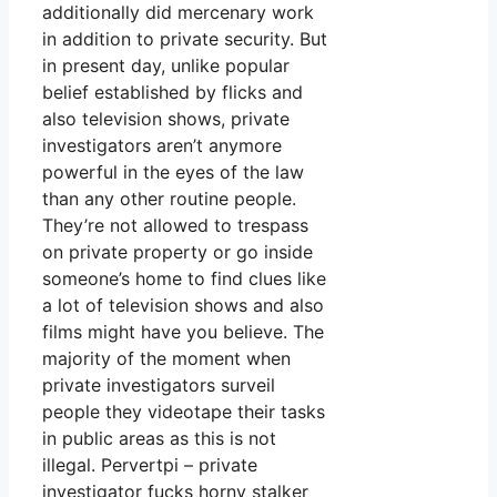
additionally did mercenary work
in addition to private security. But
in present day, unlike popular
belief established by flicks and
also television shows, private
investigators aren’t anymore
powerful in the eyes of the law
than any other routine people.
They’re not allowed to trespass
on private property or go inside
someone’s home to find clues like
a lot of television shows and also
films might have you believe. The
majority of the moment when
private investigators surveil
people they videotape their tasks
in public areas as this is not
illegal. Pervertpi – private
investigator fucks horny stalker