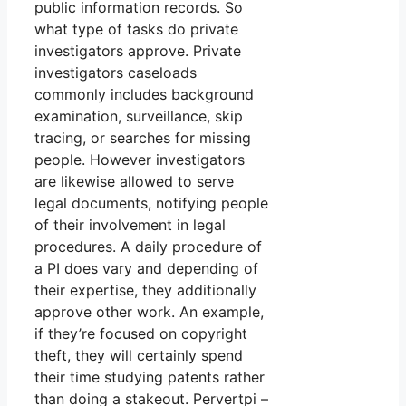
public information records. So
what type of tasks do private
investigators approve. Private
investigators caseloads
commonly includes background
examination, surveillance, skip
tracing, or searches for missing
people. However investigators
are likewise allowed to serve
legal documents, notifying people
of their involvement in legal
procedures. A daily procedure of
a PI does vary and depending of
their expertise, they additionally
approve other work. An example,
if they’re focused on copyright
theft, they will certainly spend
their time studying patents rather
than doing a stakeout. Pervertpi –