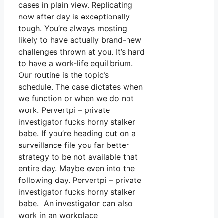
cases in plain view. Replicating
now after day is exceptionally
tough. You’re always mosting
likely to have actually brand-new
challenges thrown at you. It’s hard
to have a work-life equilibrium.
Our routine is the topic’s
schedule. The case dictates when
we function or when we do not
work. Pervertpi – private
investigator fucks horny stalker
babe. If you’re heading out on a
surveillance file you far better
strategy to be not available that
entire day. Maybe even into the
following day. Pervertpi – private
investigator fucks horny stalker
babe. An investigator can also
work in an workplace