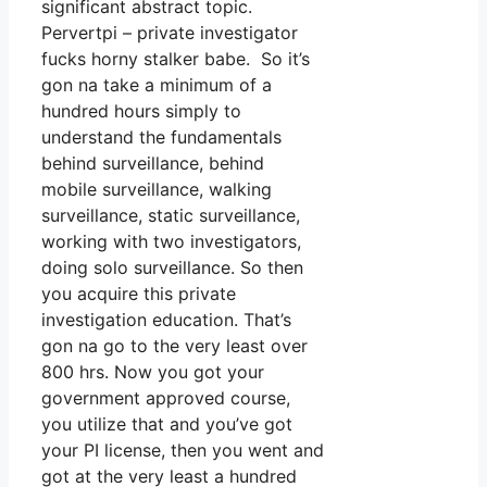
significant abstract topic.
Pervertpi – private investigator
fucks horny stalker babe. So it’s
gon na take a minimum of a
hundred hours simply to
understand the fundamentals
behind surveillance, behind
mobile surveillance, walking
surveillance, static surveillance,
working with two investigators,
doing solo surveillance. So then
you acquire this private
investigation education. That’s
gon na go to the very least over
800 hrs. Now you got your
government approved course,
you utilize that and you’ve got
your PI license, then you went and
got at the very least a hundred