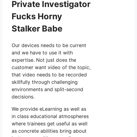
Private Investigator
Fucks Horny
Stalker Babe
Our devices needs to be current
and we have to use it with
expertise. Not just does the
customer want video of the topic,
that video needs to be recorded
skillfully through challenging
environments and split-second
decisions.
We provide eLearning as well as
in class educational atmospheres
where trainees get useful as well
as concrete abilities bring about