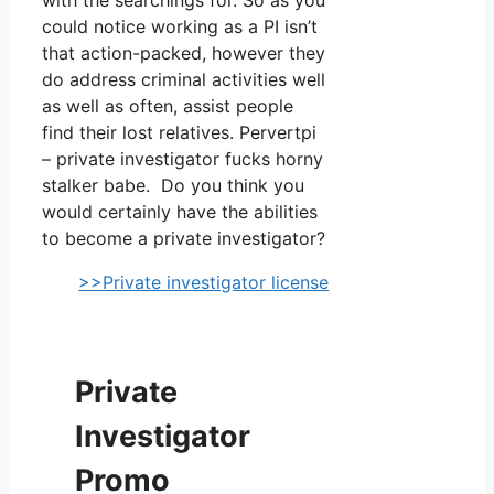
could notice working as a PI isn’t
that action-packed, however they
do address criminal activities well
as well as often, assist people
find their lost relatives. Pervertpi
– private investigator fucks horny
stalker babe. Do you think you
would certainly have the abilities
to become a private investigator?
>>Private investigator license
Private
Investigator
Promo