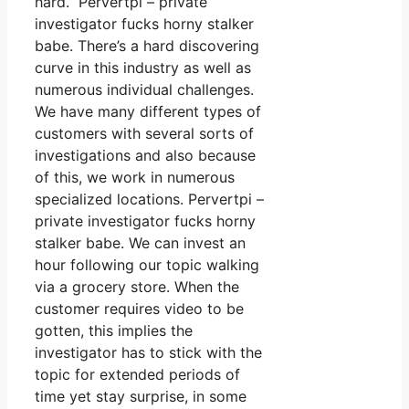
hard. Pervertpi – private
investigator fucks horny stalker
babe. There’s a hard discovering
curve in this industry as well as
numerous individual challenges.
We have many different types of
customers with several sorts of
investigations and also because
of this, we work in numerous
specialized locations. Pervertpi –
private investigator fucks horny
stalker babe. We can invest an
hour following our topic walking
via a grocery store. When the
customer requires video to be
gotten, this implies the
investigator has to stick with the
topic for extended periods of
time yet stay surprise, in some