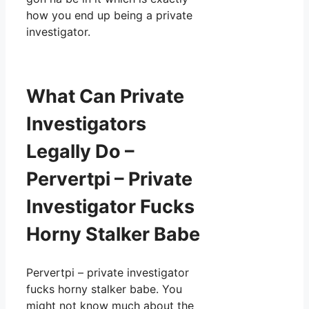
how you end up being a private
investigator.
What Can Private
Investigators
Legally Do –
Pervertpi – Private
Investigator Fucks
Horny Stalker Babe
Pervertpi – private investigator
fucks horny stalker babe. You
might not know much about the