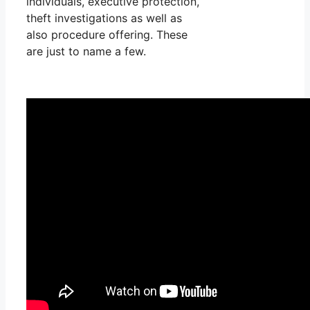
individuals, executive protection,
theft investigations as well as
also procedure offering. These
are just to name a few.