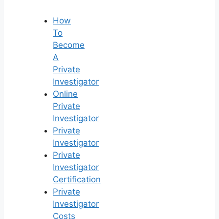
How
To
Become
A
Private
Investigator
Online
Private
Investigator
Private
Investigator
Private
Investigator
Certification
Private
Investigator
Costs