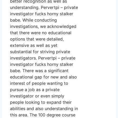
better recognition as well as
understanding. Pervertpi – private
investigator fucks horny stalker
babe. While conducting
investigations, we acknowledged
that there were no educational
options that were detailed,
extensive as well as yet
substantial for striving private
investigators. Pervertpi – private
investigator fucks horny stalker
babe. There was a significant
educational gap for new and also
interest of people wanting to
pursue a job as a private
investigator or even simply
people looking to expand their
abilities and also understanding in
this area. The 100 degree course