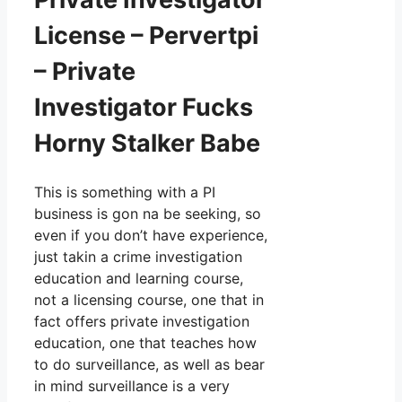
License – Pervertpi
– Private
Investigator Fucks
Horny Stalker Babe
This is something with a PI
business is gon na be seeking, so
even if you don’t have experience,
just takin a crime investigation
education and learning course,
not a licensing course, one that in
fact offers private investigation
education, one that teaches how
to do surveillance, as well as bear
in mind surveillance is a very