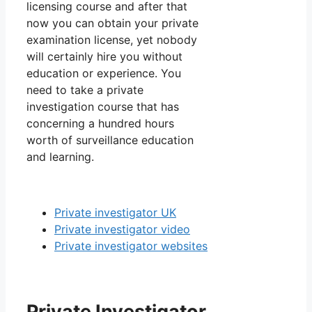
licensing course and after that
now you can obtain your private
examination license, yet nobody
will certainly hire you without
education or experience. You
need to take a private
investigation course that has
concerning a hundred hours
worth of surveillance education
and learning.
Private investigator UK
Private investigator video
Private investigator websites
Private Investigator