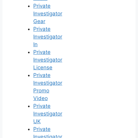
Private
Investigator
Gear
Private
Investigator
In
Private
Investigator
License
Private
Investigator
Promo
Video
Private
Investigator
UK
Private
Investigator