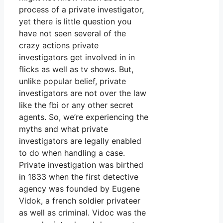
process of a private investigator,
yet there is little question you
have not seen several of the
crazy actions private
investigators get involved in in
flicks as well as tv shows. But,
unlike popular belief, private
investigators are not over the law
like the fbi or any other secret
agents. So, we’re experiencing the
myths and what private
investigators are legally enabled
to do when handling a case.
Private investigation was birthed
in 1833 when the first detective
agency was founded by Eugene
Vidok, a french soldier privateer
as well as criminal. Vidoc was the