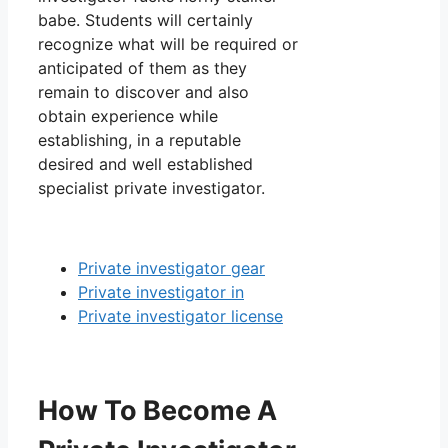
babe. Students will certainly
recognize what will be required or
anticipated of them as they
remain to discover and also
obtain experience while
establishing, in a reputable
desired and well established
specialist private investigator.
Private investigator gear
Private investigator in
Private investigator license
How To Become A