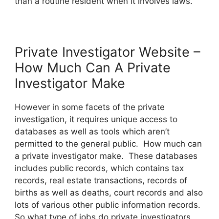
than a routine resident when it involves laws.
Private Investigator Website –
How Much Can A Private
Investigator Make
However in some facets of the private
investigation, it requires unique access to
databases as well as tools which aren’t
permitted to the general public. How much can
a private investigator make. These databases
includes public records, which contains tax
records, real estate transactions, records of
births as well as deaths, court records and also
lots of various other public information records.
So what type of jobs do private investigators