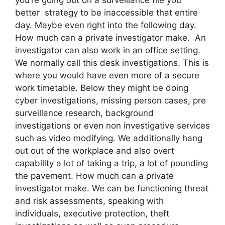
better strategy to be inaccessible that entire
day. Maybe even right into the following day.
How much can a private investigator make. An
investigator can also work in an office setting.
We normally call this desk investigations. This is
where you would have even more of a secure
work timetable. Below they might be doing
cyber investigations, missing person cases, pre
surveillance research, background
investigations or even non investigative services
such as video modifying. We additionally hang
out out of the workplace and also overt
capability a lot of taking a trip, a lot of pounding
the pavement. How much can a private
investigator make. We can be functioning threat
and risk assessments, speaking with
individuals, executive protection, theft