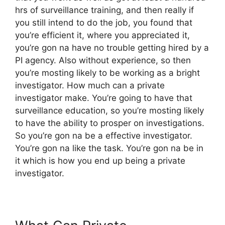
hrs of surveillance training, and then really if
you still intend to do the job, you found that
you’re efficient it, where you appreciated it,
you’re gon na have no trouble getting hired by a
PI agency. Also without experience, so then
you’re mosting likely to be working as a bright
investigator. How much can a private
investigator make. You’re going to have that
surveillance education, so you’re mosting likely
to have the ability to prosper on investigations.
So you’re gon na be a effective investigator.
You’re gon na like the task. You’re gon na be in
it which is how you end up being a private
investigator.