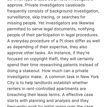
approve. Private investigators caseloads
frequently consists of background investigation,
surveillance, skip tracing, or searches for
missing people. Yet investigators are likewise
permitted to serve legal documents, notifying
people of their participation in legal procedures.
A everyday procedure of a PI does differ as well
as depending of their expertise, they also
approve other tasks. An instance, if they’re
focused on copyright theft, they will certainly
spend their time researching patents instead of
doing a stakeout. How much can a private
investigator make. A common task in New York
City is to help landlords establish whether
renters in rent-controlled apartments are
breaching their lease terms. A effective case
starts with planning and analysis and they
frequently work by initial going over the case