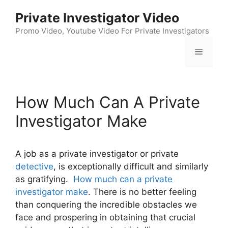
Skip
Private Investigator Video
to
content
Promo Video, Youtube Video For Private Investigators
Menu
How Much Can A Private
Investigator Make
A job as a private investigator or private
detective
, is exceptionally difficult and similarly
as gratifying.
How much can a private
investigator make
. There is no better feeling
than conquering the incredible obstacles we
face and prospering in obtaining that crucial