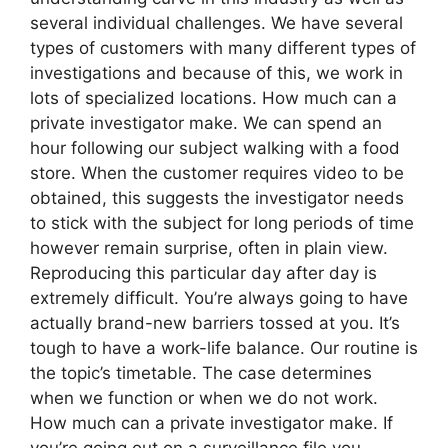
several individual challenges. We have several
types of customers with many different types of
investigations and because of this, we work in
lots of specialized locations. How much can a
private investigator make. We can spend an
hour following our subject walking with a food
store. When the customer requires video to be
obtained, this suggests the investigator needs
to stick with the subject for long periods of time
however remain surprise, often in plain view.
Reproducing this particular day after day is
extremely difficult. You’re always going to have
actually brand-new barriers tossed at you. It’s
tough to have a work-life balance. Our routine is
the topic’s timetable. The case determines
when we function or when we do not work.
How much can a private investigator make. If
you’re going out on a surveillance file you