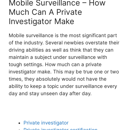
Mobile Surveillance – How
Much Can A Private
Investigator Make
Mobile surveillance is the most significant part
of the industry. Several newbies overstate their
driving abilities as well as think that they can
maintain a subject under surveillance with
tough settings. How much can a private
investigator make. This may be true one or two
times, they absolutely would not have the
ability to keep a topic under surveillance every
day and stay unseen day after day.
Private investigator