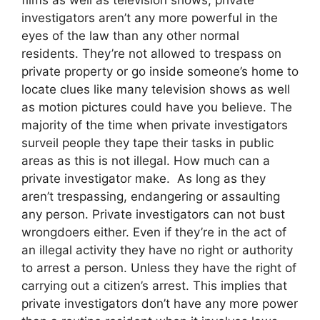
investigators aren’t any more powerful in the
eyes of the law than any other normal
residents. They’re not allowed to trespass on
private property or go inside someone’s home to
locate clues like many television shows as well
as motion pictures could have you believe. The
majority of the time when private investigators
surveil people they tape their tasks in public
areas as this is not illegal. How much can a
private investigator make. As long as they
aren’t trespassing, endangering or assaulting
any person. Private investigators can not bust
wrongdoers either. Even if they’re in the act of
an illegal activity they have no right or authority
to arrest a person. Unless they have the right of
carrying out a citizen’s arrest. This implies that
private investigators don’t have any more power