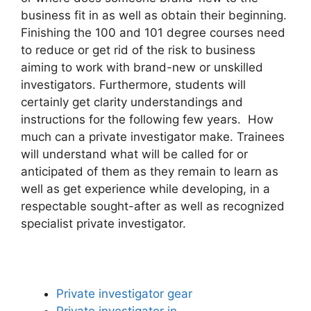
business fit in as well as obtain their beginning.
Finishing the 100 and 101 degree courses need
to reduce or get rid of the risk to business
aiming to work with brand-new or unskilled
investigators. Furthermore, students will
certainly get clarity understandings and
instructions for the following few years. How
much can a private investigator make. Trainees
will understand what will be called for or
anticipated of them as they remain to learn as
well as get experience while developing, in a
respectable sought-after as well as recognized
specialist private investigator.
Private investigator gear
Private investigator in