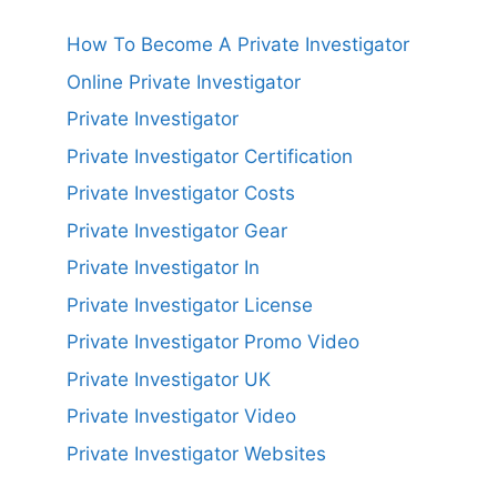
How To Become A Private Investigator
Online Private Investigator
Private Investigator
Private Investigator Certification
Private Investigator Costs
Private Investigator Gear
Private Investigator In
Private Investigator License
Private Investigator Promo Video
Private Investigator UK
Private Investigator Video
Private Investigator Websites