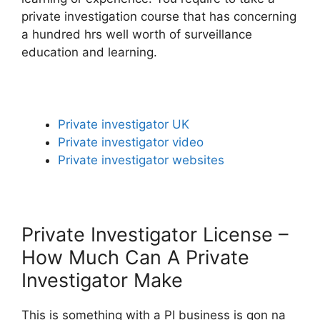
private investigation course that has concerning
a hundred hrs well worth of surveillance
education and learning.
Private investigator UK
Private investigator video
Private investigator websites
Private Investigator License –
How Much Can A Private
Investigator Make
This is something with a PI business is gon na