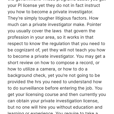
your PI license yet they do not in fact instruct
you how to become a private investigator.
They’re simply tougher litigious factors. How
much can a private investigator make. Pointer
you usually cover the laws that govern the
profession in your area, so it works in that
respect to know the regulation that you need to
be cognizant of, yet they will not teach you how
to become a private investigator. You may get a
short review on how to compose a record, or
how to utilize a camera, or how to do a
background check, yet you’re not going to be
provided the hrs you need to understand how
to do surveillance before entering the job. You
get your licensing course and then currently you
can obtain your private investigation license,
but no one will hire you without education and
learning or experience. You require to take a