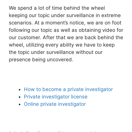
We spend a lot of time behind the wheel
keeping our topic under surveillance in extreme
scenarios. At a moment’s notice, we are on foot
following our topic as well as obtaining video for
our customer. After that we are back behind the
wheel, utilizing every ability we have to keep
the topic under surveillance without our
presence being uncovered.
How to become a private investigator
Private investigator license
Online private investigator