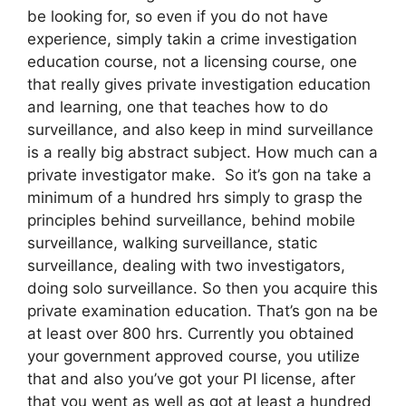
be looking for, so even if you do not have
experience, simply takin a crime investigation
education course, not a licensing course, one
that really gives private investigation education
and learning, one that teaches how to do
surveillance, and also keep in mind surveillance
is a really big abstract subject. How much can a
private investigator make. So it’s gon na take a
minimum of a hundred hrs simply to grasp the
principles behind surveillance, behind mobile
surveillance, walking surveillance, static
surveillance, dealing with two investigators,
doing solo surveillance. So then you acquire this
private examination education. That’s gon na be
at least over 800 hrs. Currently you obtained
your government approved course, you utilize
that and also you’ve got your PI license, after
that you went as well as got at least a hundred