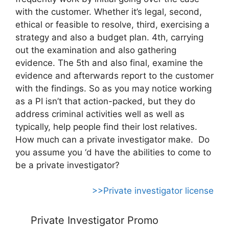
with the customer. Whether it’s legal, second,
ethical or feasible to resolve, third, exercising a
strategy and also a budget plan. 4th, carrying
out the examination and also gathering
evidence. The 5th and also final, examine the
evidence and afterwards report to the customer
with the findings. So as you may notice working
as a PI isn’t that action-packed, but they do
address criminal activities well as well as
typically, help people find their lost relatives.
How much can a private investigator make. Do
you assume you ‘d have the abilities to come to
be a private investigator?
>>Private investigator license
Private Investigator Promo