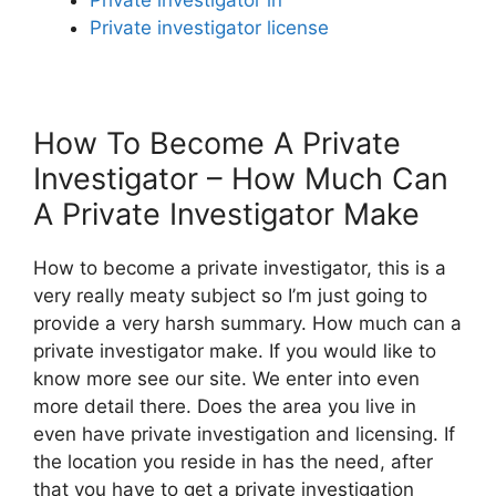
Private investigator license
How To Become A Private
Investigator – How Much Can
A Private Investigator Make
How to become a private investigator, this is a
very really meaty subject so I’m just going to
provide a very harsh summary. How much can a
private investigator make. If you would like to
know more see our site. We enter into even
more detail there. Does the area you live in
even have private investigation and licensing. If
the location you reside in has the need, after
that you have to get a private investigation