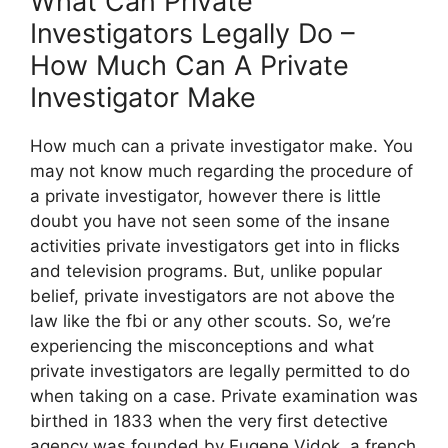
What Can Private
Investigators Legally Do –
How Much Can A Private
Investigator Make
How much can a private investigator make. You
may not know much regarding the procedure of
a private investigator, however there is little
doubt you have not seen some of the insane
activities private investigators get into in flicks
and television programs. But, unlike popular
belief, private investigators are not above the
law like the fbi or any other scouts. So, we’re
experiencing the misconceptions and what
private investigators are legally permitted to do
when taking on a case. Private examination was
birthed in 1833 when the very first detective
agency was founded by Eugene Vidok, a french