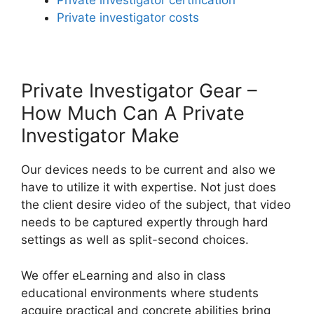
Private investigator certification
Private investigator costs
Private Investigator Gear –
How Much Can A Private
Investigator Make
Our devices needs to be current and also we
have to utilize it with expertise. Not just does
the client desire video of the subject, that video
needs to be captured expertly through hard
settings as well as split-second choices.
We offer eLearning and also in class
educational environments where students
acquire practical and concrete abilities bring