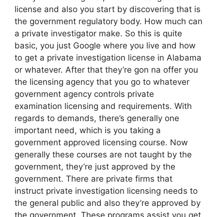
license and also you start by discovering that is
the government regulatory body. How much can
a private investigator make. So this is quite
basic, you just Google where you live and how
to get a private investigation license in Alabama
or whatever. After that they’re gon na offer you
the licensing agency that you go to whatever
government agency controls private
examination licensing and requirements. With
regards to demands, there’s generally one
important need, which is you taking a
government approved licensing course. Now
generally these courses are not taught by the
government, they’re just approved by the
government. There are private firms that
instruct private investigation licensing needs to
the general public and also they’re approved by
the government. These programs assist you get