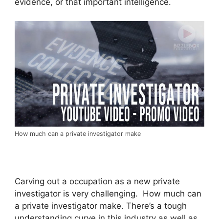
evidence, or that important intelligence.
How much can a private investigator make
Carving out a occupation as a new private
investigator is very challenging. How much can
a private investigator make. There’s a tough
understanding curve in this industry as well as