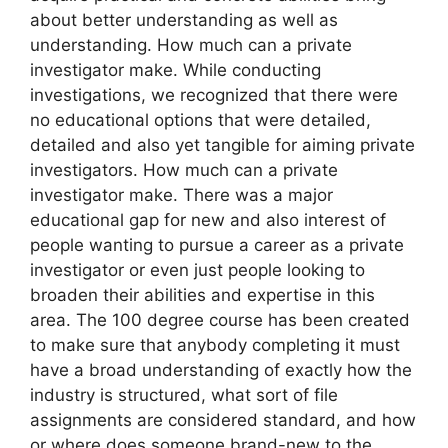
about better understanding as well as
understanding. How much can a private
investigator make. While conducting
investigations, we recognized that there were
no educational options that were detailed,
detailed and also yet tangible for aiming private
investigators. How much can a private
investigator make. There was a major
educational gap for new and also interest of
people wanting to pursue a career as a private
investigator or even just people looking to
broaden their abilities and expertise in this
area. The 100 degree course has been created
to make sure that anybody completing it must
have a broad understanding of exactly how the
industry is structured, what sort of file
assignments are considered standard, and how
or where does someone brand-new to the