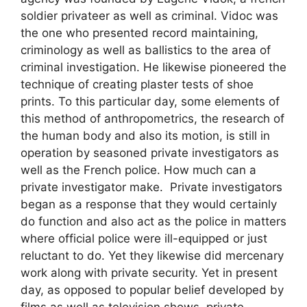
soldier privateer as well as criminal. Vidoc was
the one who presented record maintaining,
criminology as well as ballistics to the area of
criminal investigation. He likewise pioneered the
technique of creating plaster tests of shoe
prints. To this particular day, some elements of
this method of anthropometrics, the research of
the human body and also its motion, is still in
operation by seasoned private investigators as
well as the French police. How much can a
private investigator make. Private investigators
began as a response that they would certainly
do function and also act as the police in matters
where official police were ill-equipped or just
reluctant to do. Yet they likewise did mercenary
work along with private security. Yet in present
day, as opposed to popular belief developed by
films as well as television shows, private