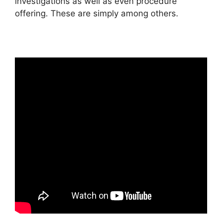
investigations as well as even procedure
offering. These are simply among others.