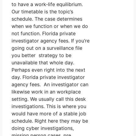
to have a work-life equilibrium.
Our timetable is the topic’s
schedule. The case determines
when we function or when we do
not function. Florida private
investigator agency fees. If you’re
going out on a surveillance file
you better strategy to be
unavailable that whole day.
Perhaps even right into the next
day. Florida private investigator
agency fees. An investigator can
likewise work in an workplace
setting. We usually call this desk
investigations. This is where you
would have more of a stable job
schedule. Right here they may be
doing cyber investigations,
missing person cases, pre