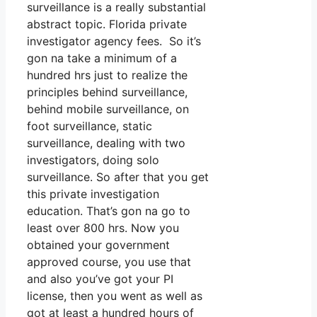
surveillance is a really substantial
abstract topic. Florida private
investigator agency fees. So it’s
gon na take a minimum of a
hundred hrs just to realize the
principles behind surveillance,
behind mobile surveillance, on
foot surveillance, static
surveillance, dealing with two
investigators, doing solo
surveillance. So after that you get
this private investigation
education. That’s gon na go to
least over 800 hrs. Now you
obtained your government
approved course, you use that
and also you’ve got your PI
license, then you went as well as
got at least a hundred hours of