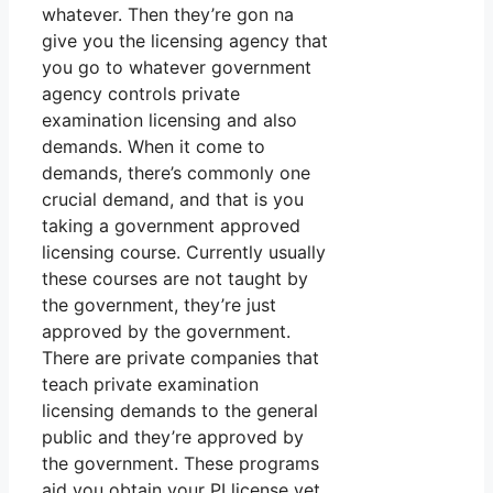
whatever. Then they’re gon na
give you the licensing agency that
you go to whatever government
agency controls private
examination licensing and also
demands. When it come to
demands, there’s commonly one
crucial demand, and that is you
taking a government approved
licensing course. Currently usually
these courses are not taught by
the government, they’re just
approved by the government.
There are private companies that
teach private examination
licensing demands to the general
public and they’re approved by
the government. These programs
aid you obtain your PI license yet