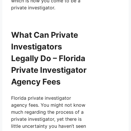
which is how you come to be a
private investigator.
What Can Private
Investigators
Legally Do – Florida
Private Investigator
Agency Fees
Florida private investigator
agency fees. You might not know
much regarding the process of a
private investigator, yet there is
little uncertainty you haven’t seen