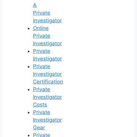
A
Private
Investigator
Online
Private
Investigator
Private
Investigator
Private
Investigator
Certification
Private
Investigator
Costs
Private
Investigator
Gear
Private