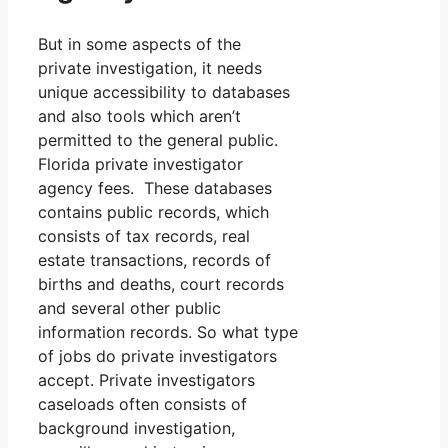
But in some aspects of the
private investigation, it needs
unique accessibility to databases
and also tools which aren’t
permitted to the general public.
Florida private investigator
agency fees. These databases
contains public records, which
consists of tax records, real
estate transactions, records of
births and deaths, court records
and several other public
information records. So what type
of jobs do private investigators
accept. Private investigators
caseloads often consists of
background investigation,