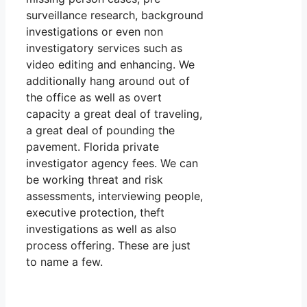
surveillance research, background
investigations or even non
investigatory services such as
video editing and enhancing. We
additionally hang around out of
the office as well as overt
capacity a great deal of traveling,
a great deal of pounding the
pavement. Florida private
investigator agency fees. We can
be working threat and risk
assessments, interviewing people,
executive protection, theft
investigations as well as also
process offering. These are just
to name a few.