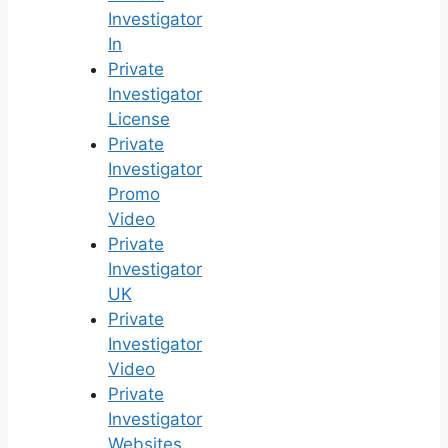
Investigator
In
Private
Investigator
License
Private
Investigator
Promo
Video
Private
Investigator
UK
Private
Investigator
Video
Private
Investigator
Websites