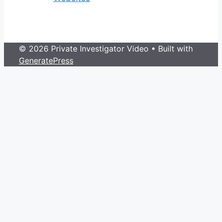
© 2026 Private Investigator Video
• Built with
GeneratePress