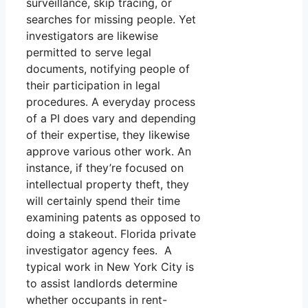
surveillance, skip tracing, or
searches for missing people. Yet
investigators are likewise
permitted to serve legal
documents, notifying people of
their participation in legal
procedures. A everyday process
of a PI does vary and depending
of their expertise, they likewise
approve various other work. An
instance, if they’re focused on
intellectual property theft, they
will certainly spend their time
examining patents as opposed to
doing a stakeout. Florida private
investigator agency fees. A
typical work in New York City is
to assist landlords determine
whether occupants in rent-