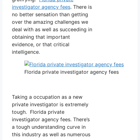
investigator agency fees
. There is
no better sensation than getting
over the amazing challenges we
deal with as well as succeeding in
obtaining that important
evidence, or that critical
intelligence.
Florida private investigator agency fees
Taking a occupation as a new
private investigator is extremely
tough. Florida private
investigator agency fees. There’s
a tough understanding curve in
this industry as well as numerous