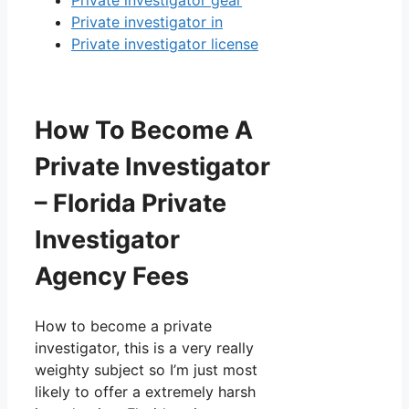
Private investigator gear
Private investigator in
Private investigator license
How To Become A
Private Investigator
– Florida Private
Investigator
Agency Fees
How to become a private
investigator, this is a very really
weighty subject so I’m just most
likely to offer a extremely harsh