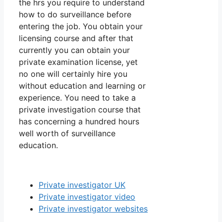
the hrs you require to understand
how to do surveillance before
entering the job. You obtain your
licensing course and after that
currently you can obtain your
private examination license, yet
no one will certainly hire you
without education and learning or
experience. You need to take a
private investigation course that
has concerning a hundred hours
well worth of surveillance
education.
Private investigator UK
Private investigator video
Private investigator websites