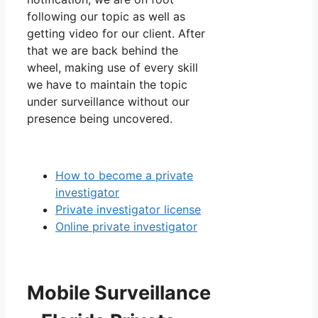
following our topic as well as
getting video for our client. After
that we are back behind the
wheel, making use of every skill
we have to maintain the topic
under surveillance without our
presence being uncovered.
How to become a private
investigator
Private investigator license
Online private investigator
Mobile Surveillance