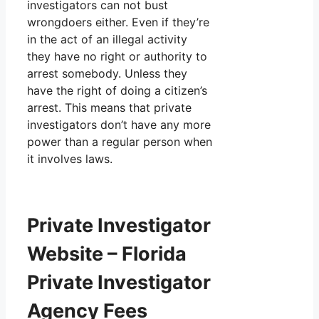
investigators can not bust
wrongdoers either. Even if they’re
in the act of an illegal activity
they have no right or authority to
arrest somebody. Unless they
have the right of doing a citizen’s
arrest. This means that private
investigators don’t have any more
power than a regular person when
it involves laws.
Private Investigator
Website – Florida
Private Investigator
Agency Fees