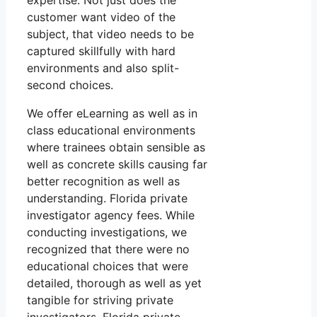
expertise. Not just does the
customer want video of the
subject, that video needs to be
captured skillfully with hard
environments and also split-
second choices.
We offer eLearning as well as in
class educational environments
where trainees obtain sensible as
well as concrete skills causing far
better recognition as well as
understanding. Florida private
investigator agency fees. While
conducting investigations, we
recognized that there were no
educational choices that were
detailed, thorough as well as yet
tangible for striving private