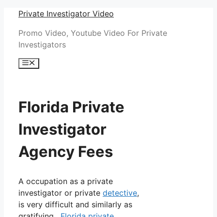
Skip
Private Investigator Video
to
Promo Video, Youtube Video For Private
content
Investigators
Menu
Florida Private
Investigator
Agency Fees
A occupation as a private
investigator or private
detective
,
is very difficult and similarly as
gratifying.
Florida private