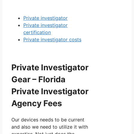
Private investigator
Private investigator
certification
Private investigator costs
Private Investigator
Gear – Florida
Private Investigator
Agency Fees
Our devices needs to be current
and also we need to utilize it with