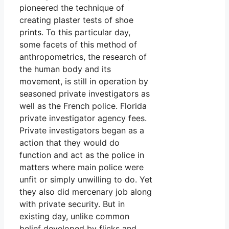
pioneered the technique of
creating plaster tests of shoe
prints. To this particular day,
some facets of this method of
anthropometrics, the research of
the human body and its
movement, is still in operation by
seasoned private investigators as
well as the French police. Florida
private investigator agency fees.
Private investigators began as a
action that they would do
function and act as the police in
matters where main police were
unfit or simply unwilling to do. Yet
they also did mercenary job along
with private security. But in
existing day, unlike common
belief developed by flicks and