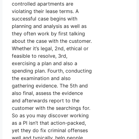
controlled apartments are
violating their lease terms. A
successful case begins with
planning and analysis as well as
they often work by first talking
about the case with the customer.
Whether it’s legal, 2nd, ethical or
feasible to resolve, 3rd,
exercising a plan and also a
spending plan. Fourth, conducting
the examination and also
gathering evidence. The 5th and
also final, assess the evidence
and afterwards report to the
customer with the searchings for.
So as you may discover working
as a PI isn’t that action-packed,
yet they do fix criminal offenses
well and typically, help people