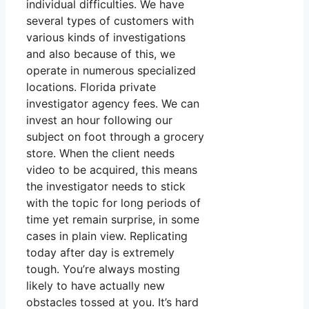
individual difficulties. We have
several types of customers with
various kinds of investigations
and also because of this, we
operate in numerous specialized
locations. Florida private
investigator agency fees. We can
invest an hour following our
subject on foot through a grocery
store. When the client needs
video to be acquired, this means
the investigator needs to stick
with the topic for long periods of
time yet remain surprise, in some
cases in plain view. Replicating
today after day is extremely
tough. You’re always mosting
likely to have actually new
obstacles tossed at you. It’s hard