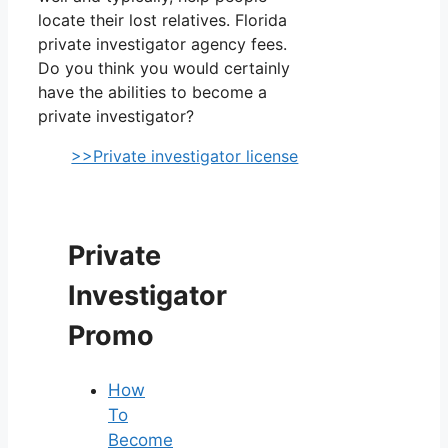
locate their lost relatives. Florida
private investigator agency fees.
Do you think you would certainly
have the abilities to become a
private investigator?
>>Private investigator license
Private
Investigator
Promo
How
To
Become