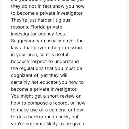
they do not in fact show you how
to become a private investigator.
They’re just harder litigious
reasons. Florida private
investigator agency fees.
Suggestion you usually cover the
laws that govern the profession
in your area, so it is useful
because respect to understand
the regulations that you must be
cognizant of, yet they will
certainly not educate you how to
become a private investigator.
You might get a short review on
how to compose a record, or how
to make use of a camera, or how
to do a background check, but
you’re not most likely to be given