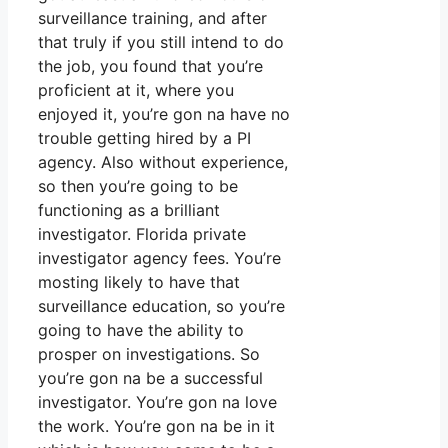
surveillance training, and after
that truly if you still intend to do
the job, you found that you’re
proficient at it, where you
enjoyed it, you’re gon na have no
trouble getting hired by a PI
agency. Also without experience,
so then you’re going to be
functioning as a brilliant
investigator. Florida private
investigator agency fees. You’re
mosting likely to have that
surveillance education, so you’re
going to have the ability to
prosper on investigations. So
you’re gon na be a successful
investigator. You’re gon na love
the work. You’re gon na be in it