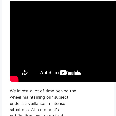
We invest a lot of time behind the
wheel maintaining our subject
under surveillance in intense
situations. At a moment’s
notification, we are on foot