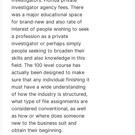
investigators. Florida private
investigator agency fees. There
was a major educational space
for brand-new and also rate of
interest of people wishing to seek
a profession as a private
investigator or perhaps simply
people seeking to broaden their
skills and also knowledge in this
field. The 100 level course has
actually been designed to make
sure that any individual finishing it
must have a wide understanding
of how the industry is structured,
what type of file assignments are
considered conventional, as well
as how or where does someone
new to the business suit and
obtain their beginning.