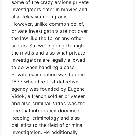
some of the crazy actions private
investigators enter in movies and
also television programs.
However, unlike common belief,
private investigators are not over
the law like the fbi or any other
scouts. So, we’re going through
the myths and also what private
investigators are legally allowed
to do when handling a case.
Private examination was born in
1833 when the first detective
agency was founded by Eugene
Vidok, a french soldier privateer
and also criminal. Vidoc was the
one that introduced document
keeping, criminology and also
ballistics to the field of criminal
investigation. He additionally