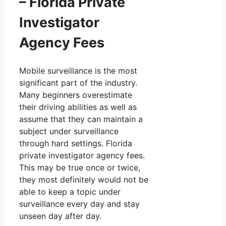
– Florida Private
Investigator
Agency Fees
Mobile surveillance is the most
significant part of the industry.
Many beginners overestimate
their driving abilities as well as
assume that they can maintain a
subject under surveillance
through hard settings. Florida
private investigator agency fees.
This may be true once or twice,
they most definitely would not be
able to keep a topic under
surveillance every day and stay
unseen day after day.