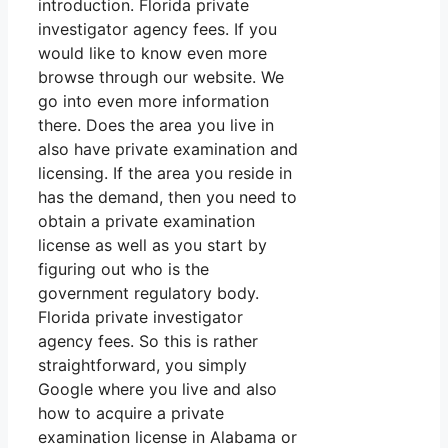
introduction. Florida private
investigator agency fees. If you
would like to know even more
browse through our website. We
go into even more information
there. Does the area you live in
also have private examination and
licensing. If the area you reside in
has the demand, then you need to
obtain a private examination
license as well as you start by
figuring out who is the
government regulatory body.
Florida private investigator
agency fees. So this is rather
straightforward, you simply
Google where you live and also
how to acquire a private
examination license in Alabama or