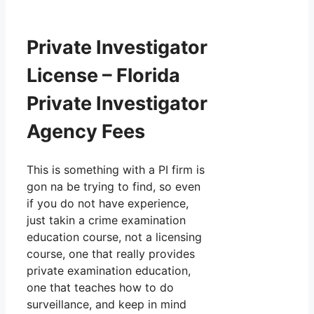
Private Investigator
License – Florida
Private Investigator
Agency Fees
This is something with a PI firm is
gon na be trying to find, so even
if you do not have experience,
just takin a crime examination
education course, not a licensing
course, one that really provides
private examination education,
one that teaches how to do
surveillance, and keep in mind