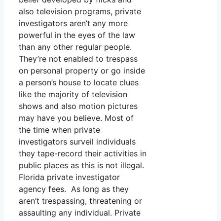
also television programs, private
investigators aren’t any more
powerful in the eyes of the law
than any other regular people.
They’re not enabled to trespass
on personal property or go inside
a person’s house to locate clues
like the majority of television
shows and also motion pictures
may have you believe. Most of
the time when private
investigators surveil individuals
they tape-record their activities in
public places as this is not illegal.
Florida private investigator
agency fees. As long as they
aren’t trespassing, threatening or
assaulting any individual. Private