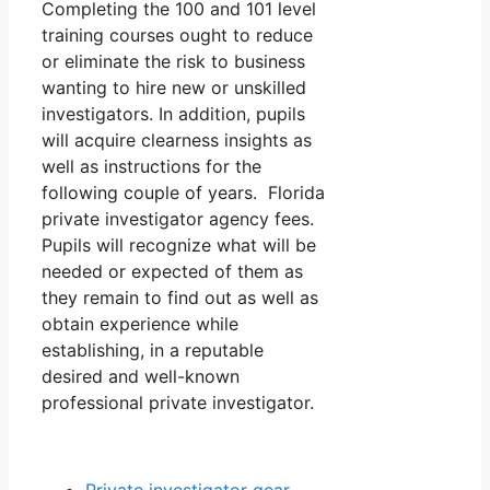
Completing the 100 and 101 level
training courses ought to reduce
or eliminate the risk to business
wanting to hire new or unskilled
investigators. In addition, pupils
will acquire clearness insights as
well as instructions for the
following couple of years. Florida
private investigator agency fees.
Pupils will recognize what will be
needed or expected of them as
they remain to find out as well as
obtain experience while
establishing, in a reputable
desired and well-known
professional private investigator.