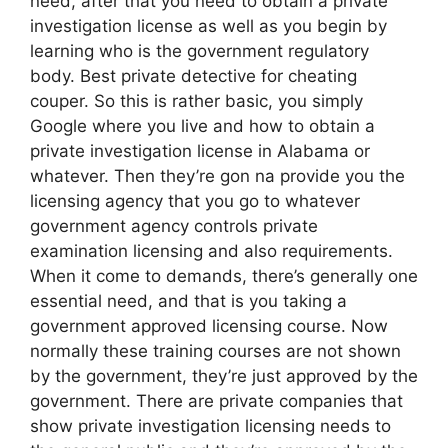
need, after that you need to obtain a private
investigation license as well as you begin by
learning who is the government regulatory
body. Best private detective for cheating
couper. So this is rather basic, you simply
Google where you live and how to obtain a
private investigation license in Alabama or
whatever. Then they’re gon na provide you the
licensing agency that you go to whatever
government agency controls private
examination licensing and also requirements.
When it come to demands, there’s generally one
essential need, and that is you taking a
government approved licensing course. Now
normally these training courses are not shown
by the government, they’re just approved by the
government. There are private companies that
show private investigation licensing needs to