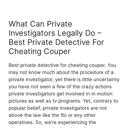
What Can Private
Investigators Legally Do –
Best Private Detective For
Cheating Couper
Best private detective for cheating couper. You
may not know much about the procedure of a
private investigator, yet there is little uncertainty
you have not seen a few of the crazy actions
private investigators get involved in in motion
pictures as well as tv programs. Yet, contrary to
popular belief, private investigators are not
above the law like the fbi or any other
operatives. So, we’re experiencing the