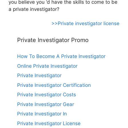
you believe you ‘d have the skills to come to be
a private investigator?
>>Private investigator license
Private Investigator Promo
How To Become A Private Investigator
Online Private Investigator
Private Investigator
Private Investigator Certification
Private Investigator Costs
Private Investigator Gear
Private Investigator In
Private Investigator License