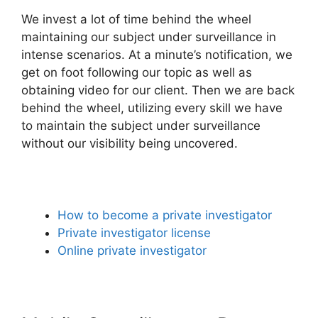
We invest a lot of time behind the wheel
maintaining our subject under surveillance in
intense scenarios. At a minute’s notification, we
get on foot following our topic as well as
obtaining video for our client. Then we are back
behind the wheel, utilizing every skill we have
to maintain the subject under surveillance
without our visibility being uncovered.
How to become a private investigator
Private investigator license
Online private investigator