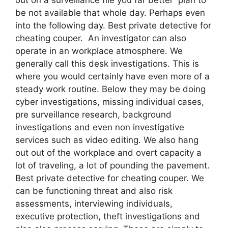
be not available that whole day. Perhaps even
into the following day. Best private detective for
cheating couper. An investigator can also
operate in an workplace atmosphere. We
generally call this desk investigations. This is
where you would certainly have even more of a
steady work routine. Below they may be doing
cyber investigations, missing individual cases,
pre surveillance research, background
investigations and even non investigative
services such as video editing. We also hang
out out of the workplace and overt capacity a
lot of traveling, a lot of pounding the pavement.
Best private detective for cheating couper. We
can be functioning threat and also risk
assessments, interviewing individuals,
executive protection, theft investigations and