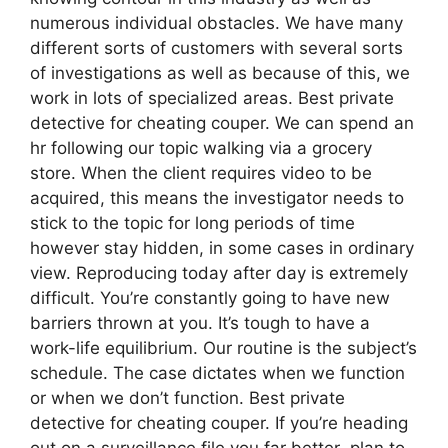
numerous individual obstacles. We have many
different sorts of customers with several sorts
of investigations as well as because of this, we
work in lots of specialized areas. Best private
detective for cheating couper. We can spend an
hr following our topic walking via a grocery
store. When the client requires video to be
acquired, this means the investigator needs to
stick to the topic for long periods of time
however stay hidden, in some cases in ordinary
view. Reproducing today after day is extremely
difficult. You’re constantly going to have new
barriers thrown at you. It’s tough to have a
work-life equilibrium. Our routine is the subject’s
schedule. The case dictates when we function
or when we don’t function. Best private
detective for cheating couper. If you’re heading
out on a surveillance file you far better plan to