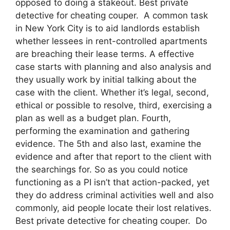
opposed to doing a stakeout. Best private
detective for cheating couper. A common task
in New York City is to aid landlords establish
whether lessees in rent-controlled apartments
are breaching their lease terms. A effective
case starts with planning and also analysis and
they usually work by initial talking about the
case with the client. Whether it’s legal, second,
ethical or possible to resolve, third, exercising a
plan as well as a budget plan. Fourth,
performing the examination and gathering
evidence. The 5th and also last, examine the
evidence and after that report to the client with
the searchings for. So as you could notice
functioning as a PI isn’t that action-packed, yet
they do address criminal activities well and also
commonly, aid people locate their lost relatives.
Best private detective for cheating couper. Do