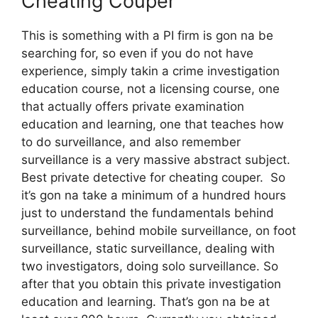
Cheating Couper
This is something with a PI firm is gon na be
searching for, so even if you do not have
experience, simply takin a crime investigation
education course, not a licensing course, one
that actually offers private examination
education and learning, one that teaches how
to do surveillance, and also remember
surveillance is a very massive abstract subject.
Best private detective for cheating couper. So
it’s gon na take a minimum of a hundred hours
just to understand the fundamentals behind
surveillance, behind mobile surveillance, on foot
surveillance, static surveillance, dealing with
two investigators, doing solo surveillance. So
after that you obtain this private investigation
education and learning. That’s gon na be at