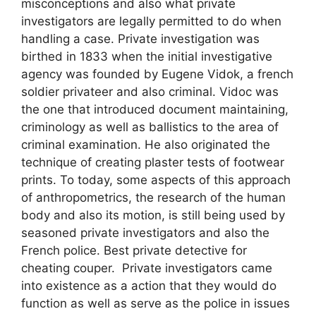
misconceptions and also what private
investigators are legally permitted to do when
handling a case. Private investigation was
birthed in 1833 when the initial investigative
agency was founded by Eugene Vidok, a french
soldier privateer and also criminal. Vidoc was
the one that introduced document maintaining,
criminology as well as ballistics to the area of
criminal examination. He also originated the
technique of creating plaster tests of footwear
prints. To today, some aspects of this approach
of anthropometrics, the research of the human
body and also its motion, is still being used by
seasoned private investigators and also the
French police. Best private detective for
cheating couper. Private investigators came
into existence as a action that they would do
function as well as serve as the police in issues