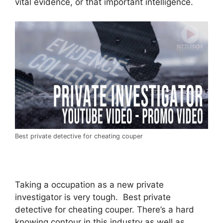
vital evidence, or that important intelligence.
Best private detective for cheating couper
Taking a occupation as a new private
investigator is very tough. Best private
detective for cheating couper. There’s a hard
knowing contour in this industry as well as