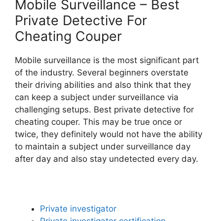
Mobile Surveillance – Best
Private Detective For
Cheating Couper
Mobile surveillance is the most significant part
of the industry. Several beginners overstate
their driving abilities and also think that they
can keep a subject under surveillance via
challenging setups. Best private detective for
cheating couper. This may be true once or
twice, they definitely would not have the ability
to maintain a subject under surveillance day
after day and also stay undetected every day.
Private investigator