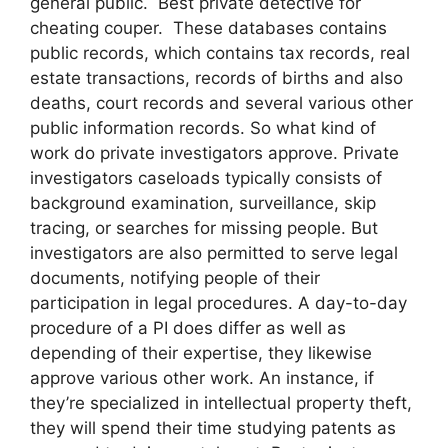
general public. Best private detective for
cheating couper. These databases contains
public records, which contains tax records, real
estate transactions, records of births and also
deaths, court records and several various other
public information records. So what kind of
work do private investigators approve. Private
investigators caseloads typically consists of
background examination, surveillance, skip
tracing, or searches for missing people. But
investigators are also permitted to serve legal
documents, notifying people of their
participation in legal procedures. A day-to-day
procedure of a PI does differ as well as
depending of their expertise, they likewise
approve various other work. An instance, if
they’re specialized in intellectual property theft,
they will spend their time studying patents as