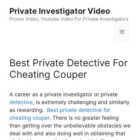
Skip
Private Investigator Video
to
content
Promo Video, Youtube Video For Private Investigators
Menu
Best Private Detective For
Cheating Couper
A career as a private investigator or private
detective
, is extremely challenging and similarly
as rewarding.
Best private detective for
cheating couper
. There is no greater feeling
than getting over the unbelievable obstacles we
deal with and also doing well in obtaining that