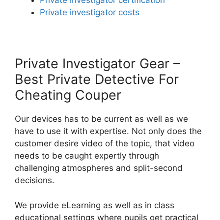
Private investigator certification
Private investigator costs
Private Investigator Gear –
Best Private Detective For
Cheating Couper
Our devices has to be current as well as we
have to use it with expertise. Not only does the
customer desire video of the topic, that video
needs to be caught expertly through
challenging atmospheres and split-second
decisions.
We provide eLearning as well as in class
educational settings where pupils get practical