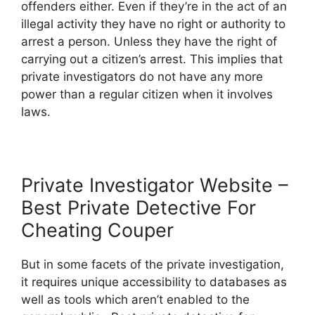
offenders either. Even if they’re in the act of an
illegal activity they have no right or authority to
arrest a person. Unless they have the right of
carrying out a citizen’s arrest. This implies that
private investigators do not have any more
power than a regular citizen when it involves
laws.
Private Investigator Website –
Best Private Detective For
Cheating Couper
But in some facets of the private investigation,
it requires unique accessibility to databases as
well as tools which aren’t enabled to the