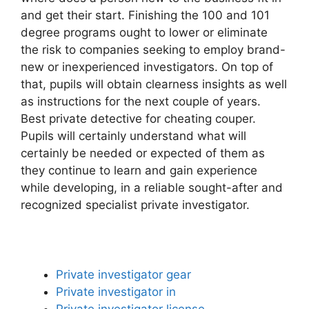
and get their start. Finishing the 100 and 101
degree programs ought to lower or eliminate
the risk to companies seeking to employ brand-
new or inexperienced investigators. On top of
that, pupils will obtain clearness insights as well
as instructions for the next couple of years.
Best private detective for cheating couper.
Pupils will certainly understand what will
certainly be needed or expected of them as
they continue to learn and gain experience
while developing, in a reliable sought-after and
recognized specialist private investigator.
Private investigator gear
Private investigator in
Private investigator license