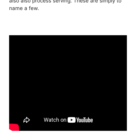
also also process serving. These are simply to
name a few.