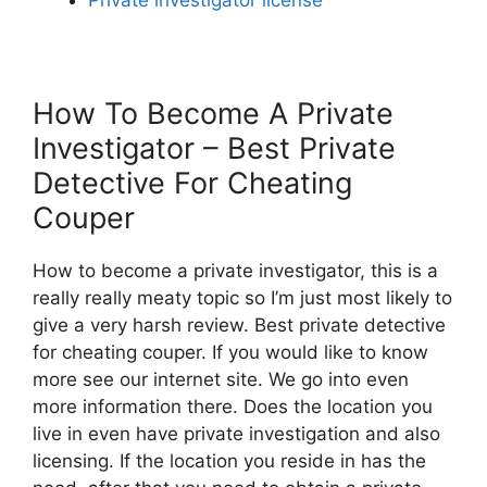
How To Become A Private
Investigator – Best Private
Detective For Cheating
Couper
How to become a private investigator, this is a
really really meaty topic so I’m just most likely to
give a very harsh review. Best private detective
for cheating couper. If you would like to know
more see our internet site. We go into even
more information there. Does the location you
live in even have private investigation and also
licensing. If the location you reside in has the