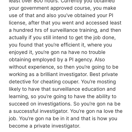
least over 800 hours. Currently you obtained
your government approved course, you make
use of that and also you’ve obtained your PI
license, after that you went and accessed least
a hundred hrs of surveillance training, and then
actually if you still intend to get the job done,
you found that you’re efficient it, where you
enjoyed it, you’re gon na have no trouble
obtaining employed by a PI agency. Also
without experience, so then you’re going to be
working as a brilliant investigator. Best private
detective for cheating couper. You’re mosting
likely to have that surveillance education and
learning, so you’re going to have the ability to
succeed on investigations. So you’re gon na be
a successful investigator. You’re gon na love the
job. You’re gon na be in it and that is how you
become a private investigator.