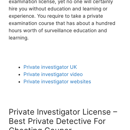
examination license, yet no one will certainly
hire you without education and learning or
experience. You require to take a private
examination course that has about a hundred
hours worth of surveillance education and
learning.
Private investigator UK
Private investigator video
Private investigator websites
Private Investigator License –
Best Private Detective For