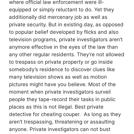
where official law enforcement were ill-
equipped or simply reluctant to do. Yet they
additionally did mercenary job as well as
private security. But in existing day, as opposed
to popular belief developed by flicks and also
television programs, private investigators aren’t
anymore effective in the eyes of the law than
any other regular residents. They’re not allowed
to trespass on private property or go inside
somebody’s residence to discover clues like
many television shows as well as motion
pictures might have you believe. Most of the
moment when private investigators surveil
people they tape-record their tasks in public
places as this is not illegal. Best private
detective for cheating couper. As long as they
aren’t trespassing, threatening or assaulting
anyone. Private investigators can not bust