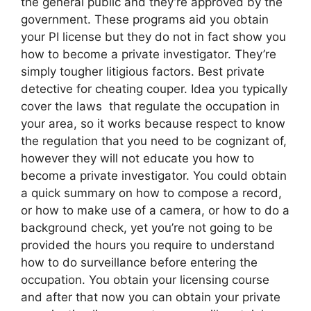
the general public and they’re approved by the
government. These programs aid you obtain
your PI license but they do not in fact show you
how to become a private investigator. They’re
simply tougher litigious factors. Best private
detective for cheating couper. Idea you typically
cover the laws that regulate the occupation in
your area, so it works because respect to know
the regulation that you need to be cognizant of,
however they will not educate you how to
become a private investigator. You could obtain
a quick summary on how to compose a record,
or how to make use of a camera, or how to do a
background check, yet you’re not going to be
provided the hours you require to understand
how to do surveillance before entering the
occupation. You obtain your licensing course
and after that now you can obtain your private