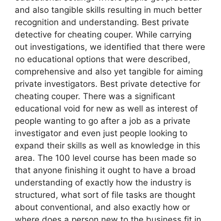
and also tangible skills resulting in much better
recognition and understanding. Best private
detective for cheating couper. While carrying
out investigations, we identified that there were
no educational options that were described,
comprehensive and also yet tangible for aiming
private investigators. Best private detective for
cheating couper. There was a significant
educational void for new as well as interest of
people wanting to go after a job as a private
investigator and even just people looking to
expand their skills as well as knowledge in this
area. The 100 level course has been made so
that anyone finishing it ought to have a broad
understanding of exactly how the industry is
structured, what sort of file tasks are thought
about conventional, and also exactly how or
where does a person new to the business fit in