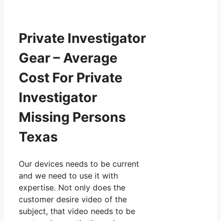
Private Investigator
Gear – Average
Cost For Private
Investigator
Missing Persons
Texas
Our devices needs to be current
and we need to use it with
expertise. Not only does the
customer desire video of the
subject, that video needs to be