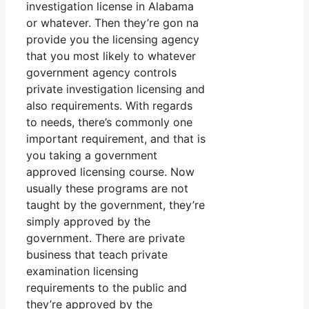
investigation license in Alabama
or whatever. Then they’re gon na
provide you the licensing agency
that you most likely to whatever
government agency controls
private investigation licensing and
also requirements. With regards
to needs, there’s commonly one
important requirement, and that is
you taking a government
approved licensing course. Now
usually these programs are not
taught by the government, they’re
simply approved by the
government. There are private
business that teach private
examination licensing
requirements to the public and
they’re approved by the