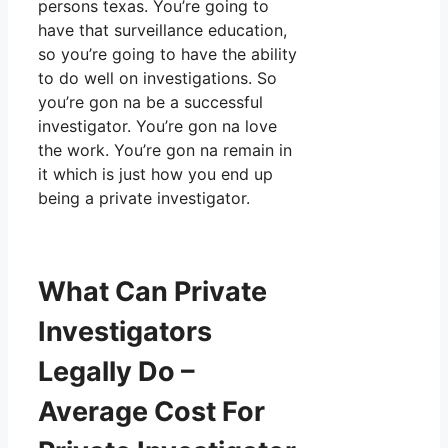
persons texas. You’re going to
have that surveillance education,
so you’re going to have the ability
to do well on investigations. So
you’re gon na be a successful
investigator. You’re gon na love
the work. You’re gon na remain in
it which is just how you end up
being a private investigator.
What Can Private
Investigators
Legally Do –
Average Cost For