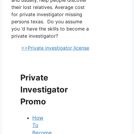
their lost relatives. Average cost
for private investigator missing
persons texas. Do you assume
you ‘d have the skills to become a
private investigator?
>>Private investigator license
Private
Investigator
Promo
How
To
Become