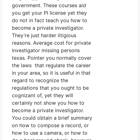
government. These courses aid
you get your PI license yet they
do not in fact teach you how to
become a private investigator.
They’re just harder litigious
reasons. Average cost for private
investigator missing persons
texas. Pointer you normally cover
the laws that regulate the career
in your area, so it is useful in that
regard to recognize the
regulations that you ought to be
cognizant of, yet they will
certainly not show you how to
become a private investigator.
You could obtain a brief summary
on how to compose a record, or
how to use a camera, or how to