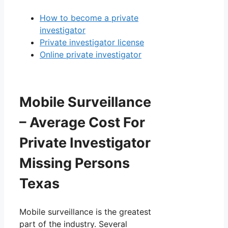
How to become a private
investigator
Private investigator license
Online private investigator
Mobile Surveillance
– Average Cost For
Private Investigator
Missing Persons
Texas
Mobile surveillance is the greatest
part of the industry. Several