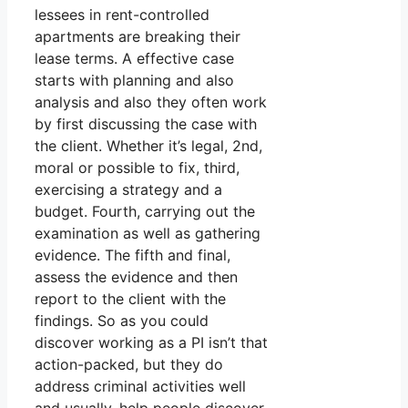
lessees in rent-controlled
apartments are breaking their
lease terms. A effective case
starts with planning and also
analysis and also they often work
by first discussing the case with
the client. Whether it’s legal, 2nd,
moral or possible to fix, third,
exercising a strategy and a
budget. Fourth, carrying out the
examination as well as gathering
evidence. The fifth and final,
assess the evidence and then
report to the client with the
findings. So as you could
discover working as a PI isn’t that
action-packed, but they do
address criminal activities well
and usually, help people discover