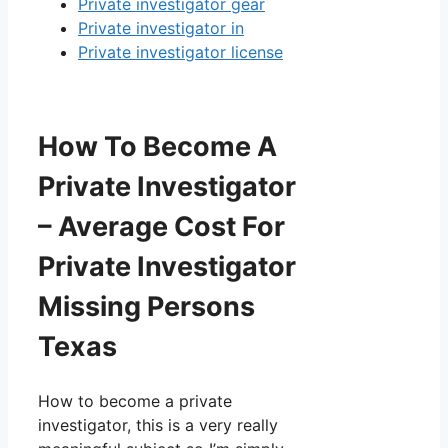
Private investigator gear
Private investigator in
Private investigator license
How To Become A
Private Investigator
– Average Cost For
Private Investigator
Missing Persons
Texas
How to become a private
investigator, this is a very really