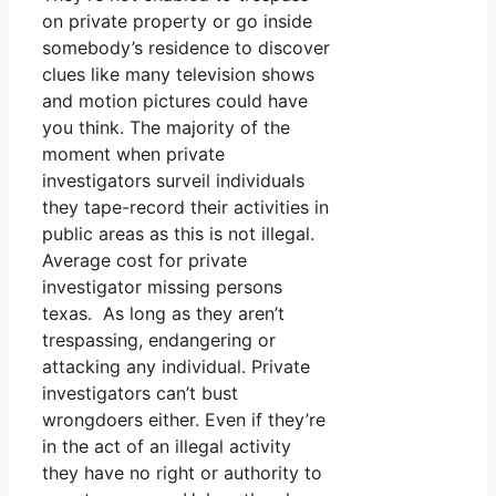
on private property or go inside
somebody’s residence to discover
clues like many television shows
and motion pictures could have
you think. The majority of the
moment when private
investigators surveil individuals
they tape-record their activities in
public areas as this is not illegal.
Average cost for private
investigator missing persons
texas. As long as they aren’t
trespassing, endangering or
attacking any individual. Private
investigators can’t bust
wrongdoers either. Even if they’re
in the act of an illegal activity
they have no right or authority to