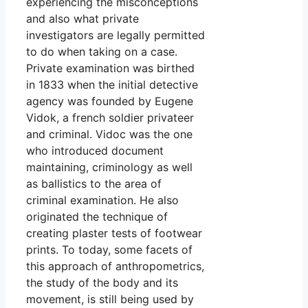
experiencing the misconceptions
and also what private
investigators are legally permitted
to do when taking on a case.
Private examination was birthed
in 1833 when the initial detective
agency was founded by Eugene
Vidok, a french soldier privateer
and criminal. Vidoc was the one
who introduced document
maintaining, criminology as well
as ballistics to the area of
criminal examination. He also
originated the technique of
creating plaster tests of footwear
prints. To today, some facets of
this approach of anthropometrics,
the study of the body and its
movement, is still being used by