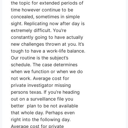
the topic for extended periods of
time however continue to be
concealed, sometimes in simple
sight. Replicating now after day is
extremely difficult. You’re
constantly going to have actually
new challenges thrown at you. It’s
tough to have a work-life balance.
Our routine is the subject’s
schedule. The case determines
when we function or when we do
not work. Average cost for
private investigator missing
persons texas. If you’re heading
out on a surveillance file you
better plan to be not available
that whole day. Perhaps even
right into the following day.
Average cost for private