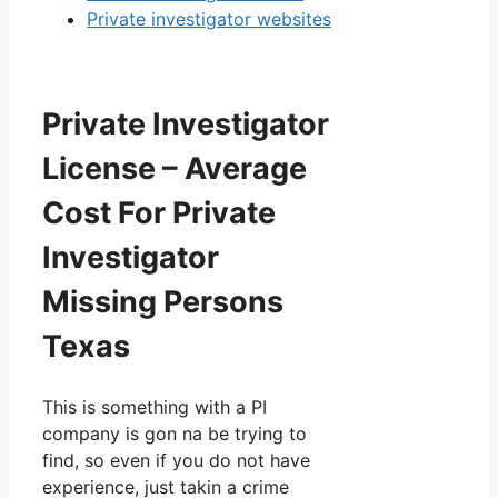
Private investigator websites
Private Investigator
License – Average
Cost For Private
Investigator
Missing Persons
Texas
This is something with a PI
company is gon na be trying to
find, so even if you do not have
experience, just takin a crime