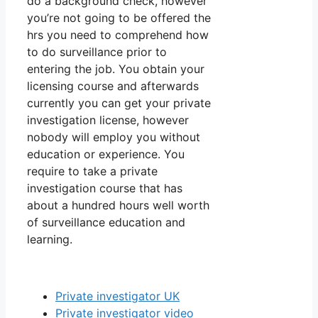
do a background check, however
you’re not going to be offered the
hrs you need to comprehend how
to do surveillance prior to
entering the job. You obtain your
licensing course and afterwards
currently you can get your private
investigation license, however
nobody will employ you without
education or experience. You
require to take a private
investigation course that has
about a hundred hours well worth
of surveillance education and
learning.
Private investigator UK
Private investigator video