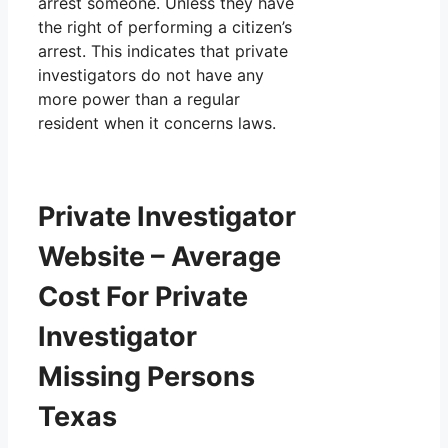
arrest someone. Unless they have
the right of performing a citizen’s
arrest. This indicates that private
investigators do not have any
more power than a regular
resident when it concerns laws.
Private Investigator
Website – Average
Cost For Private
Investigator
Missing Persons
Texas