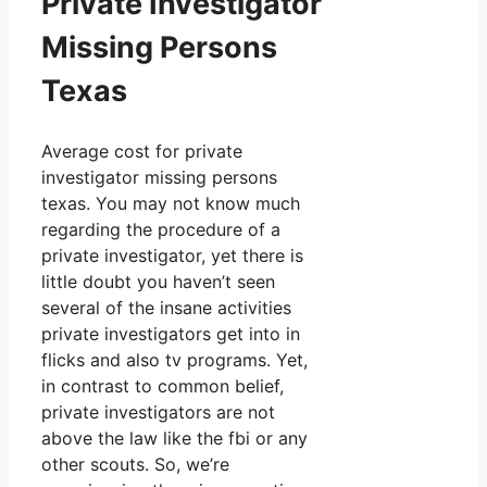
Private Investigator
Missing Persons
Texas
Average cost for private
investigator missing persons
texas. You may not know much
regarding the procedure of a
private investigator, yet there is
little doubt you haven’t seen
several of the insane activities
private investigators get into in
flicks and also tv programs. Yet,
in contrast to common belief,
private investigators are not
above the law like the fbi or any
other scouts. So, we’re