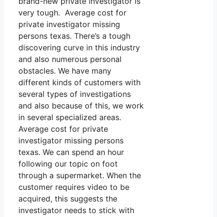
brand-new private investigator is
very tough. Average cost for
private investigator missing
persons texas. There’s a tough
discovering curve in this industry
and also numerous personal
obstacles. We have many
different kinds of customers with
several types of investigations
and also because of this, we work
in several specialized areas.
Average cost for private
investigator missing persons
texas. We can spend an hour
following our topic on foot
through a supermarket. When the
customer requires video to be
acquired, this suggests the
investigator needs to stick with