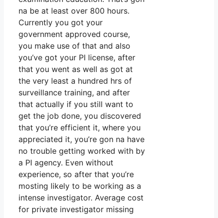
na be at least over 800 hours.
Currently you got your
government approved course,
you make use of that and also
you’ve got your PI license, after
that you went as well as got at
the very least a hundred hrs of
surveillance training, and after
that actually if you still want to
get the job done, you discovered
that you’re efficient it, where you
appreciated it, you’re gon na have
no trouble getting worked with by
a PI agency. Even without
experience, so after that you’re
mosting likely to be working as a
intense investigator. Average cost
for private investigator missing