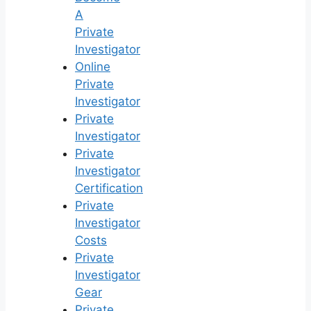
A
Private
Investigator
Online
Private
Investigator
Private
Investigator
Private
Investigator
Certification
Private
Investigator
Costs
Private
Investigator
Gear
Private