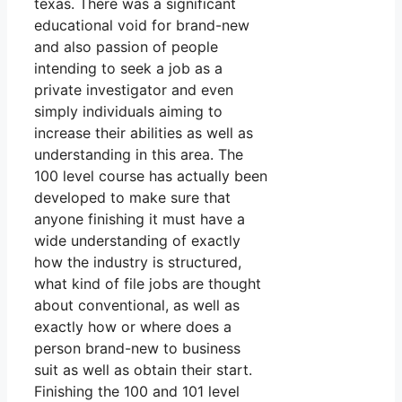
texas. There was a significant
educational void for brand-new
and also passion of people
intending to seek a job as a
private investigator and even
simply individuals aiming to
increase their abilities as well as
understanding in this area. The
100 level course has actually been
developed to make sure that
anyone finishing it must have a
wide understanding of exactly
how the industry is structured,
what kind of file jobs are thought
about conventional, as well as
exactly how or where does a
person brand-new to business
suit as well as obtain their start.
Finishing the 100 and 101 level