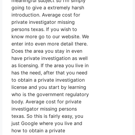
meaningful subject so I’m simply
going to give a extremely harsh
introduction. Average cost for
private investigator missing
persons texas. If you wish to
know more go to our website. We
enter into even more detail there.
Does the area you stay in even
have private investigation as well
as licensing. If the area you live in
has the need, after that you need
to obtain a private investigation
license and you start by learning
who is the government regulatory
body. Average cost for private
investigator missing persons
texas. So this is fairly easy, you
just Google where you live and
how to obtain a private