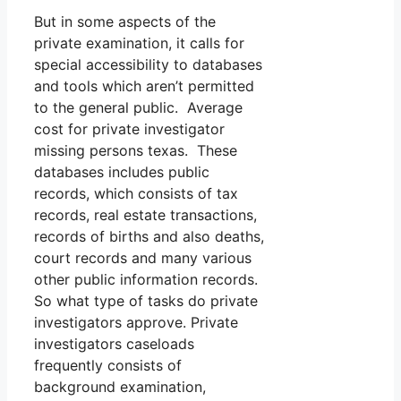
But in some aspects of the
private examination, it calls for
special accessibility to databases
and tools which aren’t permitted
to the general public. Average
cost for private investigator
missing persons texas. These
databases includes public
records, which consists of tax
records, real estate transactions,
records of births and also deaths,
court records and many various
other public information records.
So what type of tasks do private
investigators approve. Private
investigators caseloads
frequently consists of
background examination,