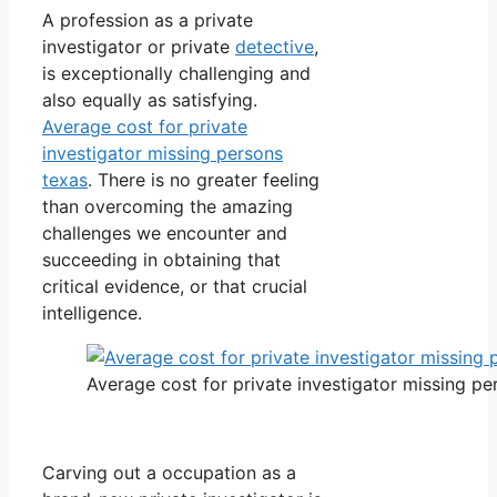
A profession as a private
investigator or private
detective
,
is exceptionally challenging and
also equally as satisfying.
Average cost for private
investigator missing persons
texas
. There is no greater feeling
than overcoming the amazing
challenges we encounter and
succeeding in obtaining that
critical evidence, or that crucial
intelligence.
Average cost for private investigator missing pe
Carving out a occupation as a