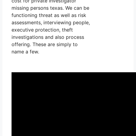
cost for private investigator
missing persons texas. We can be
functioning threat as well as risk
assessments, interviewing people,
executive protection, theft
investigations and also process
offering. These are simply to
name a few.