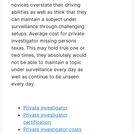
novices overstate their driving
abilities as well as think that they
can maintain a subject under
surveillance through challenging
setups. Average cost for private
investigator missing persons
texas. This may hold true one or
two times, they absolutely would
not be able to maintain a topic
under surveillance every day as
well as continue to be unseen
every day.
Private investigator
Private investigator
certification
Private investigator costs