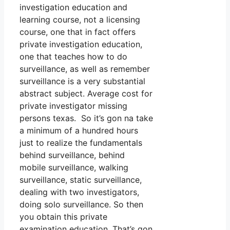
investigation education and
learning course, not a licensing
course, one that in fact offers
private investigation education,
one that teaches how to do
surveillance, as well as remember
surveillance is a very substantial
abstract subject. Average cost for
private investigator missing
persons texas. So it’s gon na take
a minimum of a hundred hours
just to realize the fundamentals
behind surveillance, behind
mobile surveillance, walking
surveillance, static surveillance,
dealing with two investigators,
doing solo surveillance. So then
you obtain this private
examination education. That’s gon