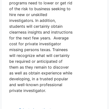
programs need to lower or get rid
of the risk to business seeking to
hire new or unskilled
investigators. In addition,
students will certainly obtain
clearness insights and instructions
for the next few years. Average
cost for private investigator
missing persons texas. Trainees
will recognize what will certainly
be required or anticipated of
them as they remain to discover
as well as obtain experience while
developing, in a trusted popular
and well-known professional
private investigator.