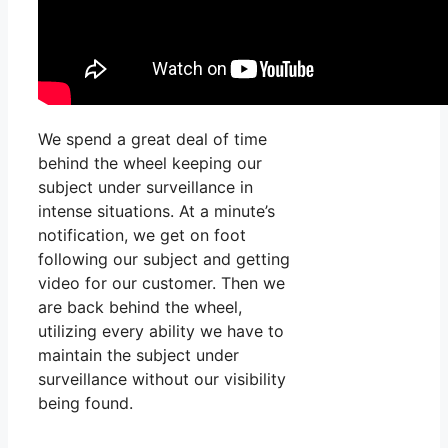
We spend a great deal of time
behind the wheel keeping our
subject under surveillance in
intense situations. At a minute’s
notification, we get on foot
following our subject and getting
video for our customer. Then we
are back behind the wheel,
utilizing every ability we have to
maintain the subject under
surveillance without our visibility
being found.