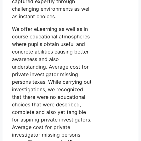
captured expertly through
challenging environments as well
as instant choices.
We offer eLearning as well as in
course educational atmospheres
where pupils obtain useful and
concrete abilities causing better
awareness and also
understanding. Average cost for
private investigator missing
persons texas. While carrying out
investigations, we recognized
that there were no educational
choices that were described,
complete and also yet tangible
for aspiring private investigators.
Average cost for private
investigator missing persons