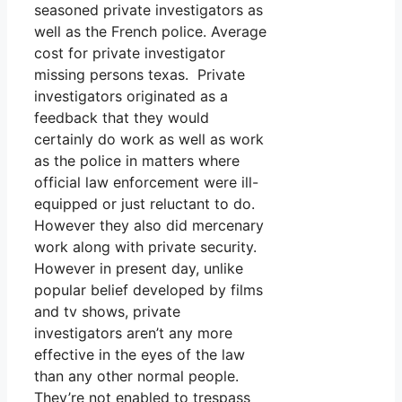
seasoned private investigators as
well as the French police. Average
cost for private investigator
missing persons texas. Private
investigators originated as a
feedback that they would
certainly do work as well as work
as the police in matters where
official law enforcement were ill-
equipped or just reluctant to do.
However they also did mercenary
work along with private security.
However in present day, unlike
popular belief developed by films
and tv shows, private
investigators aren’t any more
effective in the eyes of the law
than any other normal people.
They’re not enabled to trespass