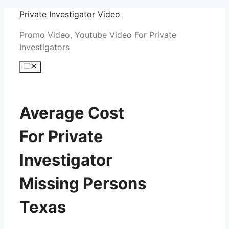
Skip
Private Investigator Video
to
Promo Video, Youtube Video For Private
content
Investigators
Menu
Average Cost
For Private
Investigator
Missing Persons
Texas