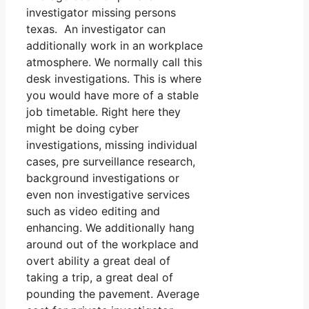
investigator missing persons
texas. An investigator can
additionally work in an workplace
atmosphere. We normally call this
desk investigations. This is where
you would have more of a stable
job timetable. Right here they
might be doing cyber
investigations, missing individual
cases, pre surveillance research,
background investigations or
even non investigative services
such as video editing and
enhancing. We additionally hang
around out of the workplace and
overt ability a great deal of
taking a trip, a great deal of
pounding the pavement. Average