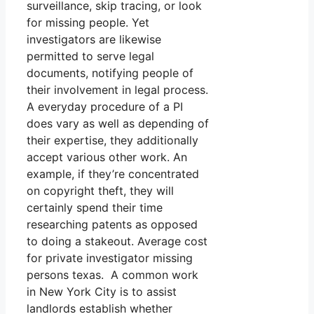
surveillance, skip tracing, or look
for missing people. Yet
investigators are likewise
permitted to serve legal
documents, notifying people of
their involvement in legal process.
A everyday procedure of a PI
does vary as well as depending of
their expertise, they additionally
accept various other work. An
example, if they’re concentrated
on copyright theft, they will
certainly spend their time
researching patents as opposed
to doing a stakeout. Average cost
for private investigator missing
persons texas. A common work
in New York City is to assist
landlords establish whether